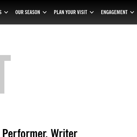
S
OUR SEASON
PLAN YOUR VISIT
ENGAGEMENT
T
Performer, Writer