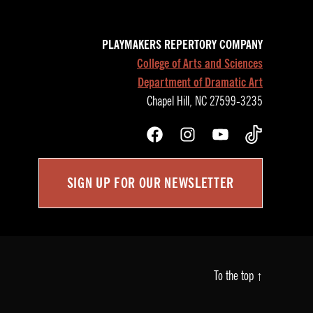
PLAYMAKERS REPERTORY COMPANY
College of Arts and Sciences
Department of Dramatic Art
Chapel Hill, NC 27599-3235
Facebook
Instagram
YouTube
TikTok
SIGN UP FOR OUR NEWSLETTER
To the top
↑