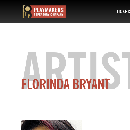
TICKET
PlayMakers
Repertory
Company
ARTIS
FLORINDA BRYANT