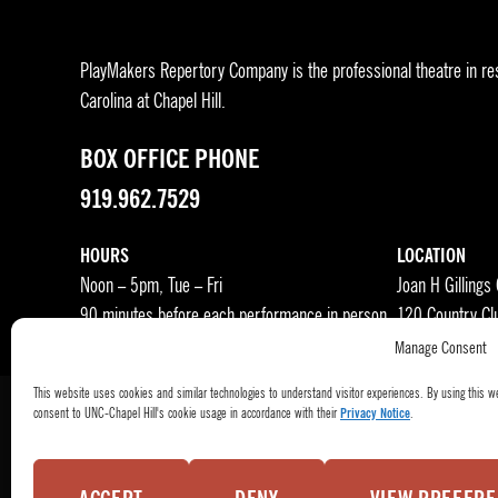
PlayMakers Repertory Company is the professional theatre in res
Carolina at Chapel Hill.
BOX OFFICE PHONE
919.962.7529
HOURS
LOCATION
Noon – 5pm, Tue – Fri
Joan H Gillings
90 minutes before each performance in person
120 Country Cl
Manage Consent
This website uses cookies and similar technologies to understand visitor experiences. By using this w
consent to UNC-Chapel Hill's cookie usage in accordance with their
Privacy Notice
.
Press Room
Become a Donor
Subscribe
Buy Tic
© 2026
PlayMakers Repertory Company.
All rights reserved.