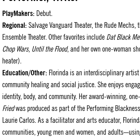
PlayMakers:
Debut.
Regional:
Salvage Vanguard Theater, the Rude Mechs, the
Ensemble Theater. Other favorites include
Dat Black Me
Chop Wars
,
Until the Flood
, and her own one-woman s
heater).
Education/Other:
Florinda is an interdisciplinary arti
community healing and social justice. She enjoys engag
identity, body, and community. Her award-winning, o
Fried
was produced as part of the Performing Blackness
Laurie Carlos. As a facilitator and arts educator, Florin
communities, young men and women, and adults—using p