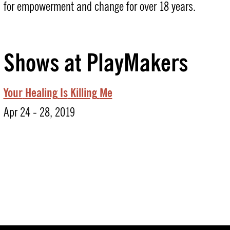
for empowerment and change for over 18 years.
Shows at PlayMakers
Your
Healing
Is
Killing
Me
Apr 24 - 28, 2019