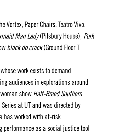
 Vortex, Paper Chairs, Teatro Vivo,
rmaid Man Lady
(Pilsbury House);
Pork
how
black do crack
(Ground Floor T
st whose work exists to demand
ing audiences in explorations around
ne-woman show
Half-Breed Southern
 Series at UT and was directed by
da has worked with at-risk
erformance as a social justice tool