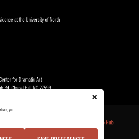
idence at the University of North
 Center for Dramatic Art
ub Rd, Chapel Hill, NC 27599
ebsite, you
kets
Who We Are
Privacy Policy
Employee Hub