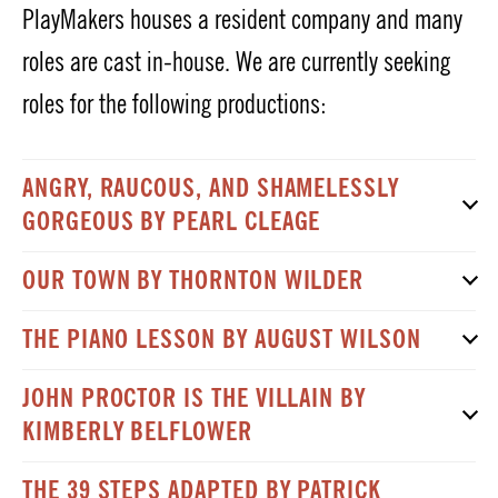
PlayMakers houses a resident company and many
roles are cast in-house. We are currently seeking
roles for the following productions:
ANGRY, RAUCOUS, AND SHAMELESSLY
GORGEOUS BY PEARL CLEAGE
OUR TOWN BY THORNTON WILDER
THE PIANO LESSON BY AUGUST WILSON
JOHN PROCTOR IS THE VILLAIN BY
KIMBERLY BELFLOWER
THE 39 STEPS ADAPTED BY PATRICK