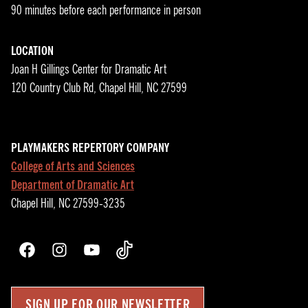
90 minutes before each performance in person
LOCATION
Joan H Gillings Center for Dramatic Art
120 Country Club Rd, Chapel Hill, NC 27599
PLAYMAKERS REPERTORY COMPANY
College of Arts and Sciences
Department of Dramatic Art
Chapel Hill, NC 27599-3235
Facebook
Instagram
YouTube
TikTok
SIGN UP FOR OUR NEWSLETTER