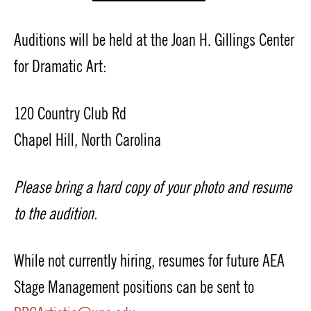
Auditions will be held at the Joan H. Gillings Center
for Dramatic Art:
120 Country Club Rd
Chapel Hill, North Carolina
Please bring a hard copy of your photo and resume
to the audition.
While not currently hiring, resumes for future AEA
Stage Management positions can be sent to