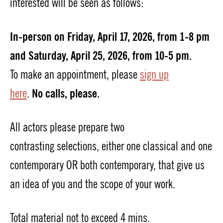
interested will
be seen
as follows:
In-person on Friday, April 17, 2026, from 1-8 pm
and Saturday, April 25, 2026, from 10-5 pm.
To make a
n
appointment, please
sign up
No
calls,
please.
here
.
All actors please prepare two
contrasting
selections
,
either
one
classical and one
contemporary
OR both contemporary
,
that give us
an idea of you and the scope of your work.
Total material
not to exceed 4 mins
.