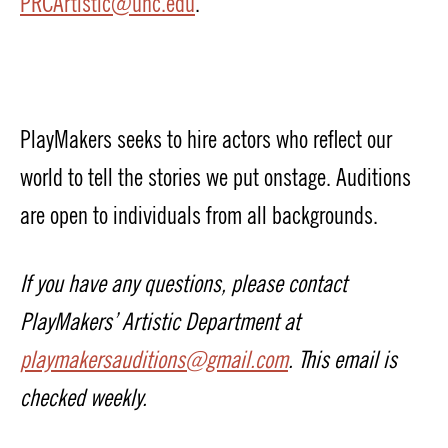
PRCArtistic@unc.edu
.
PlayMakers seeks to hire actors who reflect our
world to tell the stories we put onstage. Auditions
are open to individuals from all backgrounds.
If you have any questions, please contact
PlayMakers’ Artistic Department at
playmakersauditions@gmail.com
. This email is
checked weekly.