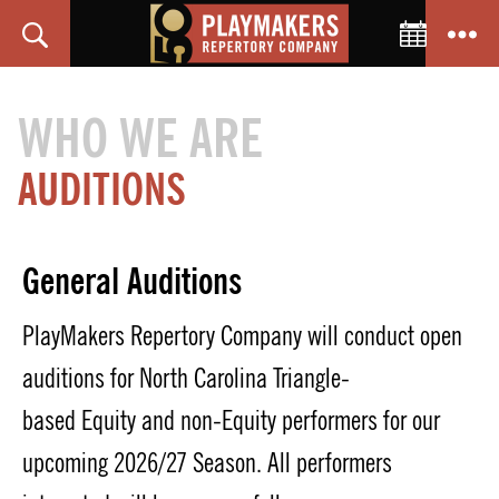
Toggle C
Search
Menu
PlayMakers
Repertory
WHO WE ARE
Company
AUDITIONS
General Auditions
Play
M
akers Repertory Company will conduct open
auditions
for North
Carolina
Triangle-
based
Equity
and non-Equity
performers
for our
upcoming 202
6
/2
7
Season
.
All performers