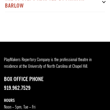
BARLOW
PlayMakers Repertory Company is the professional theatre in
residence at the University of North Carolina at Chapel Hill.
BOX OFFICE PHONE
919.962.7529
HOURS
Noon – 5pm, Tue – Fri