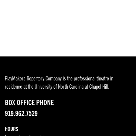
PlayMakers Repertory Company is the professional theatre in
residence at the University of North Carolina at Chapel Hill.
BOX OFFICE PHONE
919.962.7529
HOURS