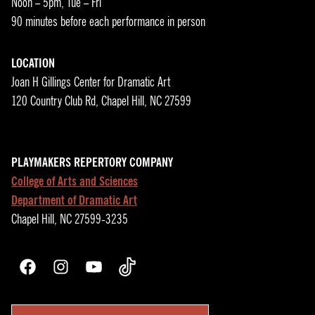
Noon – 5pm, Tue – Fri
90 minutes before each performance in person
LOCATION
Joan H Gillings Center for Dramatic Art
120 Country Club Rd, Chapel Hill, NC 27599
PLAYMAKERS REPERTORY COMPANY
College of Arts and Sciences
Department of Dramatic Art
Chapel Hill, NC 27599-3235
Facebook
Instagram
YouTube
TikTok