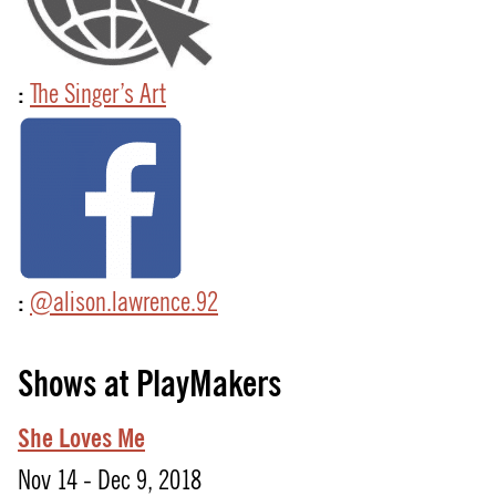
:
The Singer’s Art
:
@alison.lawrence.92
Shows at PlayMakers
She Loves Me
Nov 14 - Dec 9, 2018