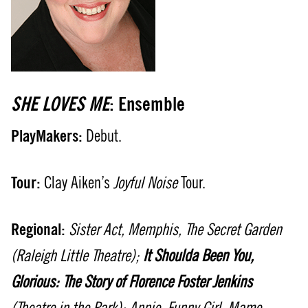
SHE LOVES ME
: Ensemble
PlayMakers:
Debut.
Tour:
Clay Aiken’s
Joyful Noise
Tour.
Regional:
Sister Act, Memphis, The Secret Garden
(Raleigh Little Theatre);
It Shoulda Been You,
Glorious: The Story of Florence Foster Jenkins