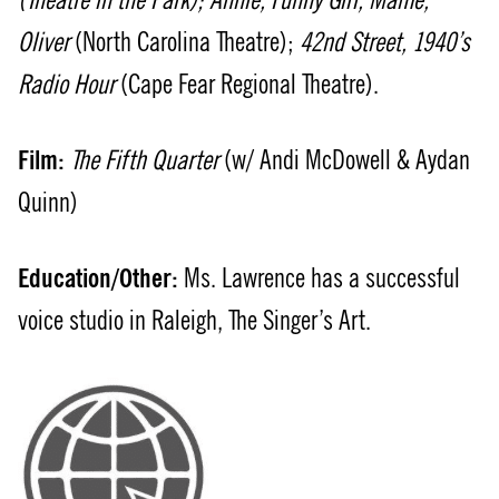
(Theatre in the Park); Annie, Funny Girl, Mame,
Oliver
(North Carolina Theatre);
42nd Street, 1940’s
Radio Hour
(Cape Fear Regional Theatre).
Film:
The Fifth Quarter
(w/ Andi McDowell & Aydan
Quinn)
Education/Other:
Ms. Lawrence has a successful
voice studio in Raleigh, The Singer’s Art.