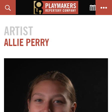
Toggle C
Search
Menu
PlayMakers
Repertory
ARTIST
Company
ALLIE PERRY