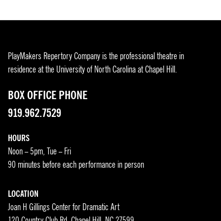
PlayMakers Repertory Company is the professional theatre in
residence at the University of North Carolina at Chapel Hill.
BOX OFFICE PHONE
919.962.7529
HOURS
Noon – 5pm, Tue – Fri
90 minutes before each performance in person
LOCATION
Joan H Gillings Center for Dramatic Art
120 Country Club Rd, Chapel Hill, NC 27599