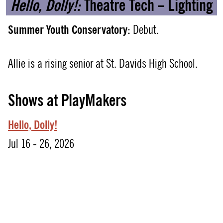
Hello, Dolly!:
Theatre Tech – Lighting
Summer Youth Conservatory:
Debut.
Allie is a rising senior at St. Davids High School.
Shows at PlayMakers
Hello, Dolly!
Jul 16 - 26, 2026