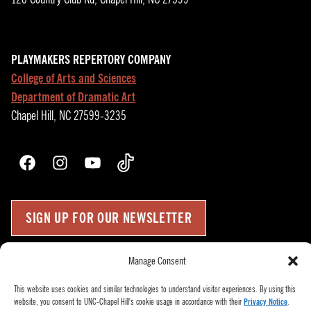
PLAYMAKERS REPERTORY COMPANY
College of Arts and Sciences
Department of Dramatic Art
Chapel Hill, NC 27599-3235
Facebook
Instagram
YouTube
TikTok
SIGN UP FOR OUR NEWSLETTER
Manage Consent
Press Room
Up
↑
Become a Donor
This website uses cookies and similar technologies to understand visitor experiences. By using this
website, you consent to UNC-Chapel Hill's cookie usage in accordance with their
Privacy Notice
.
Subscribe