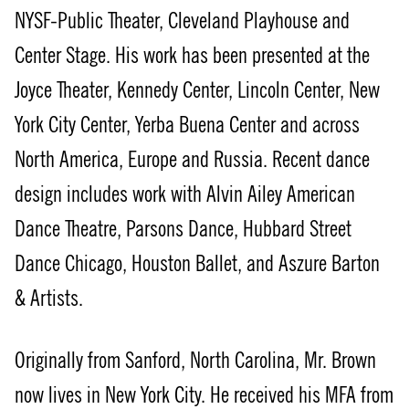
NYSF-Public Theater, Cleveland Playhouse and
Center Stage. His work has been presented at the
Joyce Theater, Kennedy Center, Lincoln Center, New
York City Center, Yerba Buena Center and across
North America, Europe and Russia. Recent dance
design includes work with Alvin Ailey American
Dance Theatre, Parsons Dance, Hubbard Street
Dance Chicago, Houston Ballet, and Aszure Barton
& Artists.
Originally from Sanford, North Carolina, Mr. Brown
now lives in New York City. He received his MFA from