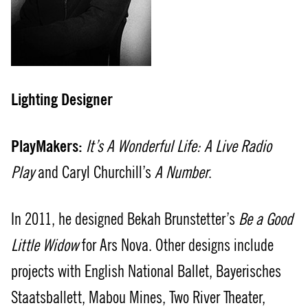
Lighting Designer
PlayMakers:
It’s A Wonderful Life: A Live Radio
Play
and Caryl Churchill’s
A Number
.
In 2011, he designed Bekah Brunstetter’s
Be a Good
Little Widow
for Ars Nova. Other designs include
projects with English National Ballet, Bayerisches
Staatsballett, Mabou Mines, Two River Theater,