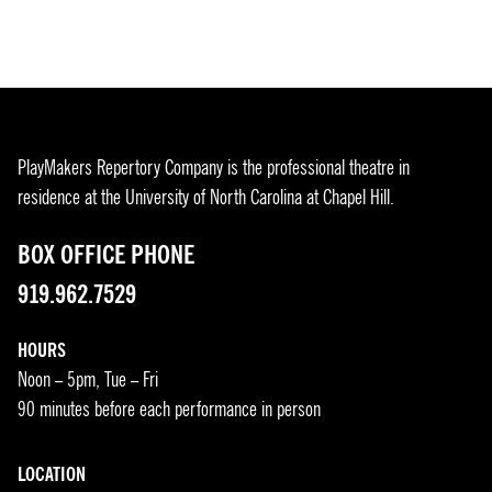
PlayMakers Repertory Company is the professional theatre in
residence at the University of North Carolina at Chapel Hill.
BOX OFFICE PHONE
919.962.7529
HOURS
Noon – 5pm, Tue – Fri
90 minutes before each performance in person
LOCATION