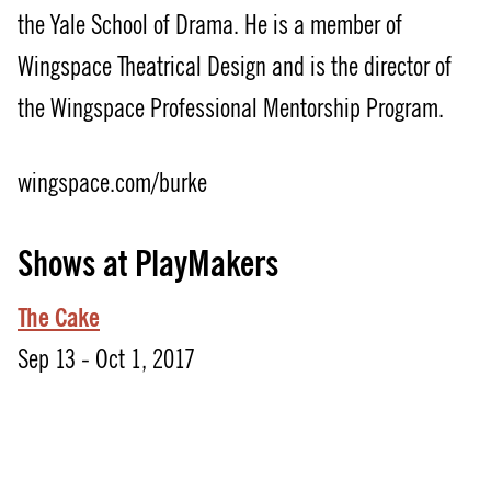
the Yale School of Drama. He is a member of
Wingspace Theatrical Design and is the director of
the Wingspace Professional Mentorship Program.
wingspace.com/burke
Shows at PlayMakers
The Cake
Sep 13 - Oct 1, 2017