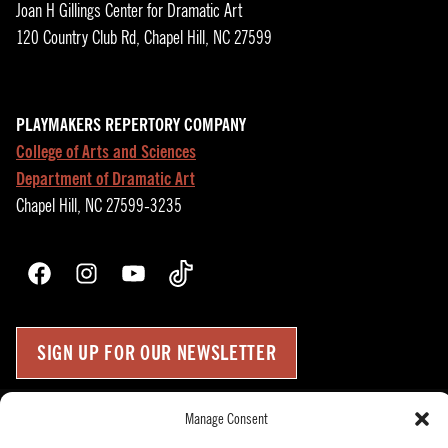
Joan H Gillings Center for Dramatic Art
120 Country Club Rd, Chapel Hill, NC 27599
PLAYMAKERS REPERTORY COMPANY
College of Arts and Sciences
Department of Dramatic Art
Chapel Hill, NC 27599-3235
Facebook
Instagram
YouTube
TikTok
SIGN UP FOR OUR NEWSLETTER
Manage Consent
Press Room
Up
↑