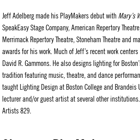
Jeff Adelberg made his PlayMakers debut with
Mary’s 
SpeakEasy Stage Company, American Repertory Theatre,
Merrimack Repertory Theatre, Stoneham Theatre and ma
awards for his work. Much of Jeff’s recent work centers
David R. Gammons. He also designs lighting for Boston
tradition featuring music, theatre, and dance performan
taught Lighting Design at Boston College and Brandeis U
lecturer and/or guest artist at several other institution
Artists 829.