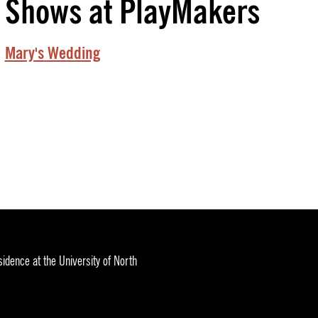
Shows at PlayMakers
Mary's Wedding
idence at the University of North