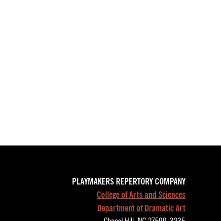
PLAYMAKERS REPERTORY COMPANY
College of Arts and Sciences
Department of Dramatic Art