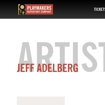
TICKET
PlayMakers
Repertory
Company
ARTIS
JEFF ADELBERG