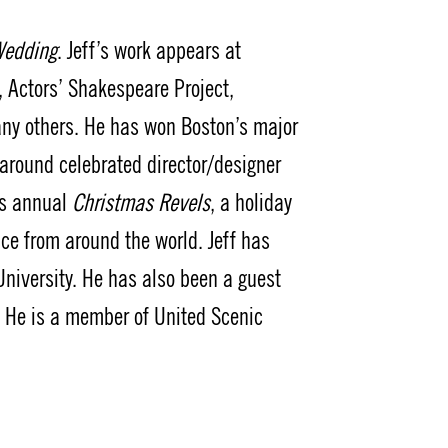
Wedding
. Jeff’s work appears at
 Actors’ Shakespeare Project,
ny others. He has won Boston’s major
 around celebrated director/designer
’s annual
Christmas Revels
, a holiday
ce from around the world. Jeff has
niversity. He has also been a guest
s. He is a member of United Scenic