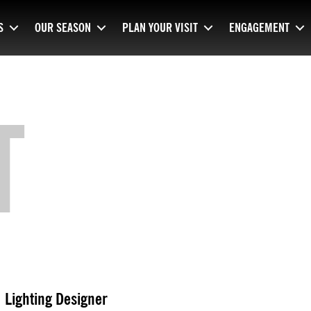
S
OUR SEASON
PLAN YOUR VISIT
ENGAGEMENT
T
Lighting Designer