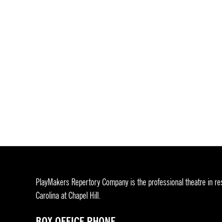
PlayMakers Repertory Company is the professional theatre in res
Carolina at Chapel Hill.
BOX OFFICE PHONE