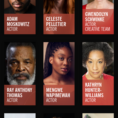
GWENDOLYN
ADAM
CELESTE
SCHWINKE
MOSKOWITZ
PELLETIER
ACTOR,
ACTOR
ACTOR
CREATIVE TEAM
KATHRYN
RAY ANTHONY
MENGWE
HUNTER-
THOMAS
WAPIMEWAH
WILLIAMS
ACTOR
ACTOR
ACTOR