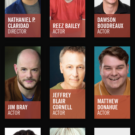
NATHANIEL P.
DAWSON
CLARIDAD
REEZ BAILEY
BOUDREAUX
DIRECTOR
ACTOR
ACTOR
JEFFREY
BLAIR
MATTHEW
JIM BRAY
CORNELL
DONAHUE
ACTOR
ACTOR
ACTOR