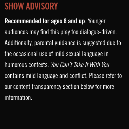
SHOW ADVISORY
Recommended for ages 8 and up
. Younger
audiences may find this play too dialogue-driven.
Additionally, parental guidance is suggested due to
the occasional use of mild sexual language in
humorous contexts.
You Can’t Take It With You
contains mild language and conflict. Please refer to
our content transparency section below for more
information.