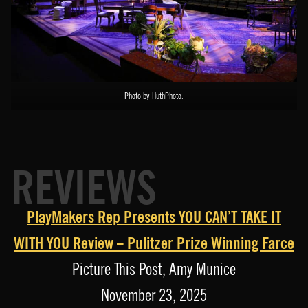
Photo by HuthPhoto.
REVIEWS
PlayMakers Rep Presents YOU CAN’T TAKE IT
WITH YOU Review – Pulitzer Prize Winning Farce
Picture This Post, Amy Munice
November 23, 2025