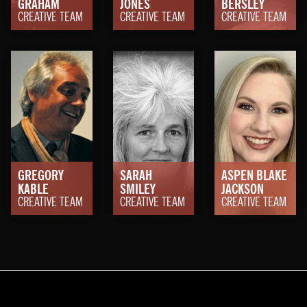
GRAHAM
JONES
BERSLEY
CREATIVE TEAM
CREATIVE TEAM
CREATIVE TEAM
GREGORY
SARAH
ASPEN BLAKE
KABLE
SMILEY
JACKSON
CREATIVE TEAM
CREATIVE TEAM
CREATIVE TEAM