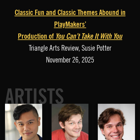
Classic Fun and Classic Themes Abound in
PlayMakers’
Production of
You Can’t Take It With You
Triangle Arts Review, Susie Potter
November 26, 2025
ARTISTS