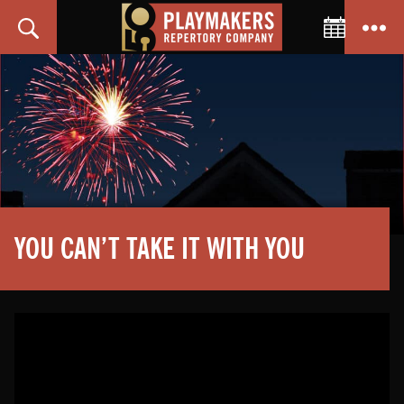
Toggle C
Search
Menu
PlayMakers
Repertory
Company
YOU CAN’T TAKE IT WITH YOU