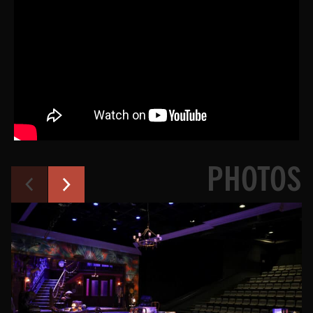
PHOTOS