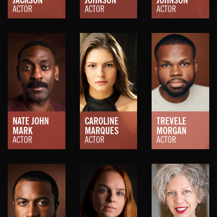
ACTOR
ACTOR
ACTOR
NATE JOHN
CAROLINE
TREVELE
MARK
MARQUES
MORGAN
ACTOR
ACTOR
ACTOR