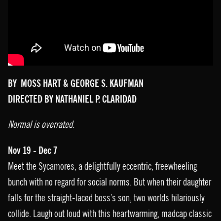
BY MOSS HART & GEORGE S. KAUFMAN
DIRECTED BY NATHANIEL P. CLARIDAD
Normal is overrated.
Nov 19 - Dec 7
Meet the Sycamores, a delightfully eccentric, freewheeling
bunch with no regard for social norms. But when their daughter
falls for the straight-laced boss’s son, two worlds hilariously
collide. Laugh out loud with this heartwarming, madcap classic