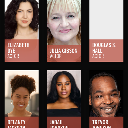
ELIZABETH
DOUGLAS S.
DYE
JULIA
GIBSON
HALL
ACTOR
ACTOR
ACTOR
DELANEY
JADAH
TREVOR
JACKSON
JOHNSON
JOHNSON