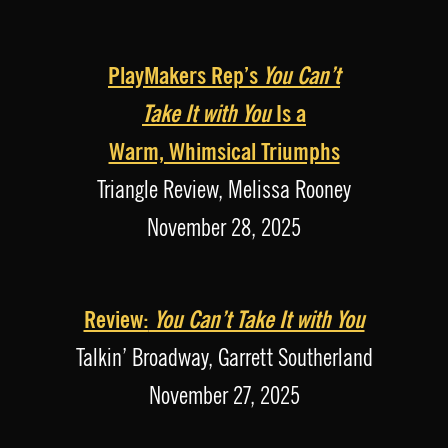
PlayMakers Rep’s
You Can’t
Take It with You
Is a
Warm, Whimsical Triumphs
Triangle Review, Melissa Rooney
November 28, 2025
Review:
You Can’t Take It with You
Talkin’ Broadway, Garrett Southerland
November 27, 2025