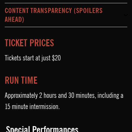
CONTENT TRANSPARENCY (SPOILERS
AHEAD)
TICKET PRICES
Tickets start at just $20
RUN TIME
Approximately 2 hours and 30 minutes, including a
15 minute intermission.
Special Performances