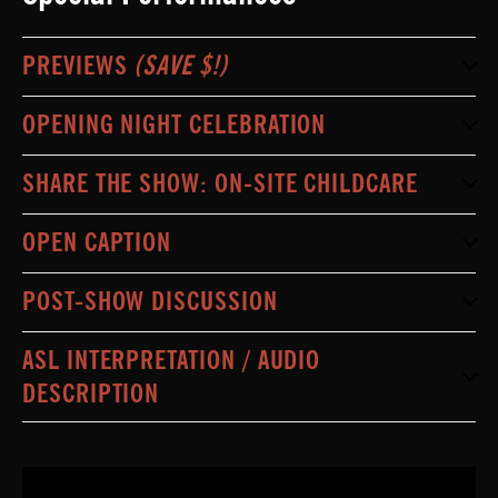
PREVIEWS
(SAVE $!)
OPENING NIGHT CELEBRATION
SHARE THE SHOW: ON-SITE CHILDCARE
OPEN CAPTION
POST-SHOW DISCUSSION
ASL INTERPRETATION / AUDIO
DESCRIPTION