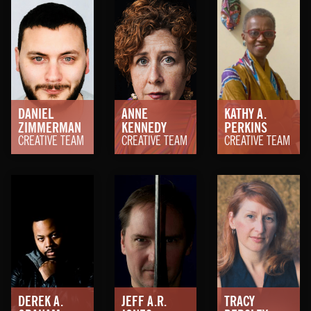
DANIEL
ANNE
KATHY A.
ZIMMERMAN
KENNEDY
PERKINS
CREATIVE TEAM
CREATIVE TEAM
CREATIVE TEAM
DEREK A.
JEFF A.R.
TRACY