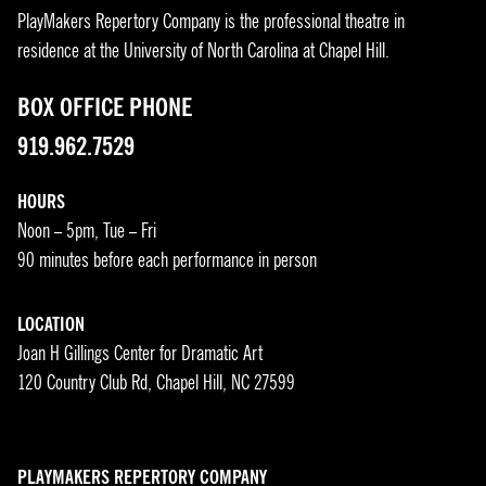
PlayMakers Repertory Company is the professional theatre in
residence at the University of North Carolina at Chapel Hill.
BOX OFFICE PHONE
919.962.7529
HOURS
Noon – 5pm, Tue – Fri
90 minutes before each performance in person
LOCATION
Joan H Gillings Center for Dramatic Art
120 Country Club Rd, Chapel Hill, NC 27599
PLAYMAKERS REPERTORY COMPANY