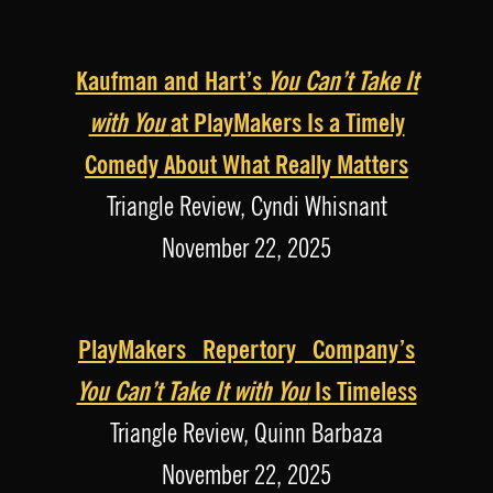
Kaufman and Hart’s
You Can’t Take It
with You
at PlayMakers Is a Timely
Comedy About What Really Matters
Triangle Review, Cyndi Whisnant
November 22, 2025
PlayMakers Repertory Company’s
You Can’t Take It with You
Is Timeless
Triangle Review, Quinn Barbaza
November 22, 2025