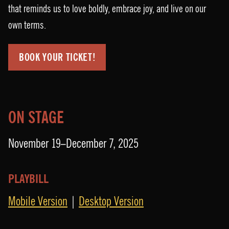
that reminds us to love boldly, embrace joy, and live on our
own terms.
BOOK YOUR TICKET!
ON STAGE
November 19–December 7, 2025
PLAYBILL
Mobile Version
|
Desktop Version