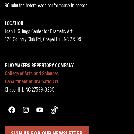
90 minutes before each performance in person
LOCATION
Joan H Gillings Center for Dramatic Art
120 Country Club Rd, Chapel Hill, NC 27599
PLAYMAKERS REPERTORY COMPANY
College of Arts and Sciences
Department of Dramatic Art
Chapel Hill, NC 27599-3235
Facebook
Instagram
YouTube
TikTok
SIGN UP FOR OUR NEWSLETTER