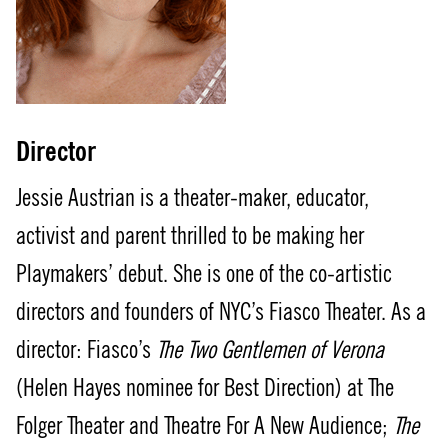
Director
Jessie Austrian is a theater-maker, educator,
activist and parent thrilled to be making her
Playmakers’ debut. She is one of the co-artistic
directors and founders of NYC’s Fiasco Theater. As a
director: Fiasco’s
The Two Gentlemen of Verona
(Helen Hayes nominee for Best Direction) at The
Folger Theater and Theatre For A New Audience;
The