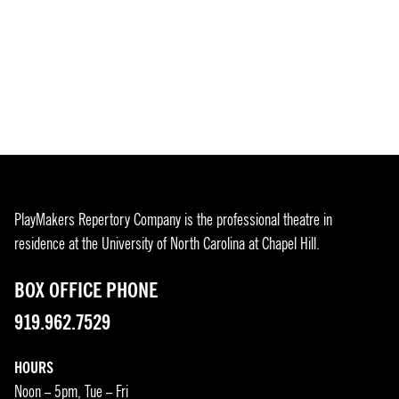
PlayMakers Repertory Company is the professional theatre in
residence at the University of North Carolina at Chapel Hill.
BOX OFFICE PHONE
919.962.7529
HOURS
Noon – 5pm, Tue – Fri