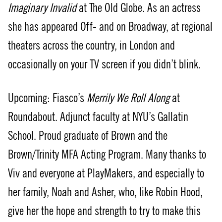
Imaginary Invalid
at The Old Globe. As an actress
she has appeared Off- and on Broadway, at regional
theaters across the country, in London and
occasionally on your TV screen if you didn’t blink.
Upcoming: Fiasco’s
Merrily We Roll Along
at
Roundabout. Adjunct faculty at NYU’s Gallatin
School. Proud graduate of Brown and the
Brown/Trinity MFA Acting Program. Many thanks to
Viv and everyone at PlayMakers, and especially to
her family, Noah and Asher, who, like Robin Hood,
give her the hope and strength to try to make this