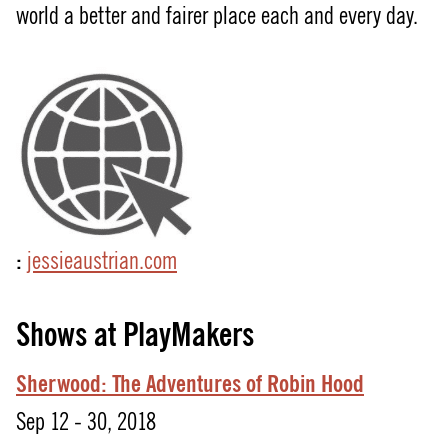
world a better and fairer place each and every day.
:
jessieaustrian.com
Shows at PlayMakers
Sherwood:
The
Adventures
of
Robin
Hood
Sep 12 - 30, 2018