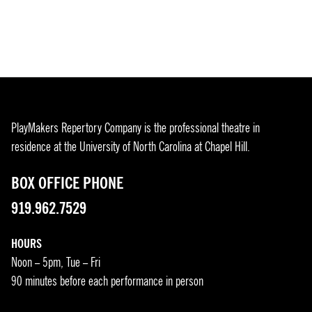
PlayMakers Repertory Company is the professional theatre in
residence at the University of North Carolina at Chapel Hill.
BOX OFFICE PHONE
919.962.7529
HOURS
Noon – 5pm, Tue – Fri
90 minutes before each performance in person