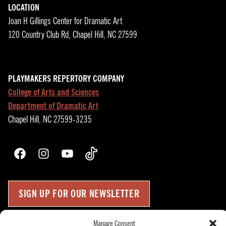
LOCATION
Joan H Gillings Center for Dramatic Art
120 Country Club Rd, Chapel Hill, NC 27599
PLAYMAKERS REPERTORY COMPANY
College of Arts and Sciences
Department of Dramatic Art
Chapel Hill, NC 27599-3235
Facebook
Instagram
YouTube
TikTok
SIGN UP FOR OUR NEWSLETTER
Manage Consent