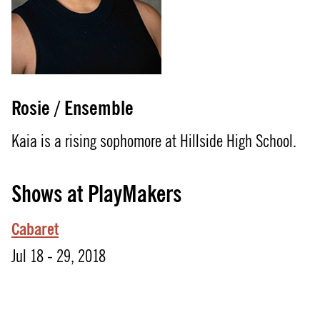
Rosie / Ensemble
Kaia is a rising sophomore at Hillside High School.
Shows at PlayMakers
Cabaret
Jul 18 - 29, 2018