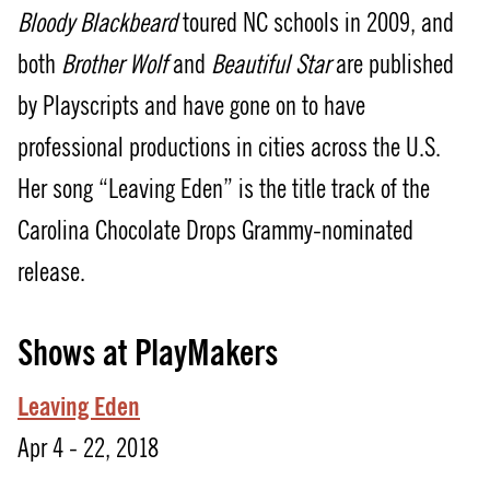
Bloody Blackbeard
toured NC schools in 2009, and
both
Brother Wolf
and
Beautiful Star
are published
by Playscripts and have gone on to have
professional productions in cities across the U.S.
Her song “Leaving Eden” is the title track of the
Carolina Chocolate Drops Grammy-nominated
release.
Shows at PlayMakers
Leaving Eden
Apr 4 - 22, 2018