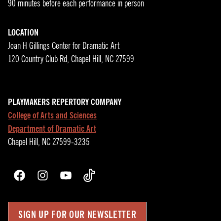
90 minutes before each performance in person
LOCATION
Joan H Gillings Center for Dramatic Art
120 Country Club Rd, Chapel Hill, NC 27599
PLAYMAKERS REPERTORY COMPANY
College of Arts and Sciences
Department of Dramatic Art
Chapel Hill, NC 27599-3235
Facebook
Instagram
YouTube
TikTok
SIGN UP FOR OUR NEWSLETTER