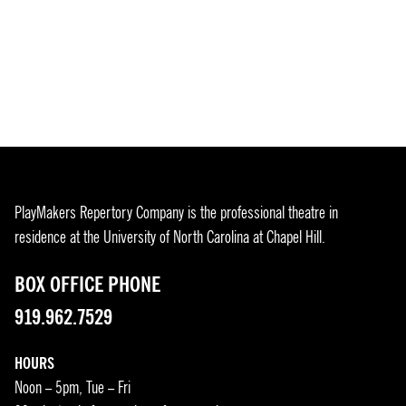
PlayMakers Repertory Company is the professional theatre in
residence at the University of North Carolina at Chapel Hill.
BOX OFFICE PHONE
919.962.7529
HOURS
Noon – 5pm, Tue – Fri