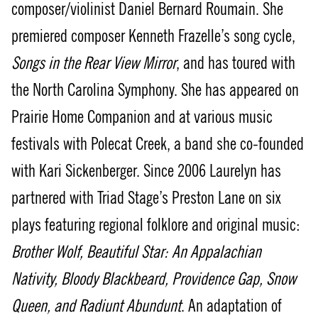
composer/violinist Daniel Bernard Roumain. She
premiered composer Kenneth Frazelle’s song cycle,
Songs in the Rear View Mirror
, and has toured with
the North Carolina Symphony. She has appeared on
Prairie Home Companion and at various music
festivals with Polecat Creek, a band she co-founded
with Kari Sickenberger. Since 2006 Laurelyn has
partnered with Triad Stage’s Preston Lane on six
plays featuring regional folklore and original music:
Brother Wolf, Beautiful Star: An Appalachian
Nativity, Bloody Blackbeard, Providence Gap, Snow
Queen, and Radiunt Abundunt
. An adaptation of