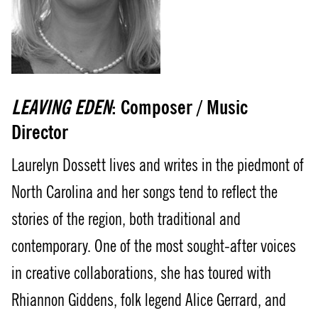
LEAVING EDEN
: Composer / Music
Director
Laurelyn Dossett lives and writes in the piedmont of
North Carolina and her songs tend to reflect the
stories of the region, both traditional and
contemporary. One of the most sought-after voices
in creative collaborations, she has toured with
Rhiannon Giddens, folk legend Alice Gerrard, and