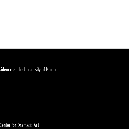
idence at the University of North
 Center for Dramatic Art