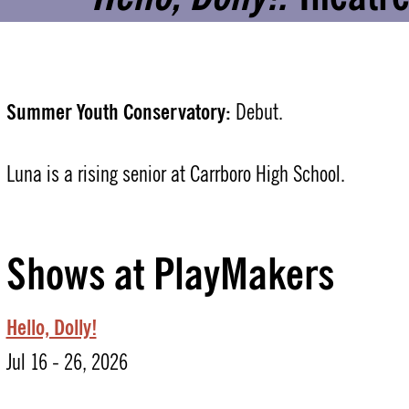
Summer Youth Conservatory:
Debut.
Luna is a rising senior at Carrboro High School.
Shows at PlayMakers
Hello, Dolly!
Jul 16 - 26, 2026