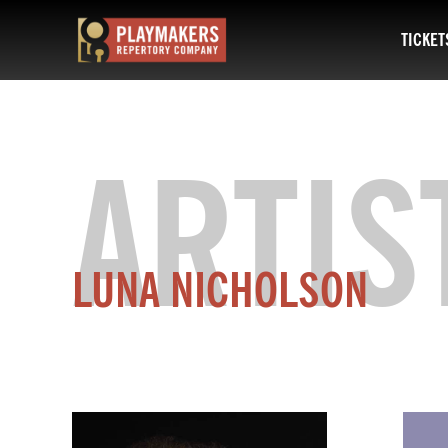
TICKET
PlayMakers
Repertory
Company
ARTIS
LUNA NICHOLSON