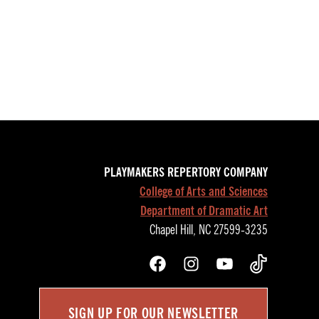
PLAYMAKERS REPERTORY COMPANY
College of Arts and Sciences
Department of Dramatic Art
Chapel Hill, NC 27599-3235
Facebook
Instagram
YouTube
TikTok
SIGN UP FOR OUR NEWSLETTER