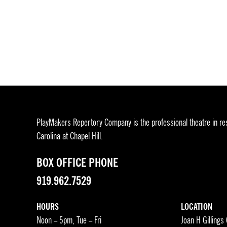
PlayMakers Repertory Company is the professional theatre in res
Carolina at Chapel Hill.
BOX OFFICE PHONE
919.962.7529
HOURS
LOCATION
Noon – 5pm, Tue – Fri
Joan H Gillings