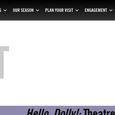
S
OUR SEASON
PLAN YOUR VISIT
ENGAGEMENT
T
Hello, Dolly!:
Theatre