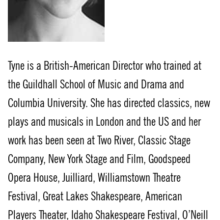
Tyne is a British-American Director who trained at
the Guildhall School of Music and Drama and
Columbia University. She has directed classics, new
plays and musicals in London and the US and her
work has been seen at Two River, Classic Stage
Company, New York Stage and Film, Goodspeed
Opera House, Juilliard, Williamstown Theatre
Festival, Great Lakes Shakespeare, American
Players Theater, Idaho Shakespeare Festival, O’Neill