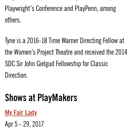
Playwright’s Conference and PlayPenn, among
others.
Tyne is a 2016-18 Time Warner Directing Fellow at
the Women’s Project Theatre and received the 2014
SDC Sir John Gielgud Fellowship for Classic
Direction.
Shows at PlayMakers
My Fair Lady
Apr 5 - 29, 2017