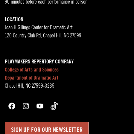
90 minutes before each performance in person
LOCATION
Joan H Gillings Center for Dramatic Art
120 Country Club Rd, Chapel Hill, NC 27599
PLAYMAKERS REPERTORY COMPANY
College of Arts and Sciences
Department of Dramatic Art
Chapel Hill, NC 27599-3235
Facebook
Instagram
YouTube
TikTok
SIGN UP FOR OUR NEWSLETTER