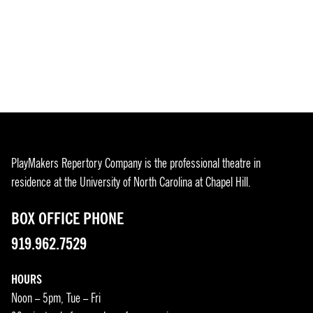
PlayMakers Repertory Company is the professional theatre in
residence at the University of North Carolina at Chapel Hill.
BOX OFFICE PHONE
919.962.7529
HOURS
Noon – 5pm, Tue – Fri