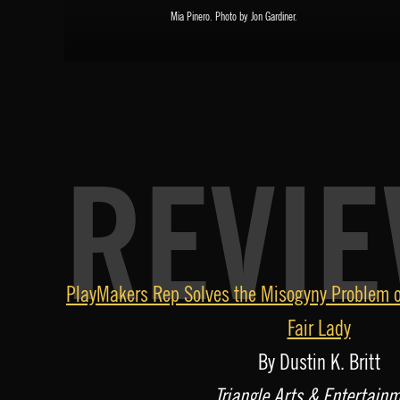
Mia Pinero. Photo by Jon Gardiner.
REVI
A
PlayMakers Rep Solves the Misogyny Problem o
u
Fair Lady
d
By Dustin K. Britt
i
Triangle Arts & Entertain