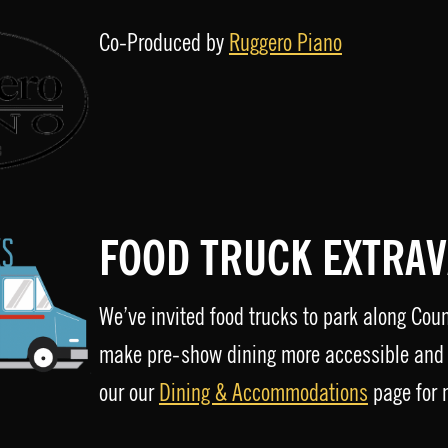
Co-Produced by
Ruggero Piano
FOOD TRUCK EXTRA
We’ve invited food trucks to park along Cou
make pre-show dining more accessible and 
our our
Dining & Accommodations
page for 