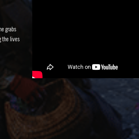
he grabs
 the lives