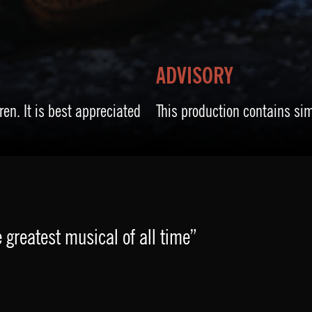
ADVISORY
ren. It is best appreciated
This production contains si
 greatest musical of all time”