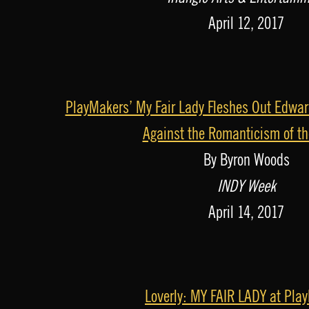
o
April 12, 2017
P
l
a
PlayMakers’ My Fair Lady Fleshes Out Edwar
y
Against the Romanticism of t
e
By Byron Woods
r
INDY Week
April 14, 2017
Loverly: MY FAIR LADY at Pla