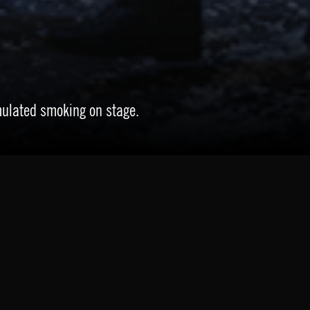
mulated smoking on stage.