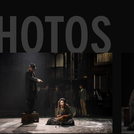
HOTOS