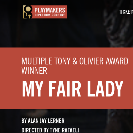
TICKET
PlayMakers
Repertory
Company
MULTIPLE TONY & OLIVIER AWARD-
WINNER
MY FAIR LADY
BY ALAN JAY LERNER
DIRECTED BY TYNE RAFAELI