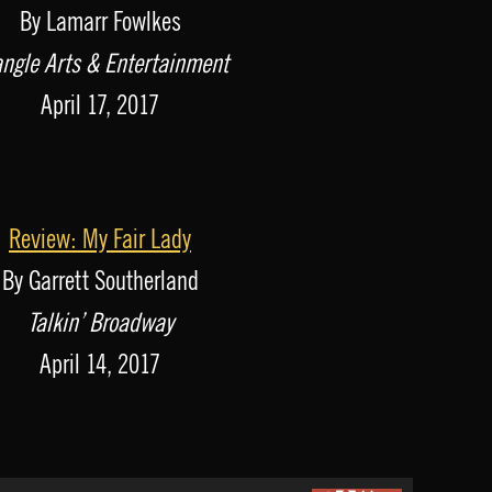
By Lamarr Fowlkes
angle Arts & Entertainment
April 17, 2017
Review: My Fair Lady
By Garrett Southerland
Talkin’ Broadway
April 14, 2017