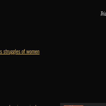
Tri
ss struggles of women