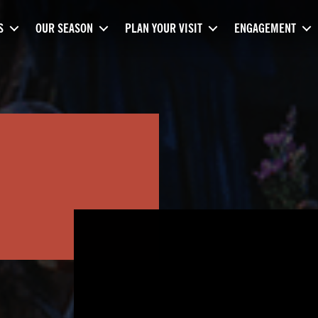
S
OUR SEASON
PLAN YOUR VISIT
ENGAGEMENT