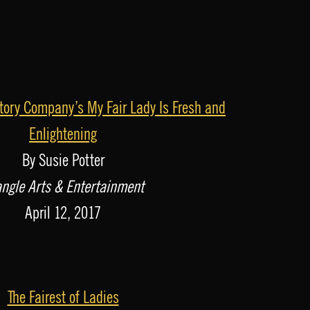
ory Company’s My Fair Lady Is Fresh and
Enlightening
By Susie Potter
angle Arts & Entertainment
April 12, 2017
The Fairest of Ladies