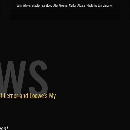
John Allore, Bradley Barefoot, Alex Givens, Carlos Alcala. Photo by Jon Gardiner.
EWS
f Lerner and Loewe’s My
ment