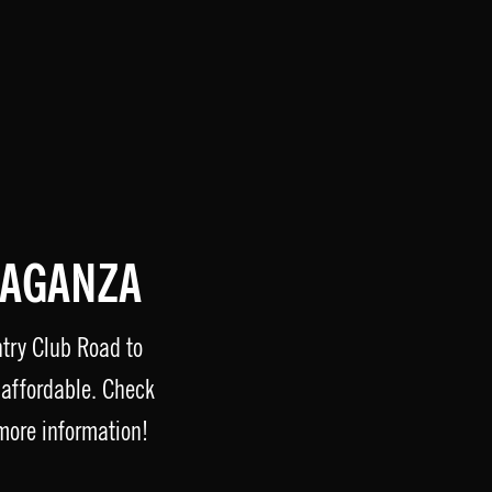
VAGANZA
ntry Club Road to
affordable. Check
more information!