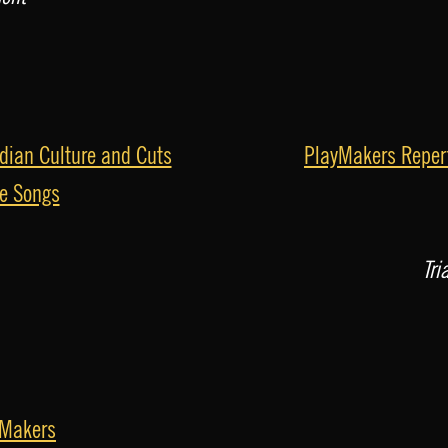
dian Culture and Cuts
PlayMakers Repert
he Songs
Tri
yMakers