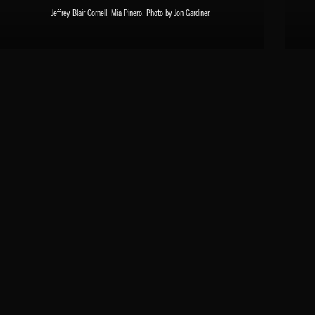
Jeffrey Blair Cornell, Mia Pinero. Photo by Jon Gardiner.