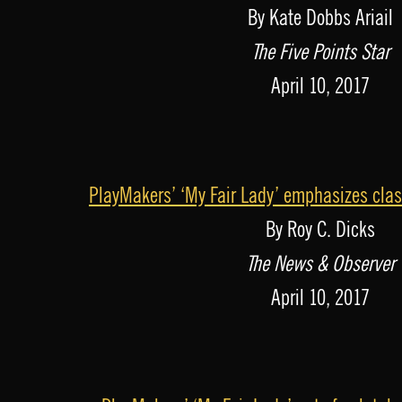
By Kate Dobbs Ariail
The Five Points Star
April 10, 2017
PlayMakers’ ‘My Fair Lady’ emphasizes cla
By Roy C. Dicks
The News & Observer
April 10, 2017