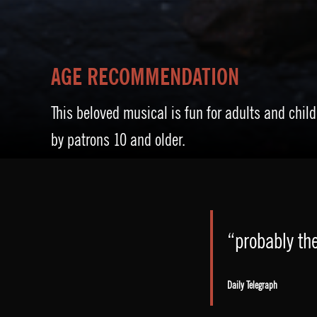
AGE RECOMMENDATION
This beloved musical is fun for adults and child
by patrons 10 and older.
“probably the
Daily Telegraph