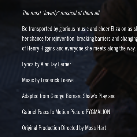
The most "loverly" musical of them all
Be transported by glorious music and cheer Eliza on as s
her chance for reinvention, breaking barriers and changing
of Henry Higgins and everyone she meets along the way.
Lyrics by Alan Jay Lerner
Music by Frederick Loewe
Adapted from George Bernard Shaw's Play and
Gabriel Pascal's Motion Picture PYGMALION
Original Production Directed by Moss Hart