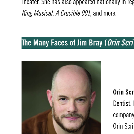
Theater. She has also appeared nationally in re
King Musical
,
A Crucible 001
, and more.
The Many Faces of Jim Bray
(
Orin Scriv
Orin Scri
Dentist.
company 
Orin Scri