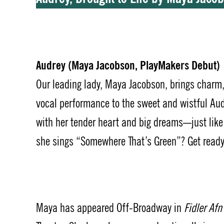
Audrey (Maya Jacobson, PlayMakers Debut)
Our leading lady, Maya Jacobson, brings charm
vocal performance to the sweet and wistful Aud
with her tender heart and big dreams—just lik
she sings “Somewhere That’s Green”? Get read
Maya has appeared Off-Broadway in
Fidler Af