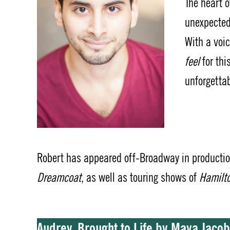
The heart 
unexpected
With a voic
feel
for thi
unforgettab
Robert has appeared off-Broadway in producti
Dreamcoat
, as well as touring shows of
Hamilt
Audrey, Brought to Life by Maya Jaco