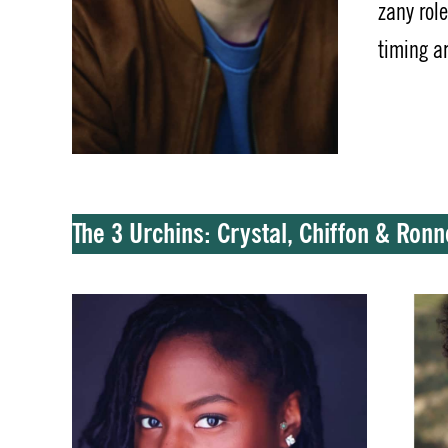
zany rol
timing a
The 3 Urchins: Crystal, Chiffon & Ron