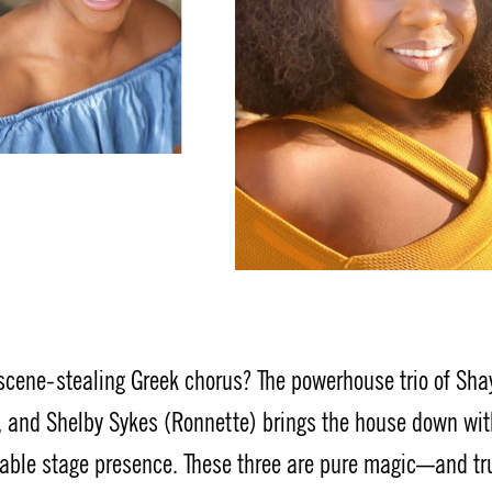
 scene-stealing Greek chorus? The powerhouse trio of Sha
on), and Shelby Sykes (Ronnette) brings the house down wit
able stage presence. These three are pure magic—and tr