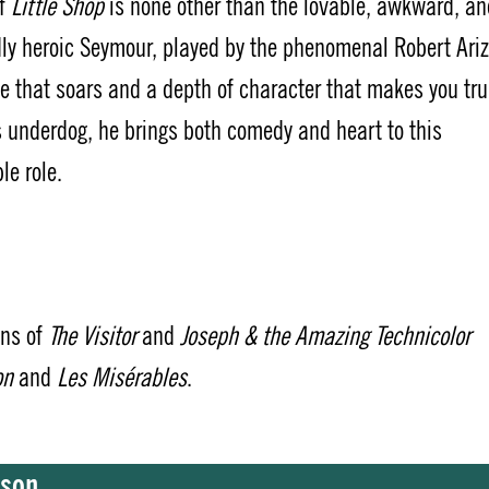
of
Little Shop
is none other than the lovable, awkward, an
ly heroic Seymour, played by the phenomenal Robert Ariz
e that soars and a depth of character that makes you tru
s underdog, he brings both comedy and heart to this
le role.
ons of
The Visitor
and
Joseph & the Amazing Technicolor
on
and
Les Misérables
.
bson