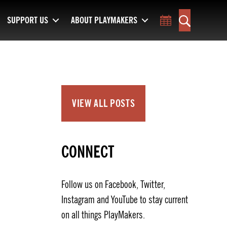
SUPPORT US
ABOUT PLAYMAKERS
Toggle Calend
Search
VIEW ALL POSTS
CONNECT
Follow us on Facebook, Twitter,
Instagram and YouTube to stay current
on all things PlayMakers.