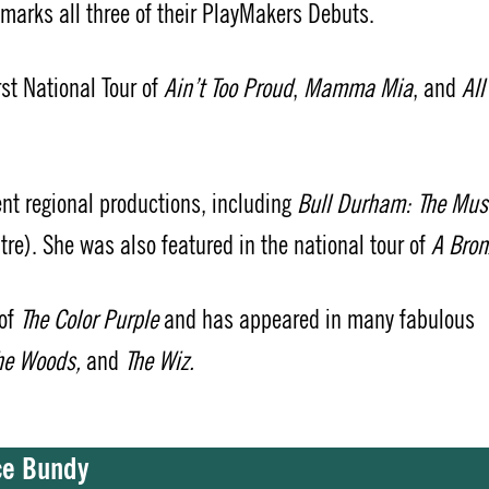
s marks all three of their PlayMakers Debuts.
irst National Tour of
Ain’t Too Proud
,
Mamma Mia
, and
All
ent regional productions, including
Bull Durham: The Mus
re). She was also featured in the national tour of
A Bron
 of
The Color Purple
and has appeared in many fabulous
The Woods,
and
The Wiz.
yce Bundy