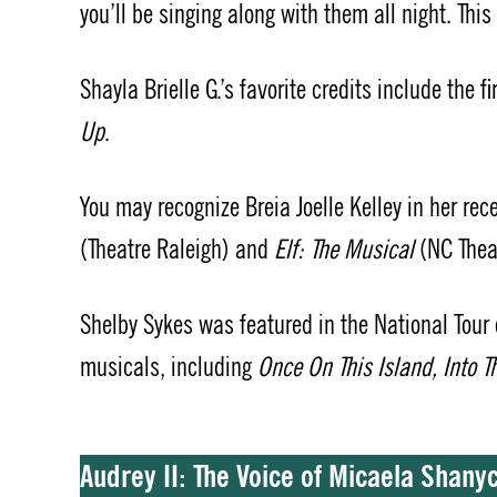
you’ll be singing along with them all night. Thi
Shayla Brielle G.’s favorite credits include the f
Up
.
You may recognize Breia Joelle Kelley in her rec
(Theatre Raleigh) and
Elf: The Musical
(NC Theat
Shelby Sykes was featured in the National Tour
musicals, including
Once On This Island, Into 
Audrey II: The Voice of Micaela Shan