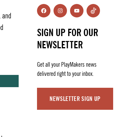
Facebook
Instagram
YouTube
TikTok
, and
ed
SIGN UP FOR OUR
NEWSLETTER
Get all your PlayMakers news
delivered right to your inbox.
NEWSLETTER SIGN UP