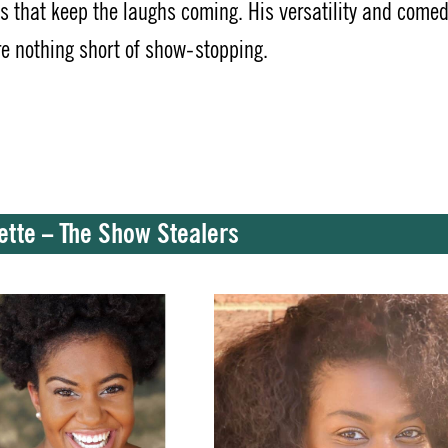
es that keep the laughs coming. His versatility and comed
re nothing short of show-stopping.
nette – The Show Stealers