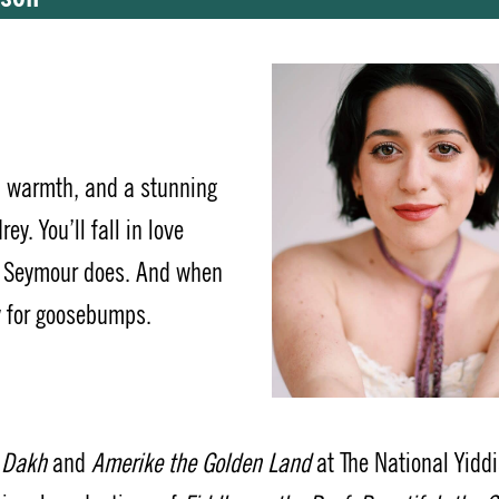
, warmth, and a stunning
rey.
You’ll fall in love
e Seymour does. And when
y for goosebumps.
n Dakh
and
Amerike the Golden Land
at The National Yidd