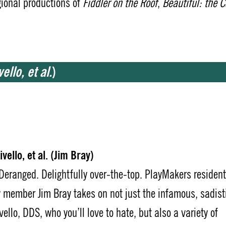
gional productions of
Fiddler on the Roof
,
Beautiful: the C
ello, et al.
)
vello, et al. (Jim Bray)
 Deranged. Delightfully over-the-top. PlayMakers resident
member Jim Bray takes on not just the infamous, sadist
vello, DDS, who you’ll love to hate, but also a variety of