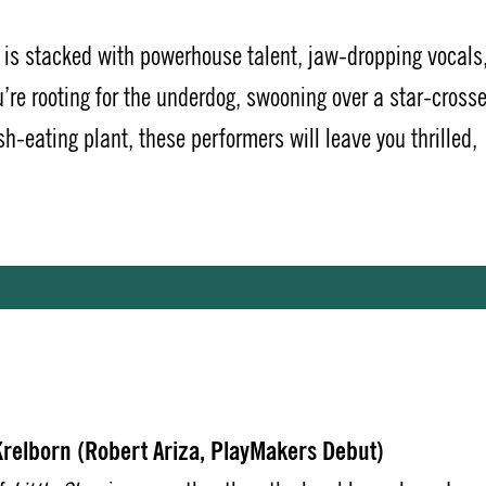
is stacked with powerhouse talent, jaw-dropping vocals
’re rooting for the underdog, swooning over a star-cross
h-eating plant, these performers will leave you thrilled,
relborn (Robert Ariza, PlayMakers Debut)