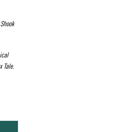
 Shook
ical
x Tale
.