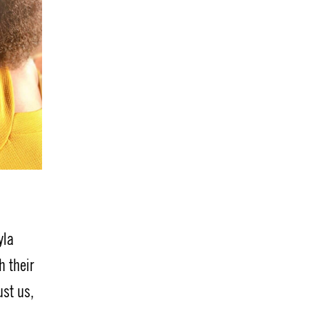
yla
h their
ust us,