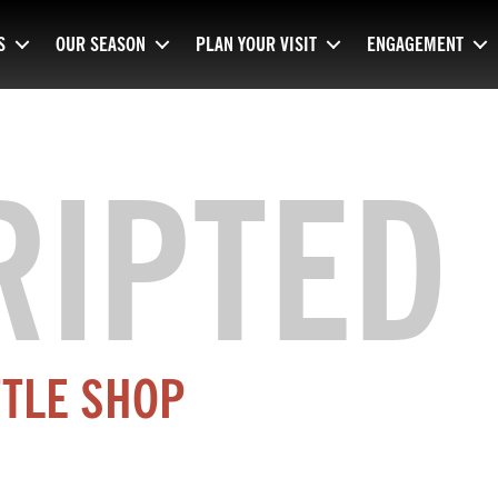
S
OUR SEASON
PLAN YOUR VISIT
ENGAGEMENT
RIPTED
TTLE SHOP