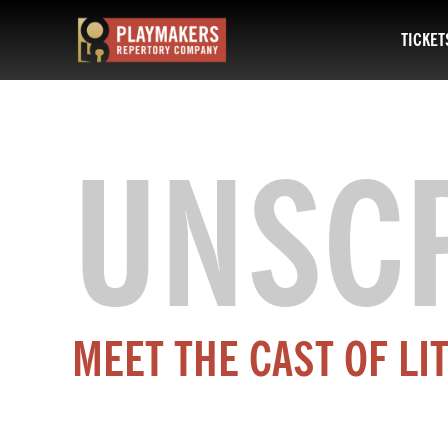
TICKET
PlayMakers
Repertory
Company
UNSC
MEET THE CAST OF LI