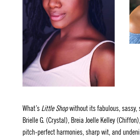
What’s
Little Shop
without its fabulous, sassy,
Brielle G. (Crystal), Breia Joelle Kelley (Chiff
pitch-perfect harmonies, sharp wit, and undeni