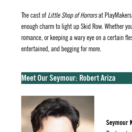
The cast of
Little Shop of Horrors
at PlayMakers 
enough charm to light up Skid Row. Whether you
romance, or keeping a wary eye on a certain fles
entertained, and begging for more.
Meet Our Seymour: Robert Ariza
Seymour K