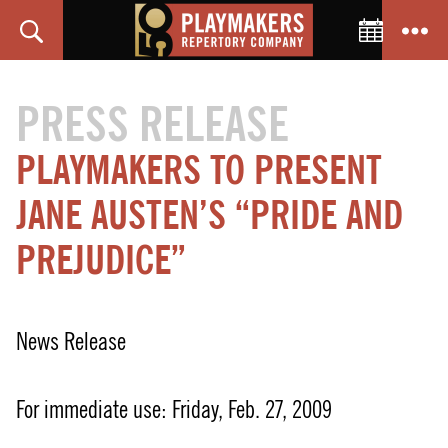
Toggle C
Search
Menu
PlayMakers
Repertory
PRESS RELEASE
Company
PLAYMAKERS TO PRESENT
JANE AUSTEN’S “PRIDE AND
PREJUDICE”
News Release
For immediate use: Friday, Feb. 27, 2009