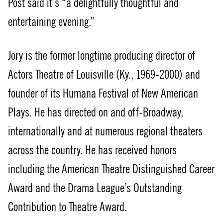
Post said it’s “a delightfully thoughtful and
entertaining evening.”
Jory is the former longtime producing director of
Actors Theatre of Louisville (Ky., 1969-2000) and
founder of its Humana Festival of New American
Plays. He has directed on and off-Broadway,
internationally and at numerous regional theaters
across the country. He has received honors
including the American Theatre Distinguished Career
Award and the Drama League’s Outstanding
Contribution to Theatre Award.