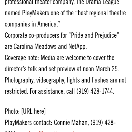
professional theater company. The Drama League
named PlayMakers one of the “best regional theatre
companies in America.”
Corporate co-producers for “Pride and Prejudice”
are Carolina Meadows and NetApp.
Coverage note: Media are welcome to cover the
director’s talk and set preview at noon March 25.
Photography, videography, lights and flashes are not
restricted. For assistance, call (919) 428-1744.
Photo: [URL here]
PlayMakers contact: Connie Mahan, (919) 428-