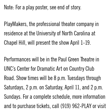
Note: For a play poster, see end of story.
PlayMakers, the professional theater company in
residence at the University of North Carolina at
Chapel Hill, will present the show April 1-19.
Performances will be in the Paul Green Theatre in
UNC’s Center for Dramatic Art on Country Club
Road. Show times will be 8 p.m. Tuesdays through
Saturdays, 2 p.m. on Saturday, April 11, and 2 p.m.
Sundays. For a complete schedule, more information
and to purchase tickets, call (919) 962-PLAY or visit