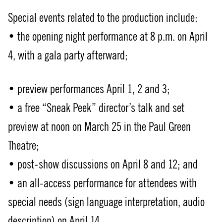
Special events related to the production include:
• the opening night performance at 8 p.m. on April
4, with a gala party afterward;
• preview performances April 1, 2 and 3;
• a free “Sneak Peek” director’s talk and set
preview at noon on March 25 in the Paul Green
Theatre;
• post-show discussions on April 8 and 12; and
• an all-access performance for attendees with
special needs (sign language interpretation, audio
description) on April 14.