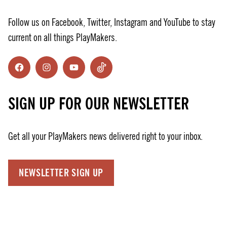
Follow us on Facebook, Twitter, Instagram and YouTube to stay
current on all things PlayMakers.
Facebook
Instagram
YouTube
TikTok
SIGN UP FOR OUR NEWSLETTER
Get all your PlayMakers news delivered right to your inbox.
NEWSLETTER SIGN UP