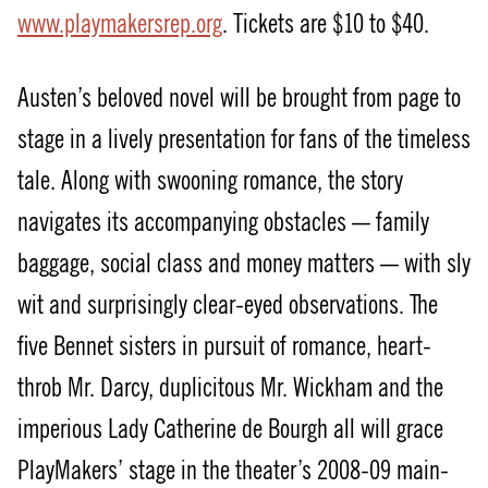
www.playmakersrep.org
. Tickets are $10 to $40.
Austen’s beloved novel will be brought from page to
stage in a lively presentation for fans of the timeless
tale. Along with swooning romance, the story
navigates its accompanying obstacles — family
baggage, social class and money matters — with sly
wit and surprisingly clear-eyed observations. The
five Bennet sisters in pursuit of romance, heart-
throb Mr. Darcy, duplicitous Mr. Wickham and the
imperious Lady Catherine de Bourgh all will grace
PlayMakers’ stage in the theater’s 2008-09 main-