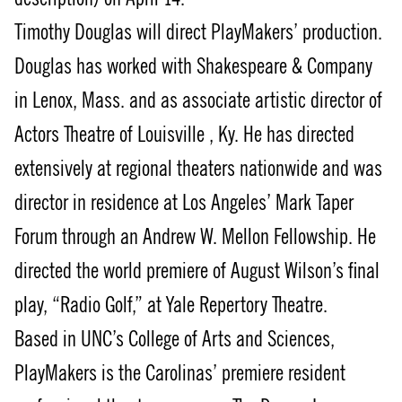
Timothy Douglas will direct PlayMakers’ production.
Douglas has worked with Shakespeare & Company
in Lenox, Mass. and as associate artistic director of
Actors Theatre of Louisville , Ky. He has directed
extensively at regional theaters nationwide and was
director in residence at Los Angeles’ Mark Taper
Forum through an Andrew W. Mellon Fellowship. He
directed the world premiere of August Wilson’s final
play, “Radio Golf,” at Yale Repertory Theatre.
Based in UNC’s College of Arts and Sciences,
PlayMakers is the Carolinas’ premiere resident