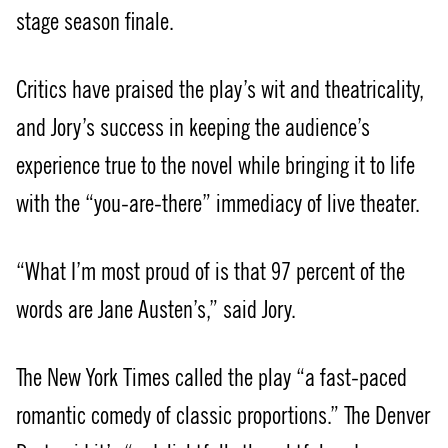
stage season finale.
Critics have praised the play’s wit and theatricality,
and Jory’s success in keeping the audience’s
experience true to the novel while bringing it to life
with the “you-are-there” immediacy of live theater.
“What I’m most proud of is that 97 percent of the
words are Jane Austen’s,” said Jory.
The New York Times called the play “a fast-paced
romantic comedy of classic proportions.” The Denver