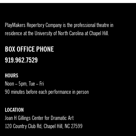
PlayMakers Repertory Company is the professional theatre in
residence at the University of North Carolina at Chapel Hill.
BOX OFFICE PHONE
919.962.7529
HOURS
Noon – 5pm, Tue – Fri
90 minutes before each performance in person
LOCATION
Joan H Gillings Center for Dramatic Art
120 Country Club Rd, Chapel Hill, NC 27599