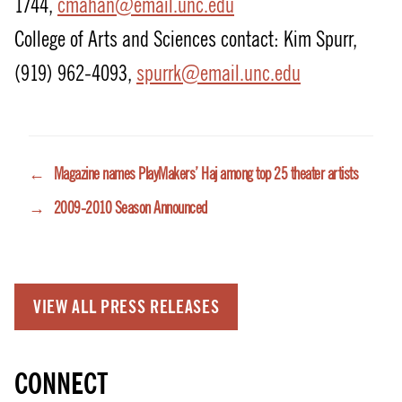
1744,
cmahan@email.unc.edu
College of Arts and Sciences contact: Kim Spurr,
(919) 962-4093,
spurrk@email.unc.edu
←
Magazine names PlayMakers’ Haj among top 25 theater artists
→
2009-2010 Season Announced
VIEW ALL PRESS RELEASES
CONNECT