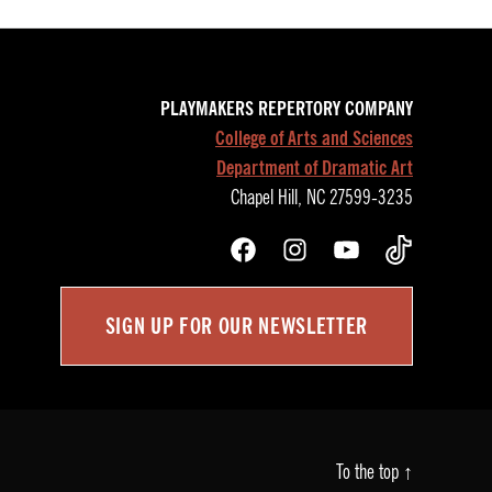
PLAYMAKERS REPERTORY COMPANY
College of Arts and Sciences
Department of Dramatic Art
Chapel Hill, NC 27599-3235
Facebook
Instagram
YouTube
TikTok
SIGN UP FOR OUR NEWSLETTER
To the top
↑