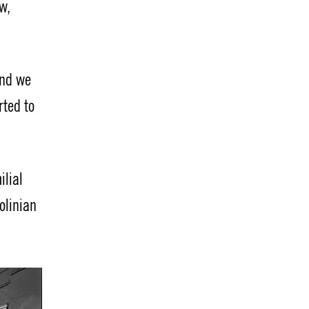
w,
And we
rted to
ilial
olinian