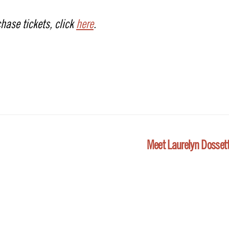
hase tickets, click
here
.
Meet Laurelyn Dosset