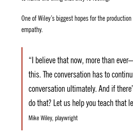
One of Wiley’s biggest hopes for the production 
empathy.
“I believe that now, more than ever—
this. The conversation has to contin
conversation ultimately. And if there
do that? Let us help you teach that l
Mike Wiley, playwright