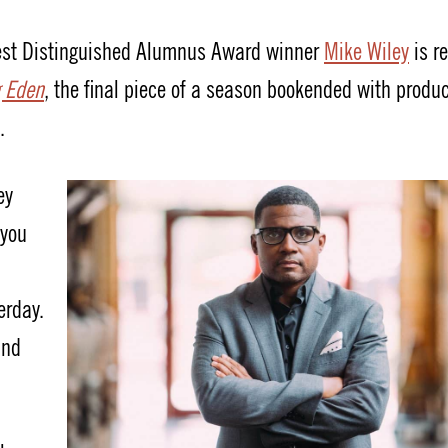
west Distinguished Alumnus Award winner
Mike Wiley
is r
g Eden
, the final piece of a season bookended with produ
.
ey
 you
erday.
and