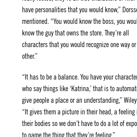
have personalities that you would know,” Dorss
mentioned. “You would know the boss, you wou
know the guy that owns the store. They’re all
characters that you would recognize one way or
other.”
“It has to be a balance. You have your characte
who say things like ‘Katrina,’ that is to automat
give people a place or an understanding,” Wiley
“It gives them a picture in their head, a feeling 
their bodies so we don’t have to do a lot of expo
to name the thing that they’re feeling.”