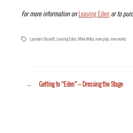
For more information on
Leaving Eden
or to purc
Laurelyn Dossett
,
Leaving Eden
,
Mike Wiley
,
new play
,
new works
Tags
←
Getting to “Eden” – Dressing the Stage