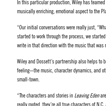
In this particular production, Wiley has teame
musically enriching, emotional aspect to the P
“Our initial conversations were really just, “Wh
started to work through the process, we started
write in that direction with the music that was
Wiley and Dossett’s partnership also helps to 
feeling—the music, character dynamics, and othe
small-town.
“The characters and stories in
Leaving Eden
ar
really rooted, they’re all true characters of N.C.