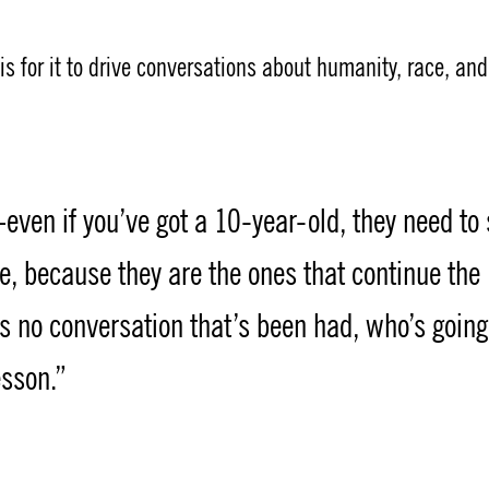
is for it to drive conversations about humanity, race, and
even if you’ve got a 10-year-old, they need to
ue, because they are the ones that continue the
’s no conversation that’s been had, who’s going
esson.”