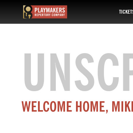
TICKET
PlayMakers
Repertory
Company
UNSC
WELCOME HOME, MIK