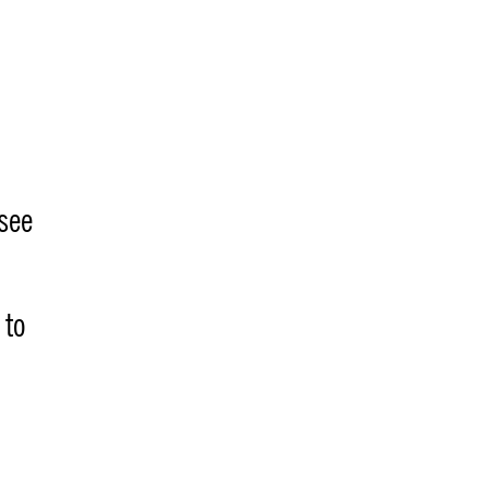
 see
 to