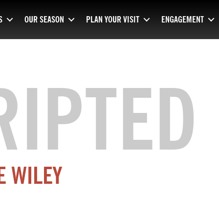
S
OUR SEASON
PLAN YOUR VISIT
ENGAGEMENT
RIPTED
E WILEY