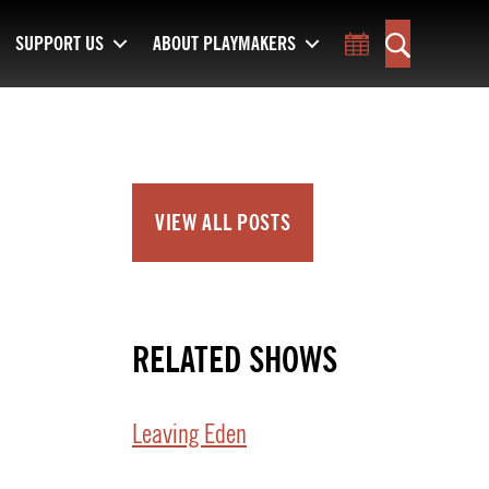
SUPPORT US
ABOUT PLAYMAKERS
Toggle Calend
Search
VIEW ALL POSTS
RELATED SHOWS
Leaving Eden