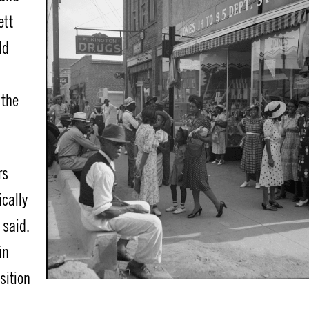
ett
ld
 the
rs
ically
 said.
in
sition