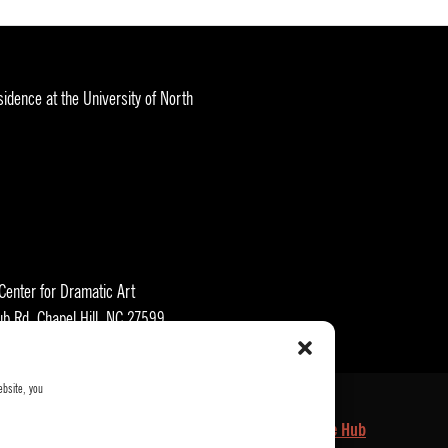
idence at the University of North
 Center for Dramatic Art
ub Rd, Chapel Hill, NC 27599
ebsite, you
kets
Who We Are
Privacy Policy
Employee Hub