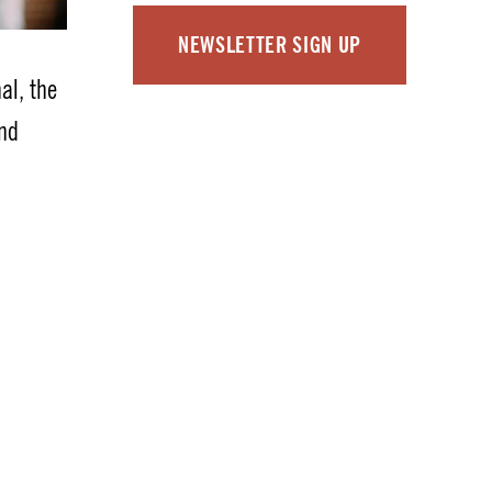
NEWSLETTER SIGN UP
nal, the
and