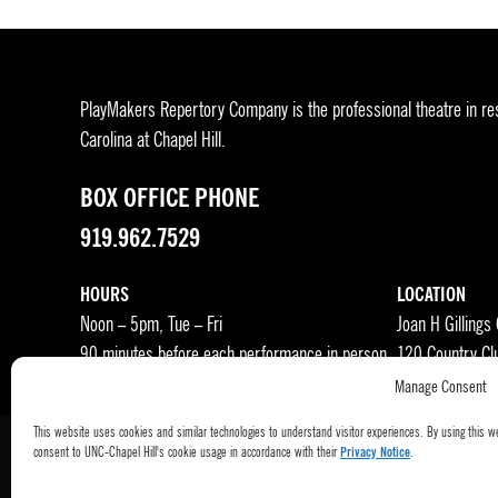
PlayMakers Repertory Company is the professional theatre in res
Carolina at Chapel Hill.
BOX OFFICE PHONE
919.962.7529
HOURS
LOCATION
Noon – 5pm, Tue – Fri
Joan H Gillings
90 minutes before each performance in person
120 Country Cl
Manage Consent
This website uses cookies and similar technologies to understand visitor experiences. By using this w
consent to UNC-Chapel Hill's cookie usage in accordance with their
Privacy Notice
.
Press Room
Become a Donor
Subscribe
Buy Tic