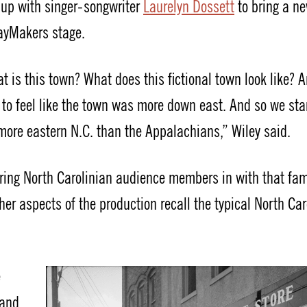
d up with singer-songwriter
Laurelyn Dossett
to bring a ne
layMakers stage.
at is this town? What does this fictional town look like? 
 to feel like the town was more down east. And so we sta
 more eastern N.C. than the Appalachians,” Wiley said.
bring North Carolinian audience members in with that fam
r aspects of the production recall the typical North Car
e
 and