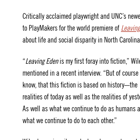
Critically acclaimed playwright and UNC’s ne
to PlayMakers for the world premiere of
Leavin
about life and social disparity in North Carolina
“
Leaving Eden
is my first foray into fiction,” Wil
mentioned in a recent interview. “But of course
know, that this fiction is based on history—the
realities of today as well as the realities of yest
As well as what we continue to do as humans 
what we continue to do to each other.”