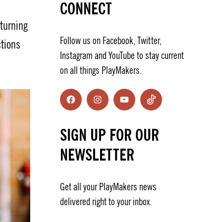
CONNECT
eturning
Follow us on Facebook, Twitter,
ctions
Instagram and YouTube to stay current
on all things PlayMakers.
Facebook
Instagram
YouTube
TikTok
SIGN UP FOR OUR
NEWSLETTER
Get all your PlayMakers news
delivered right to your inbox.