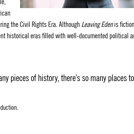
le,
rican
ring the Civil Rights Era. Although
Leaving Eden
is fictio
t historical eras filled with well-documented political 
any pieces of history, there’s so many places to
oduction.