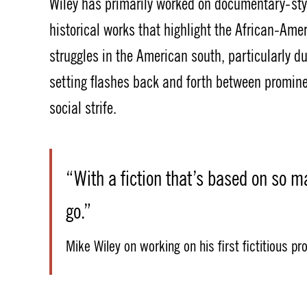
Wiley has primarily worked on documentary-sty
historical works that highlight the African-Ame
struggles in the American south, particularly du
setting flashes back and forth between prominen
social strife.
“With a fiction that’s based on so m
go.”
Mike Wiley on working on his first fictitious pr