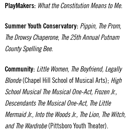
PlayMakers:
What the Constitution Means to Me.
Summer Youth Conservatory:
Pippin, The Prom,
The Drowsy Chaperone
,
The 25th Annual Putnam
County Spelling Bee
.
Community:
Little Women, The Boyfriend, Legally
Blonde
(Chapel Hill School of Musical Arts);
High
School Musical The Musical One-Act, Frozen Jr.,
Descendants The Musical One-Act, The Little
Mermaid Jr., Into the Woods Jr., The Lion, The Witch,
and The Wardrobe
(Pittsboro Youth Theater).