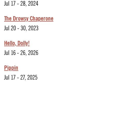
Jul 17 - 28, 2024
The Drowsy Chaperone
Jul 20 - 30, 2023
Hello, Dolly!
Jul 16 - 26, 2026
Pippin
Jul 17 - 27, 2025