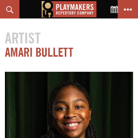
Toggle C
Search
Menu
PlayMakers
Repertory
ARTIST
Company
AMARI
BULLETT