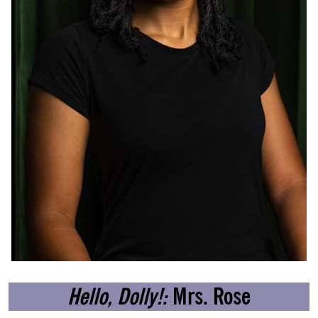
Hello, Dolly!:
Mrs. Rose