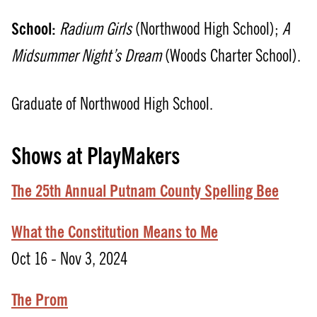
School:
Radium Girls
(Northwood High School);
A
Midsummer Night’s Dream
(Woods Charter School).
Graduate of Northwood High School.
Shows at PlayMakers
The 25th Annual Putnam County Spelling Bee
What the Constitution Means to Me
Oct 16 - Nov 3, 2024
The Prom