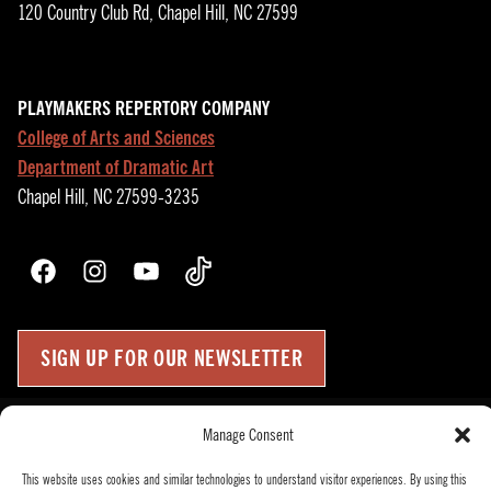
120 Country Club Rd, Chapel Hill, NC 27599
PLAYMAKERS REPERTORY COMPANY
College of Arts and Sciences
Department of Dramatic Art
Chapel Hill, NC 27599-3235
Facebook
Instagram
YouTube
TikTok
SIGN UP FOR OUR NEWSLETTER
Manage Consent
Press Room
Up
↑
Become a Donor
This website uses cookies and similar technologies to understand visitor experiences. By using this