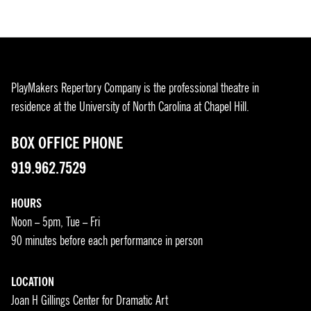
PlayMakers Repertory Company is the professional theatre in
residence at the University of North Carolina at Chapel Hill.
BOX OFFICE PHONE
919.962.7529
HOURS
Noon – 5pm, Tue – Fri
90 minutes before each performance in person
LOCATION
Joan H Gillings Center for Dramatic Art