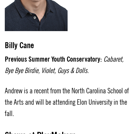
Billy Cane
Previous Summer Youth Conservatory:
Cabaret,
Bye Bye Birdie, Violet, Guys & Dolls
.
Andrew is a recent from the North Carolina School of
the Arts and will be attending Elon University in the
fall.