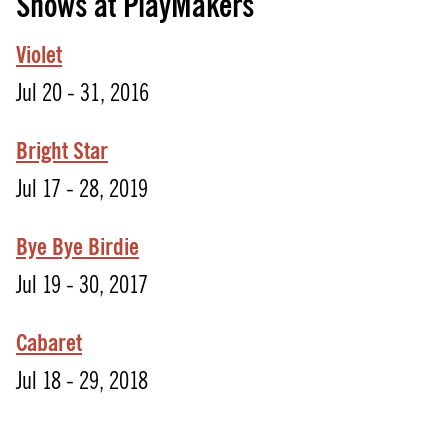
Shows at PlayMakers
Violet
Jul 20 - 31, 2016
Bright Star
Jul 17 - 28, 2019
Bye Bye Birdie
Jul 19 - 30, 2017
Cabaret
Jul 18 - 29, 2018