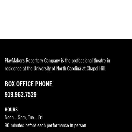
PlayMakers Repertory Company is the professional theatre in
residence at the University of North Carolina at Chapel Hill.
BOX OFFICE PHONE
919.962.7529
HOURS
Noon – 5pm, Tue – Fri
90 minutes before each performance in person