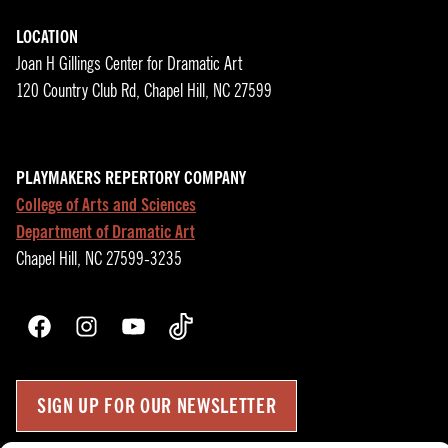
LOCATION
Joan H Gillings Center for Dramatic Art
120 Country Club Rd, Chapel Hill, NC 27599
PLAYMAKERS REPERTORY COMPANY
College of Arts and Sciences
Department of Dramatic Art
Chapel Hill, NC 27599-3235
Facebook
Instagram
YouTube
TikTok
SIGN UP FOR OUR NEWSLETTER