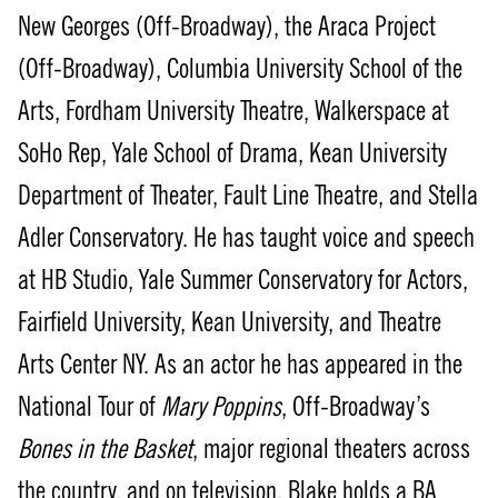
New Georges (Off-Broadway), the Araca Project
(Off-Broadway), Columbia University School of the
Arts, Fordham University Theatre, Walkerspace at
SoHo Rep, Yale School of Drama, Kean University
Department of Theater, Fault Line Theatre, and Stella
Adler Conservatory. He has taught voice and speech
at HB Studio, Yale Summer Conservatory for Actors,
Fairfield University, Kean University, and Theatre
Arts Center NY. As an actor he has appeared in the
National Tour of
Mary Poppins
, Off-Broadway’s
Bones in the Basket
, major regional theaters across
the country, and on television. Blake holds a BA