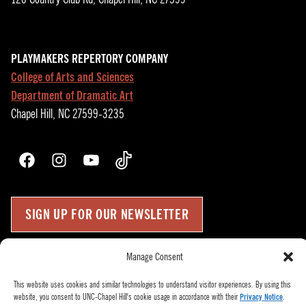
PLAYMAKERS REPERTORY COMPANY
College of Arts and Sciences
Department of Dramatic Art
Chapel Hill, NC 27599-3235
Facebook
Instagram
YouTube
TikTok
SIGN UP FOR OUR NEWSLETTER
Manage Consent
Press Room
Up
↑
Become a Donor
This website uses cookies and similar technologies to understand visitor experiences. By using this
website, you consent to UNC-Chapel Hill's cookie usage in accordance with their
Privacy Notice
.