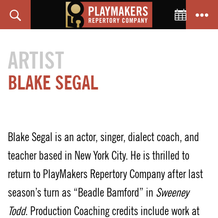
Toggle C
Search
Menu
PlayMakers
Repertory
ARTIST
Company
BLAKE SEGAL
Blake Segal is an actor, singer, dialect coach, and
teacher based in New York City. He is thrilled to
return to PlayMakers Repertory Company after last
season’s turn as “Beadle Bamford” in
Sweeney
Todd
. Production Coaching credits include work at