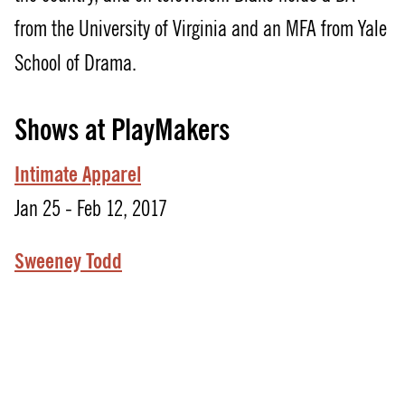
from the University of Virginia and an MFA from Yale
School of Drama.
Shows at PlayMakers
Intimate Apparel
Jan 25 - Feb 12, 2017
Sweeney Todd