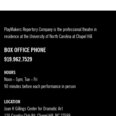
PlayMakers Repertory Company is the professional theatre in
residence at the University of North Carolina at Chapel Hill.
BOX OFFICE PHONE
919.962.7529
HOURS
Noon – 5pm, Tue – Fri
90 minutes before each performance in person
LOCATION
Joan H Gillings Center for Dramatic Art
120 Country Club Rd, Chapel Hill, NC 27599