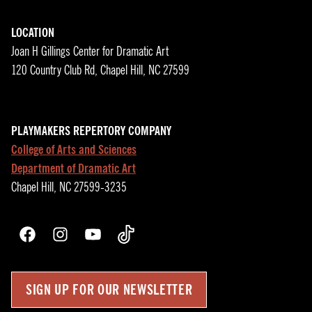
LOCATION
Joan H Gillings Center for Dramatic Art
120 Country Club Rd, Chapel Hill, NC 27599
PLAYMAKERS REPERTORY COMPANY
College of Arts and Sciences
Department of Dramatic Art
Chapel Hill, NC 27599-3235
Facebook
Instagram
YouTube
TikTok
SIGN UP FOR OUR NEWSLETTER