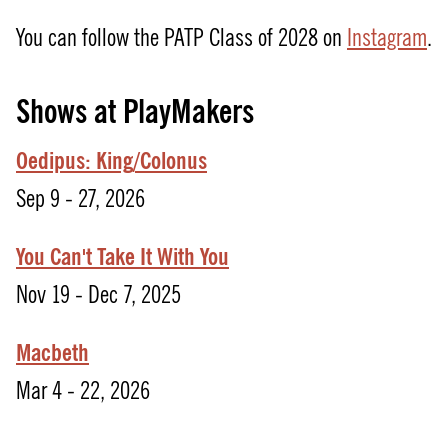
You can follow the PATP Class of 2028 on
Instagram
.
Shows at PlayMakers
Oedipus: King/Colonus
Sep 9 - 27, 2026
You Can't Take It With You
Nov 19 - Dec 7, 2025
Macbeth
Mar 4 - 22, 2026