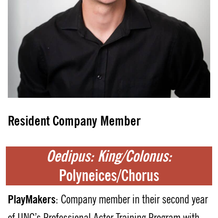
Resident Company Member
Oedipus: King/Colonus:
Polyneices/Chorus
PlayMakers
: Company member in their second year