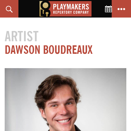
Toggle C
Search
Menu
PlayMakers
Repertory
ARTIST
Company
DAWSON BOUDREAUX