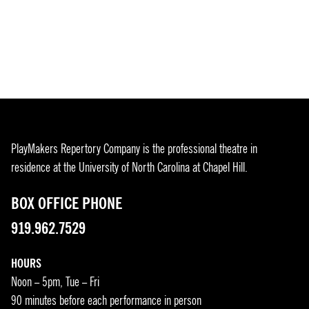
PlayMakers Repertory Company is the professional theatre in
residence at the University of North Carolina at Chapel Hill.
BOX OFFICE PHONE
919.962.7529
HOURS
Noon – 5pm, Tue – Fri
90 minutes before each performance in person