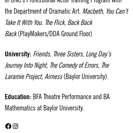
of UNC’s Professional Actor Training Program with
the Department of Dramatic Art.
Macbeth, You Can’t
Take It With You. The Flick, Back Back
Back
(PlayMakers/DDA Ground Floor)
University:
Friends
,
Three Sisters
,
Long Day’s
Journey Into Night
,
The Comedy of Errors
,
The
Laramie Project
,
Airness
(Baylor University).
Education:
BFA Theatre Performance and BA
Mathematics at Baylor University.
Facebook
Instagram