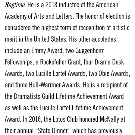
Ragtime
. He is a 2018 inductee of the American
Academy of Arts and Letters. The honor of election is
considered the highest form of recognition of artistic
merit in the United States. His other accolades
include an Emmy Award, two Guggenheim
Fellowships, a Rockefeller Grant, four Drama Desk
Awards, two Lucille Lortel Awards, two Obie Awards,
and three Hull-Warriner Awards. He is a recipient of
the Dramatists Guild Lifetime Achievement Award
as well as the Lucille Lortel Lifetime Achievement
Award. In 2016, the Lotos Club honored McNally at
their annual “State Dinner,” which has previously