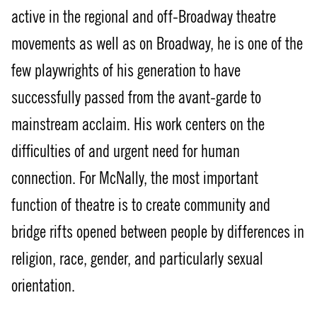
active in the regional and off-Broadway theatre
movements as well as on Broadway, he is one of the
few playwrights of his generation to have
successfully passed from the avant-garde to
mainstream acclaim. His work centers on the
difficulties of and urgent need for human
connection. For McNally, the most important
function of theatre is to create community and
bridge rifts opened between people by differences in
religion, race, gender, and particularly sexual
orientation.