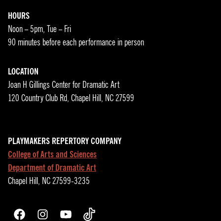
HOURS
Noon – 5pm, Tue – Fri
90 minutes before each performance in person
LOCATION
Joan H Gillings Center for Dramatic Art
120 Country Club Rd, Chapel Hill, NC 27599
PLAYMAKERS REPERTORY COMPANY
College of Arts and Sciences
Department of Dramatic Art
Chapel Hill, NC 27599-3235
Facebook
Instagram
YouTube
TikTok