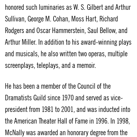
honored such luminaries as W. S. Gilbert and Arthur
Sullivan, George M. Cohan, Moss Hart, Richard
Rodgers and Oscar Hammerstein, Saul Bellow, and
Arthur Miller. In addition to his award-winning plays
and musicals, he also written two operas, multiple
screenplays, teleplays, and a memoir.
He has been a member of the Council of the
Dramatists Guild since 1970 and served as vice-
president from 1981 to 2001, and was inducted into
the American Theater Hall of Fame in 1996. In 1998,
McNally was awarded an honorary degree from the