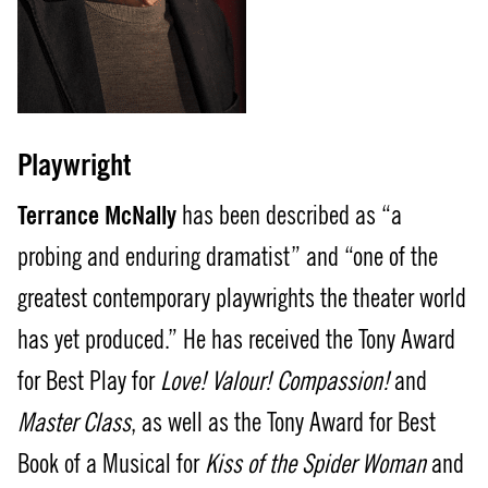
Playwright
Terrance McNally
has been described as “a
probing and enduring dramatist” and “one of the
greatest contemporary playwrights the theater world
has yet produced.” He has received the Tony Award
for Best Play for
Love! Valour! Compassion!
and
Master Class
, as well as the Tony Award for Best
Book of a Musical for
Kiss of the Spider Woman
and