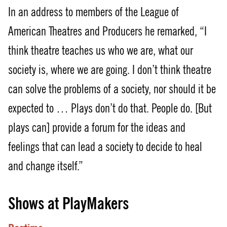
In an address to members of the League of
American Theatres and Producers he remarked, “I
think theatre teaches us who we are, what our
society is, where we are going. I don’t think theatre
can solve the problems of a society, nor should it be
expected to … Plays don’t do that. People do. [But
plays can] provide a forum for the ideas and
feelings that can lead a society to decide to heal
and change itself.”
Shows at PlayMakers