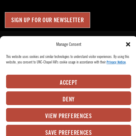
SIGN UP FOR OUR NEWSLETTER
Press Room
Up
↑
Manage Consent
Become a Donor
This website uses cookies and similar technologies to understand visitor experiences. By using this
Subscribe
website, you consent to UNC-Chapel Hill's cookie usage in accordance with their
Privacy Notice
.
Buy Tickets
Who We Are
ACCEPT
Privacy Policy
Employee Hub
DENY
© 2026
PlayMakers Repertory Company.
All rights reserved.
VIEW PREFERENCES
Matrix Group International,
Web Design & Development by
Inc.
SAVE PREFERENCES