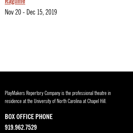
Ragtime
Nov 20 - Dec 15, 2019
PlayMakers Repertory Company is the professional theatre in
residence at the University of North Carolina at Chapel Hill.
BOX OFFICE PHONE
919.962.7529