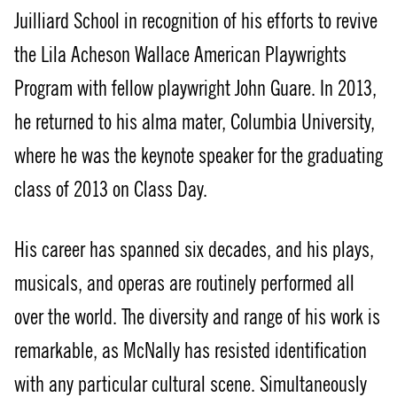
Juilliard School in recognition of his efforts to revive
the Lila Acheson Wallace American Playwrights
Program with fellow playwright John Guare. In 2013,
he returned to his alma mater, Columbia University,
where he was the keynote speaker for the graduating
class of 2013 on Class Day.
His career has spanned six decades, and his plays,
musicals, and operas are routinely performed all
over the world. The diversity and range of his work is
remarkable, as McNally has resisted identification
with any particular cultural scene. Simultaneously