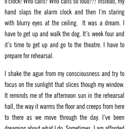
o’clock! Who calls? Who calls so loud??? Instead, my
hand slaps the alarm clock and then I’m staring
with blurry eyes at the ceiling.
It was a dream. I
have to get up and walk the dog. It’s week four and
it’s time to get up and go to the theatre. I have to
prepare for rehearsal.
I shake the ague from my consciousness and try to
focus on the sunlight that slices though my window.
It reminds me of the afternoon sun in the rehearsal
hall, the way it warms the floor and creeps from here
to there as we move through the day. I’ve been
dreaming about what I do. Sometimes, I am afforded