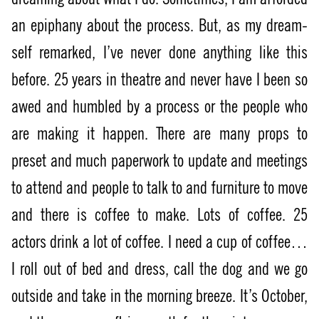
an epiphany about the process. But, as my dream-
self remarked, I’ve never done anything like this
before. 25 years in theatre and never have I been so
awed and humbled by a process or the people who
are making it happen. There are many props to
preset and much paperwork to update and meetings
to attend and people to talk to and furniture to move
and there is coffee to make. Lots of coffee. 25
actors drink a lot of coffee. I need a cup of coffee…
I roll out of bed and dress, call the dog and we go
outside and take in the morning breeze. It’s October,