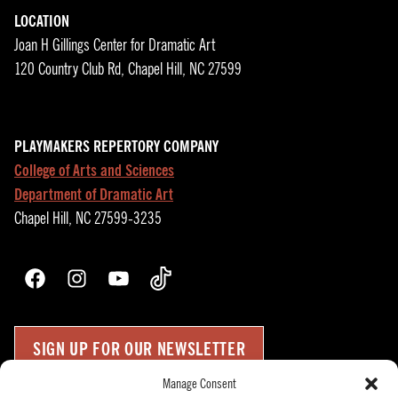
LOCATION
Joan H Gillings Center for Dramatic Art
120 Country Club Rd, Chapel Hill, NC 27599
PLAYMAKERS REPERTORY COMPANY
College of Arts and Sciences
Department of Dramatic Art
Chapel Hill, NC 27599-3235
Facebook
Instagram
YouTube
TikTok
SIGN UP FOR OUR NEWSLETTER
Manage Consent