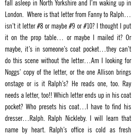
fall asleep in North Yorkshire and I’m waking up in
London.
Where is that letter from Fanny to Ralph…
isn’t it letter #8 or maybe #9 or #10? I thought I put
it on the prop table… or maybe I mailed it? Or
maybe, it’s in someone’s coat pocket…they can’t
do this scene without the letter…Am I looking for
Noggs’ copy of the letter, or the one Allison brings
onstage or is it Ralph’s? He reads one, too. Ray
needs a letter, too!! Which letter ends up in his coat
pocket? Who presets his coat…I have to find his
dresser…Ralph. Ralph Nickleby. I will learn that
name by heart. Ralph’s office is cold as fresh