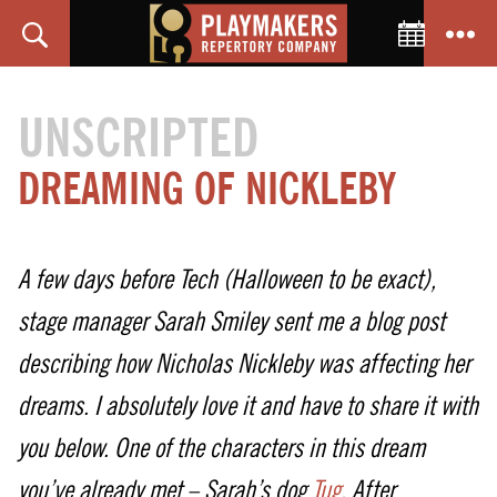
Toggle C
Search
Menu
PlayMakers
Repertory
UNSCRIPTED
Company
DREAMING OF NICKLEBY
A few days before Tech (Halloween to be exact),
stage manager Sarah Smiley sent me a blog post
describing how Nicholas Nickleby was affecting her
dreams. I absolutely love it and have to share it with
you below. One of the characters in this dream
you’ve already met – Sarah’s dog
Tug
. After