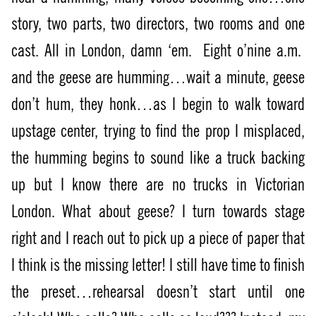
story, two parts, two directors, two rooms and one
cast. All in London, damn ‘em.
Eight o’nine a.m.
and the geese are humming…wait a minute, geese
don’t hum, they honk…as I begin to walk toward
upstage center, trying to find the prop I misplaced,
the humming begins to sound like a truck backing
up but I know there are no trucks in Victorian
London. What about geese? I turn towards stage
right and I reach out to pick up a piece of paper that
I think is the missing letter! I still have time to finish
the preset…rehearsal doesn’t start until one