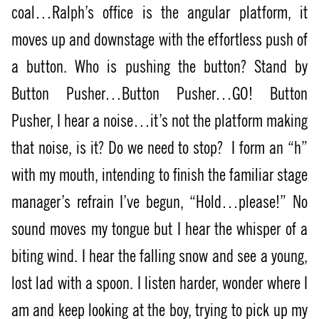
coal…Ralph’s office is the angular platform, it
moves up and downstage with the effortless push of
a button. Who is pushing the button? Stand by
Button Pusher…Button Pusher…GO! Button
Pusher, I hear a noise…it’s not the platform making
that noise, is it? Do we need to stop?
I form an “h”
with my mouth, intending to finish the familiar stage
manager’s refrain I’ve begun, “Hold…please!” No
sound moves my tongue but I hear the whisper of a
biting wind. I hear the falling snow and see a young,
lost lad with a spoon. I listen harder, wonder where I
am and keep looking at the boy, trying to pick up my