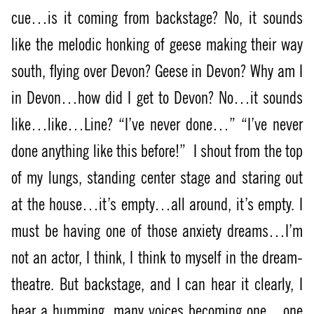
cue…is it coming from backstage? No, it sounds
like the melodic honking of geese making their way
south, flying over Devon? Geese in Devon? Why am I
in Devon…how did I get to Devon? No…it sounds
like…like…Line? “I’ve never done…” “I’ve never
done anything like this before!”
I shout from the top
of my lungs, standing center stage and staring out
at the house…it’s empty…all around, it’s empty. I
must be having one of those anxiety dreams…I’m
not an actor, I think, I think to myself in the dream-
theatre. But backstage, and I can hear it clearly, I
hear a humming, many voices becoming one…one