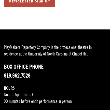
NEWSLETTER SIGN UP
PlayMakers Repertory Company is the professional theatre in
residence at the University of North Carolina at Chapel Hill.
BOX OFFICE PHONE
919.962.7529
HOURS
Noon – 5pm, Tue – Fri
90 minutes before each performance in person