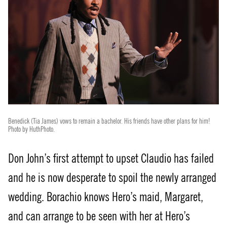
Benedick (Tia James) vows to remain a bachelor. His friends have other plans for him!
Photo by HuthPhoto.
Don John’s first attempt to upset Claudio has failed
and he is now desperate to spoil the newly arranged
wedding. Borachio knows Hero’s maid, Margaret,
and can arrange to be seen with her at Hero’s