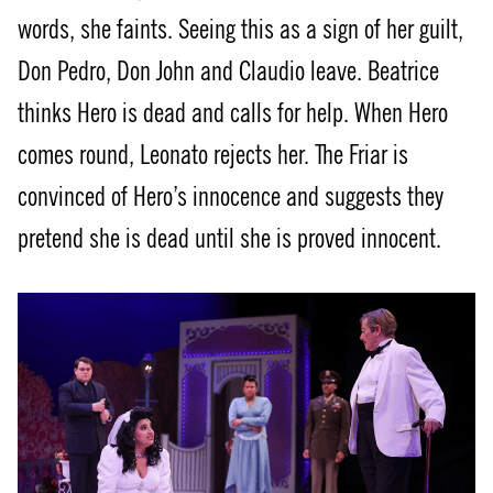
words, she faints. Seeing this as a sign of her guilt,
Don Pedro, Don John and Claudio leave. Beatrice
thinks Hero is dead and calls for help. When Hero
comes round, Leonato rejects her. The Friar is
convinced of Hero’s innocence and suggests they
pretend she is dead until she is proved innocent.