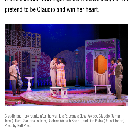
pretend to be Claudio and win her heart.
Claudio and Hero reunite after the war. L to R: Leonato (Lisa Wolpe), Claudio (Jamar
Jones), Hero (Sanjana Taskar), Beatrice (Aneesh Sheth), and Don Pedro (Rasool Jahan)
Photo by HuthPhoto