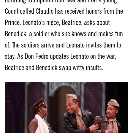
returning triumphant from war and that a young
Count called Claudio has received honors from the
Prince. Leonato’s niece, Beatrice, asks about
Benedick, a soldier who she knows and makes fun
of. The soldiers arrive and Leonato invites them to
stay. As Don Pedro updates Leonato on the war,
Beatrice and Benedick swap witty insults.