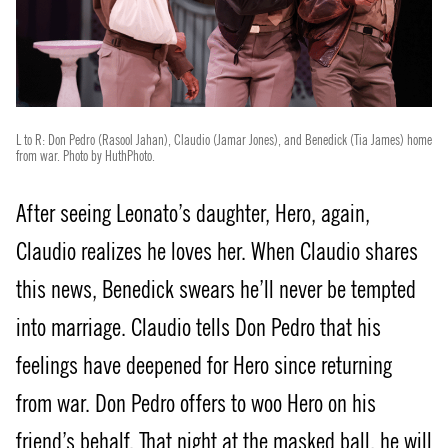
L to R: Don Pedro (Rasool Jahan), Claudio (Jamar Jones), and Benedick (Tia James) home
from war. Photo by HuthPhoto.
After seeing Leonato’s daughter, Hero, again,
Claudio realizes he loves her. When Claudio shares
this news, Benedick swears he’ll never be tempted
into marriage. Claudio tells Don Pedro that his
feelings have deepened for Hero since returning
from war. Don Pedro offers to woo Hero on his
friend’s behalf. That night at the masked ball, he will