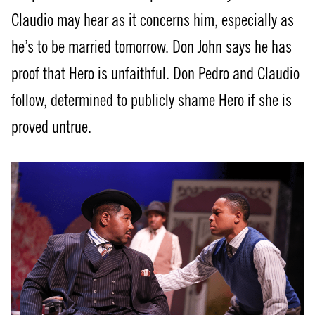
Claudio may hear as it concerns him, especially as
he’s to be married tomorrow. Don John says he has
proof that Hero is unfaithful. Don Pedro and Claudio
follow, determined to publicly shame Hero if she is
proved untrue.