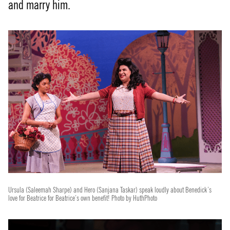
and marry him.
Ursula (Saleemah Sharpe) and Hero (Sanjana Taskar) speak loudly about Benedick’s
love for Beatrice for Beatrice’s own benefit! Photo by HuthPhoto