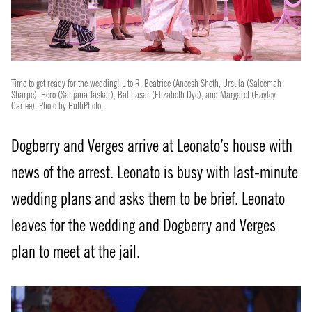
Time to get ready for the wedding! L to R: Beatrice (Aneesh Sheth, Ursula (Saleemah
Sharpe), Hero (Sanjana Taskar), Balthasar (Elizabeth Dye), and Margaret (Hayley
Cartee). Photo by HuthPhoto.
Dogberry and Verges arrive at Leonato’s house with
news of the arrest. Leonato is busy with last-minute
wedding plans and asks them to be brief. Leonato
leaves for the wedding and Dogberry and Verges
plan to meet at the jail.