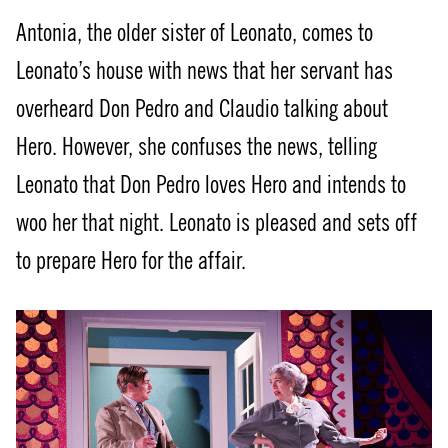
Antonia, the older sister of Leonato, comes to
Leonato’s house with news that her servant has
overheard Don Pedro and Claudio talking about
Hero. However, she confuses the news, telling
Leonato that Don Pedro loves Hero and intends to
woo her that night. Leonato is pleased and sets off
to prepare Hero for the affair.