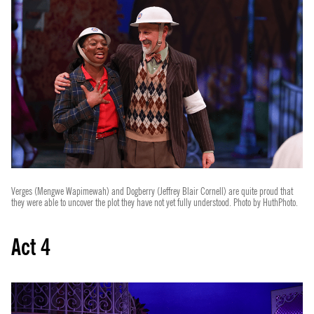
Verges (Mengwe Wapimewah) and Dogberry (Jeffrey Blair Cornell) are quite proud that
they were able to uncover the plot they have not yet fully understood. Photo by HuthPhoto.
Act 4