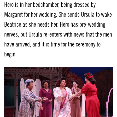
Hero is in her bedchamber, being dressed by
Margaret for her wedding. She sends Ursula to wake
Beatrice as she needs her. Hero has pre-wedding
nerves, but Ursula re-enters with news that the men
have arrived, and it is time for the ceremony to
begin.