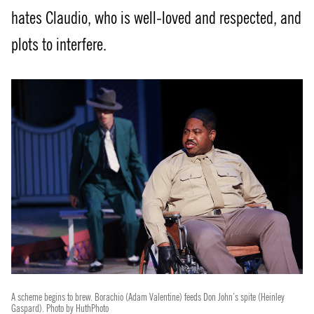
hates Claudio, who is well-loved and respected, and
plots to interfere.
A scheme begins to brew. Borachio (Adam Valentine) feeds Don John’s spite (Heinley
Gaspard). Photo by HuthPhoto