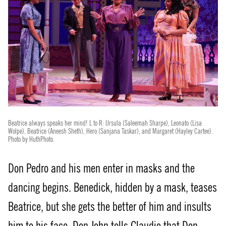
Beatrice always speaks her mind! L to R: Ursula (Saleemah Sharpe), Leonato (Lisa
Wolpe), Beatrice (Aneesh Sheth), Hero (Sanjana Taskar), and Margaret (Hayley Cartee).
Photo by HuthPhoto.
Don Pedro and his men enter in masks and the
dancing begins. Benedick, hidden by a mask, teases
Beatrice, but she gets the better of him and insults
him to his face. Don John tells Claudio that Don