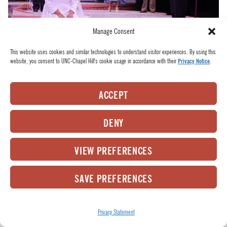
Manage Consent
This website uses cookies and similar technologies to understand visitor experiences. By using this
website, you consent to UNC-Chapel Hill's cookie usage in accordance with their
Privacy Notice
.
Poor Hero is shamed at the altar. L to R: the Friar (Matthew Donahue), Hero (Sanjana
Taskar), Beatrice (Aneesh Sheth), Benedick (Tia James), and Leonato (Lisa Wolpe). Photo
by HuthPhoto.
ACCEPT
Left alone, Beatrice and Benedick admit their love
DENY
for each other. Benedick asks what he can do to
help and Beatrice requests he kills Claudio.
VIEW PREFERENCES
Benedick refuses and Beatrice laments her
SAVE PREFERENCES
powerlessness in the situation.
Privacy Statement