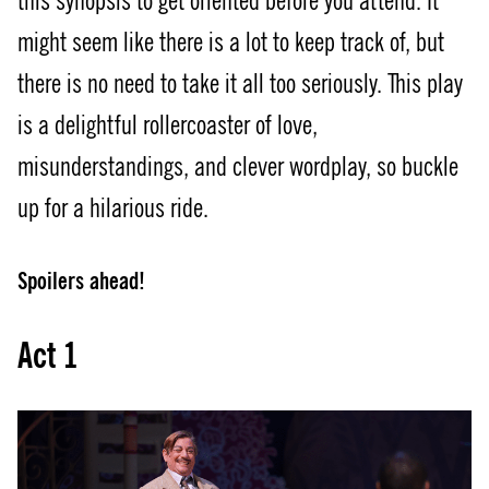
this synopsis to get oriented before you attend. It
might seem like there is a lot to keep track of, but
there is no need to take it all too seriously. This play
is a delightful rollercoaster of love,
misunderstandings, and clever wordplay, so buckle
up for a hilarious ride.
Spoilers ahead!
Act 1