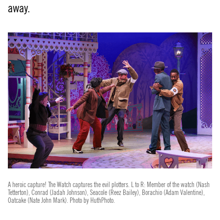
away.
A heroic capture! The Watch captures the evil plotters. L to R: Member of the watch (Nash
Tetterton), Conrad (Jadah Johnson), Seacole (Reez Bailey), Borachio (Adam Valentine),
Oatcake (Nate John Mark). Photo by HuthPhoto.