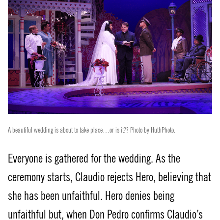
A beautiful wedding is about to take place…or is it?? Photo by HuthPhoto.
Everyone is gathered for the wedding. As the
ceremony starts, Claudio rejects Hero, believing that
she has been unfaithful. Hero denies being
unfaithful but, when Don Pedro confirms Claudio’s