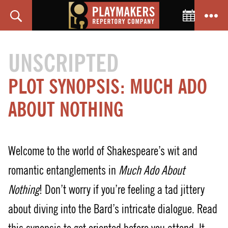
Toggle C
Search
Menu
PlayMakers
Repertory
UNSCRIPTED
Company
PLOT SYNOPSIS: MUCH ADO
ABOUT NOTHING
Welcome to the world of Shakespeare’s wit and
romantic entanglements in
Much Ado About
Nothing
! Don’t worry if you’re feeling a tad jittery
about diving into the Bard’s intricate dialogue. Read