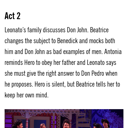
Act 2
Leonato’s family discusses Don John. Beatrice
changes the subject to Benedick and mocks both
him and Don John as bad examples of men. Antonia
reminds Hero to obey her father and Leonato says
she must give the right answer to Don Pedro when
he proposes. Hero is silent, but Beatrice tells her to
keep her own mind.