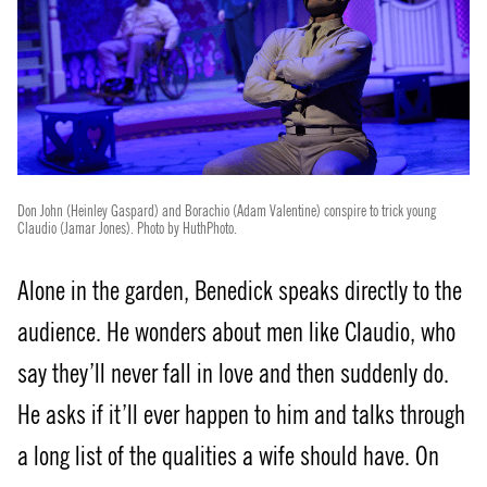
Don John (Heinley Gaspard) and Borachio (Adam Valentine) conspire to trick young
Claudio (Jamar Jones). Photo by HuthPhoto.
Alone in the garden, Benedick speaks directly to the
audience. He wonders about men like Claudio, who
say they’ll never fall in love and then suddenly do.
He asks if it’ll ever happen to him and talks through
a long list of the qualities a wife should have. On