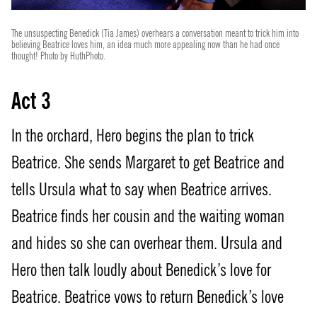
The unsuspecting Benedick (Tia James) overhears a conversation meant to trick him into
believing Beatrice loves him, an idea much more appealing now than he had once
thought! Photo by HuthPhoto.
Act 3
In the orchard, Hero begins the plan to trick
Beatrice. She sends Margaret to get Beatrice and
tells Ursula what to say when Beatrice arrives.
Beatrice finds her cousin and the waiting woman
and hides so she can overhear them. Ursula and
Hero then talk loudly about Benedick’s love for
Beatrice. Beatrice vows to return Benedick’s love