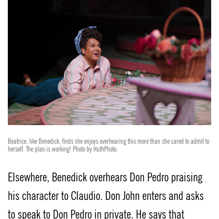
Beatrice, like Benedick, finds she enjoys overhearing this more than she cared to admit to
herself. The plan is working! Photo by HuthPhoto.
Elsewhere, Benedick overhears Don Pedro praising
his character to Claudio. Don John enters and asks
to speak to Don Pedro in private. He says that