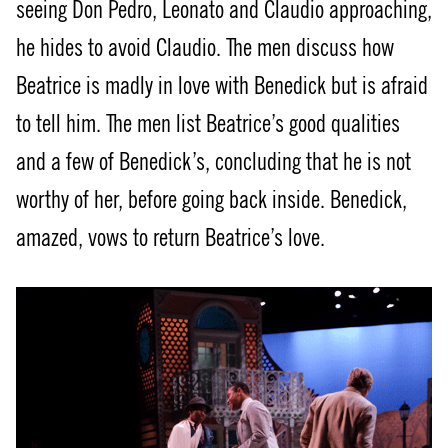
seeing Don Pedro, Leonato and Claudio approaching,
he hides to avoid Claudio. The men discuss how
Beatrice is madly in love with Benedick but is afraid
to tell him. The men list Beatrice’s good qualities
and a few of Benedick’s, concluding that he is not
worthy of her, before going back inside. Benedick,
amazed, vows to return Beatrice’s love.