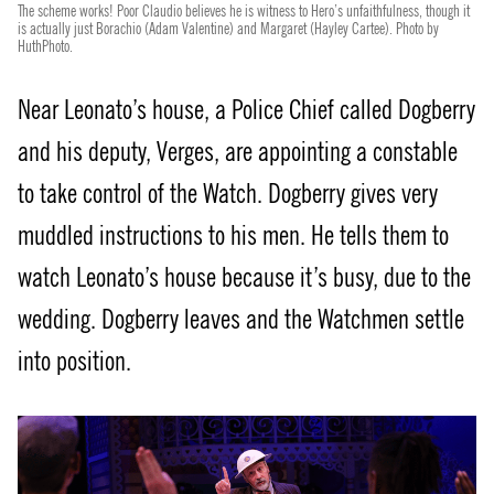
The scheme works! Poor Claudio believes he is witness to Hero’s unfaithfulness, though it
is actually just Borachio (Adam Valentine) and Margaret (Hayley Cartee). Photo by
HuthPhoto.
Near Leonato’s house, a Police Chief called Dogberry
and his deputy, Verges, are appointing a constable
to take control of the Watch. Dogberry gives very
muddled instructions to his men. He tells them to
watch Leonato’s house because it’s busy, due to the
wedding. Dogberry leaves and the Watchmen settle
into position.