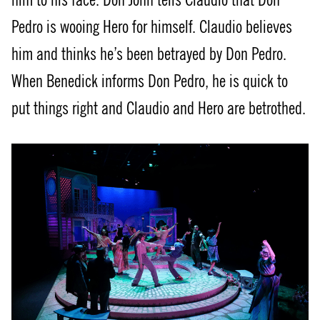
Pedro is wooing Hero for himself. Claudio believes
him and thinks he’s been betrayed by Don Pedro.
When Benedick informs Don Pedro, he is quick to
put things right and Claudio and Hero are betrothed.