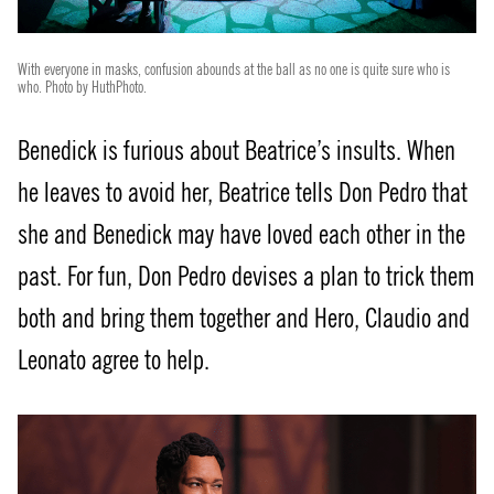
With everyone in masks, confusion abounds at the ball as no one is quite sure who is
who. Photo by HuthPhoto.
Benedick is furious about Beatrice’s insults. When
he leaves to avoid her, Beatrice tells Don Pedro that
she and Benedick may have loved each other in the
past. For fun, Don Pedro devises a plan to trick them
both and bring them together and Hero, Claudio and
Leonato agree to help.