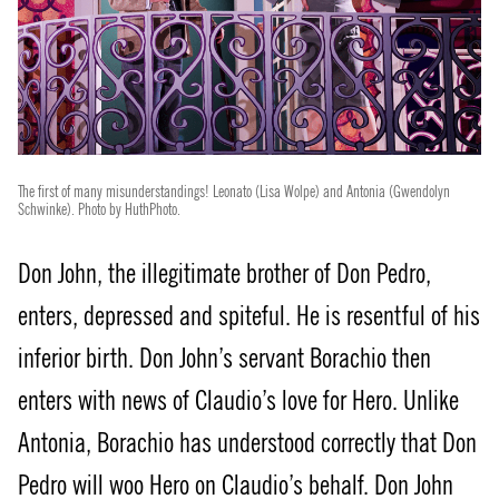
The first of many misunderstandings! Leonato (Lisa Wolpe) and Antonia (Gwendolyn
Schwinke). Photo by HuthPhoto.
Don John, the illegitimate brother of Don Pedro,
enters, depressed and spiteful. He is resentful of his
inferior birth. Don John’s servant Borachio then
enters with news of Claudio’s love for Hero. Unlike
Antonia, Borachio has understood correctly that Don
Pedro will woo Hero on Claudio’s behalf. Don John