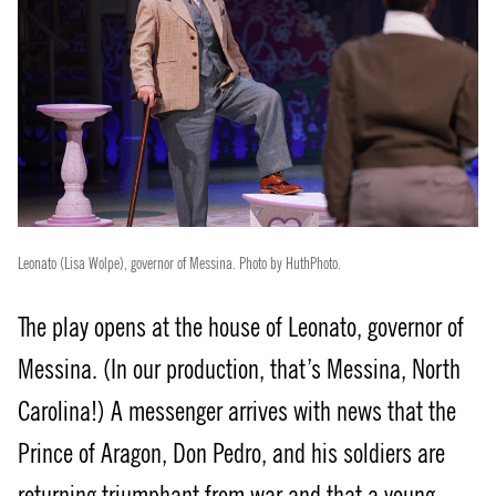
Leonato (Lisa Wolpe), governor of Messina. Photo by HuthPhoto.
The play opens at the house of Leonato, governor of
Messina. (In our production, that’s Messina, North
Carolina!) A messenger arrives with news that the
Prince of Aragon, Don Pedro, and his soldiers are