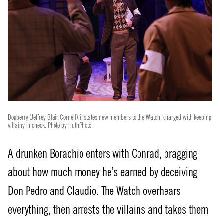
Dogberry (Jeffrey Blair Cornell) instates new members to the Watch, charged with keeping
villainy in check. Photo by HuthPhoto.
A drunken Borachio enters with Conrad, bragging
about how much money he’s earned by deceiving
Don Pedro and Claudio. The Watch overhears
everything, then arrests the villains and takes them