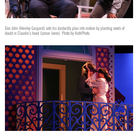
Don John (Heinley Gaspard) sets his dastardly plan into motion by planting seeds of
doubt in Claudio’s head (Jamar Jones). Photo by HuthPhoto.