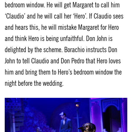
bedroom window. He will get Margaret to call him
‘Claudio’ and he will call her ‘Hero’. If Claudio sees
and hears this, he will mistake Margaret for Hero
and think Hero is being unfaithful. Don John is
delighted by the scheme. Borachio instructs Don
John to tell Claudio and Don Pedro that Hero loves
him and bring them to Hero’s bedroom window the
night before the wedding.