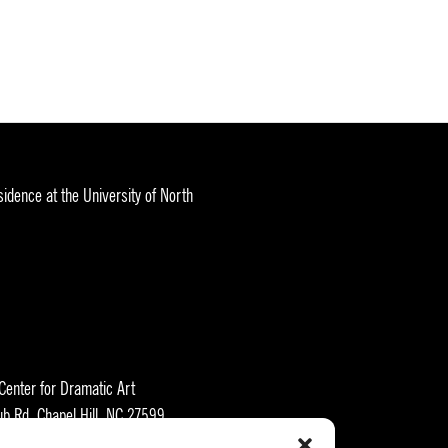
idence at the University of North
 Center for Dramatic Art
ub Rd, Chapel Hill, NC 27599