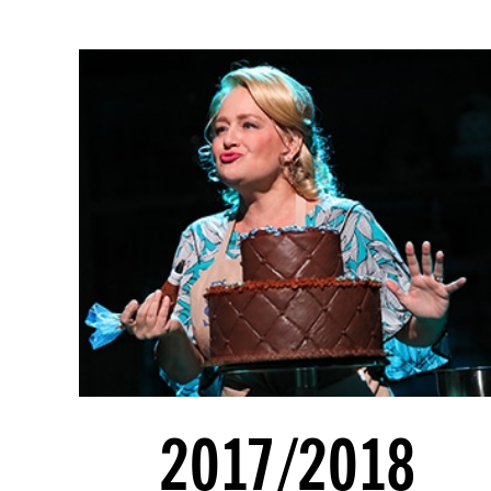
2017/2018