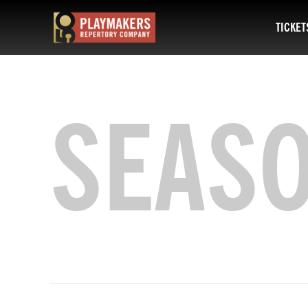
TICKET
PlayMakers
Repertory
Company
SEAS