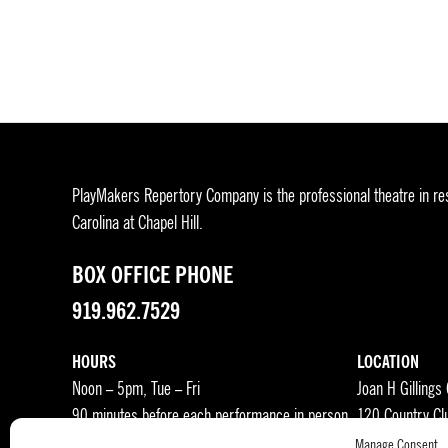
pagination
PlayMakers Repertory Company is the professional theatre in res
Carolina at Chapel Hill.
BOX OFFICE PHONE
919.962.7529
HOURS
LOCATION
Noon – 5pm, Tue – Fri
Joan H Gillings
90 minutes before each performance in person
120 Country Cl
Manage Consent