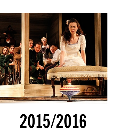
2015/2016