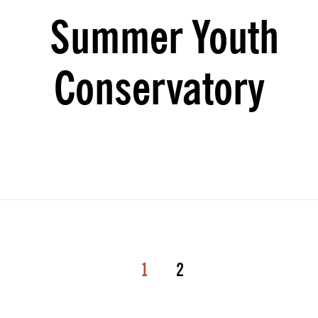
Summer Youth
Conservatory
1
2