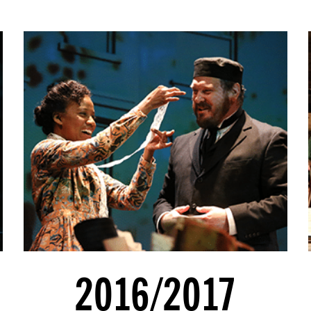
2016/2017