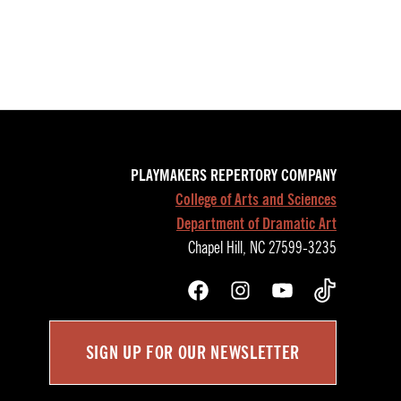
PLAYMAKERS REPERTORY COMPANY
College of Arts and Sciences
Department of Dramatic Art
Chapel Hill, NC 27599-3235
Facebook
Instagram
YouTube
TikTok
SIGN UP FOR OUR NEWSLETTER