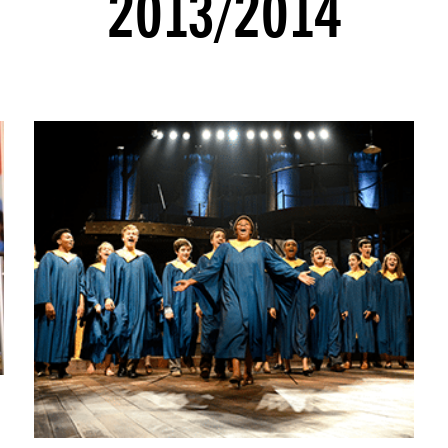
2013/2014