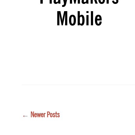
Mobile
Posts
←
Newer
Posts