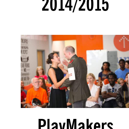
2014/2015
PlayMakers