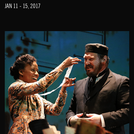
JAN 11 - 15, 2017