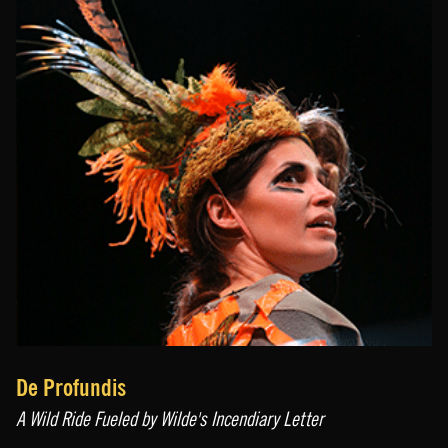
De Profundis
A Wild Ride Fueled by Wilde's Incendiary Letter