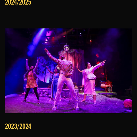
2024/2025
2023/2024