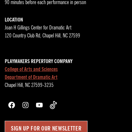
90 minutes before each performance in person
LOCATION
Joan H Gillings Center for Dramatic Art
120 Country Club Rd, Chapel Hill, NC 27599
PLAYMAKERS REPERTORY COMPANY
College of Arts and Sciences
Department of Dramatic Art
Chapel Hill, NC 27599-3235
Facebook
Instagram
YouTube
TikTok
SIGN UP FOR OUR NEWSLETTER