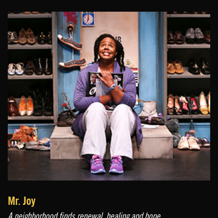
Mr. Joy
A neighborhood finds renewal, healing and hope