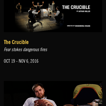
The Crucible
Fear stokes dangerous fires
OCT 19 - NOV 6, 2016