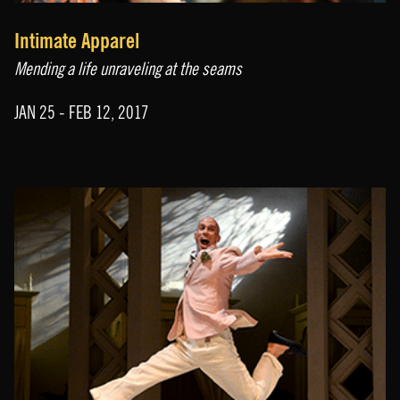
Intimate Apparel
Mending a life unraveling at the seams
JAN 25 - FEB 12, 2017