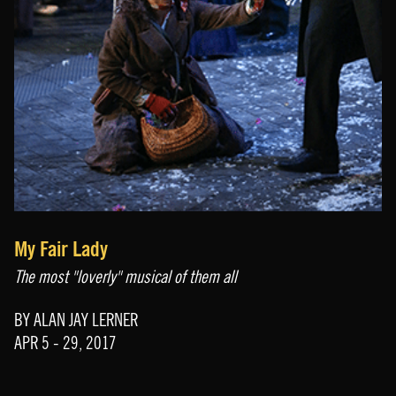
My Fair Lady
The most "loverly" musical of them all
BY ALAN JAY LERNER
APR 5 - 29, 2017