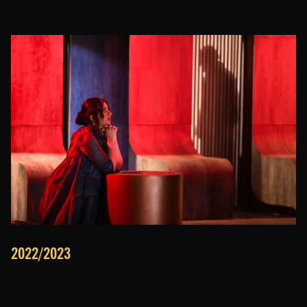
2022/2023