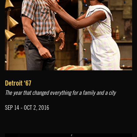
Detroit ‘67
The year that changed everything for a family and a city
SEP 14 - OCT 2, 2016