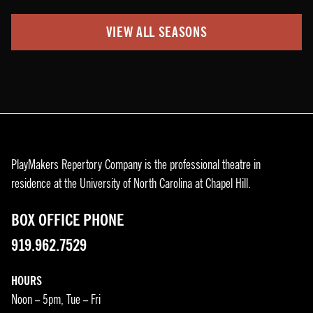
VIEW ALL SEASONS
PlayMakers Repertory Company is the professional theatre in
residence at the University of North Carolina at Chapel Hill.
BOX OFFICE PHONE
919.962.7529
HOURS
Noon – 5pm, Tue – Fri