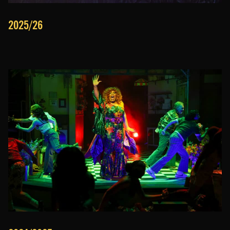
2025/26