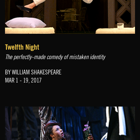
Twelfth Night
The perfectly-made comedy of mistaken identity
BY WILLIAM SHAKESPEARE
MAR 1 - 19, 2017