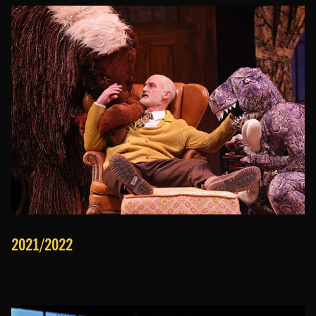
2021/2022