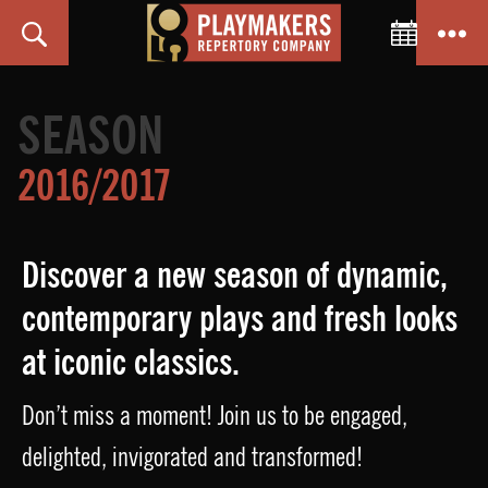
Toggle C
Search
Menu
PlayMakers
Repertory
SEASON
Company
2016/2017
Discover a new season of dynamic,
contemporary plays and fresh looks
at iconic classics.
Don’t miss a moment! Join us to be engaged,
delighted, invigorated and transformed!