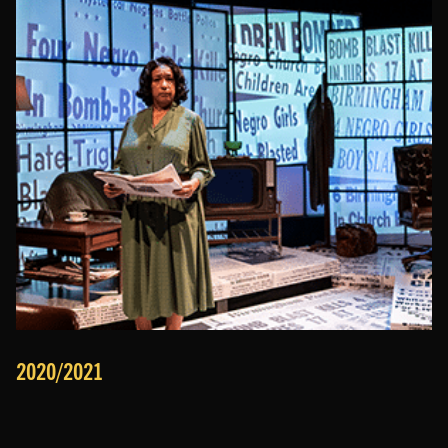
2020/2021