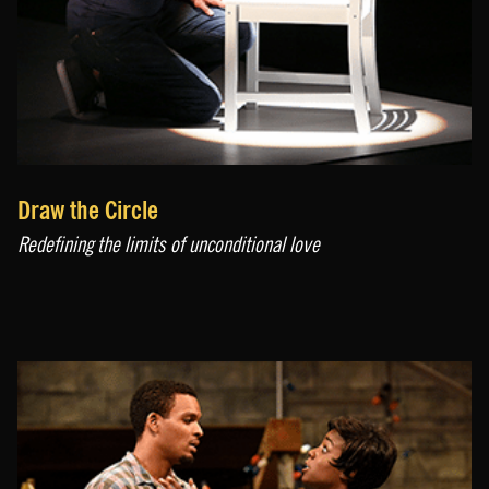
Draw the Circle
Redefining the limits of unconditional love