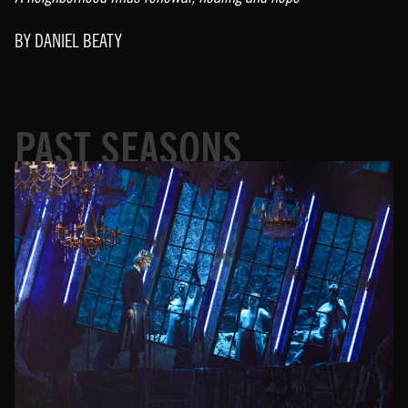
BY DANIEL BEATY
PAST SEASONS