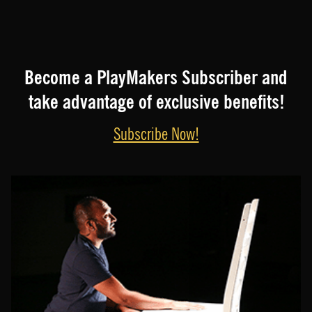
Become a PlayMakers Subscriber and
take advantage of exclusive benefits!
Subscribe Now!