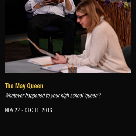
The May Queen
Whatever happened to your high school ‘queen’?
NOV 22 - DEC 11, 2016