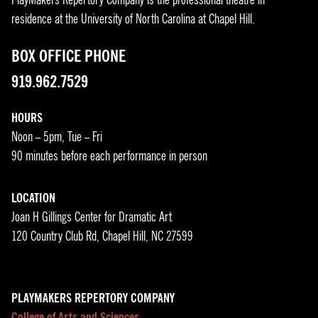
residence at the University of North Carolina at Chapel Hill.
BOX OFFICE PHONE
919.962.7529
HOURS
Noon – 5pm, Tue – Fri
90 minutes before each performance in person
LOCATION
Joan H Gillings Center for Dramatic Art
120 Country Club Rd, Chapel Hill, NC 27599
PLAYMAKERS REPERTORY COMPANY
College of Arts and Sciences