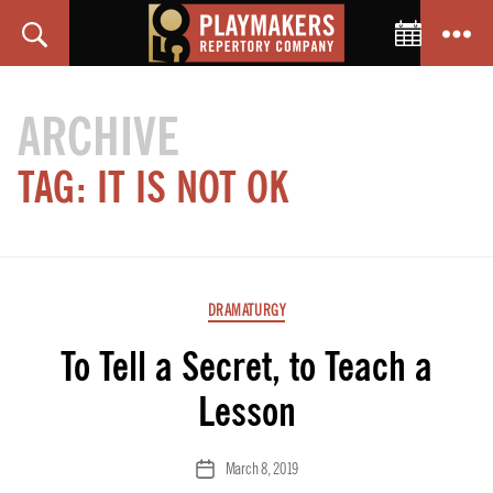
Toggle C
Search
Menu
PlayMakers
Repertory
ARCHIVE
Company
TAG:
IT IS NOT OK
Categories
DRAMATURGY
To Tell a Secret, to Teach a
Lesson
March 8, 2019
Post