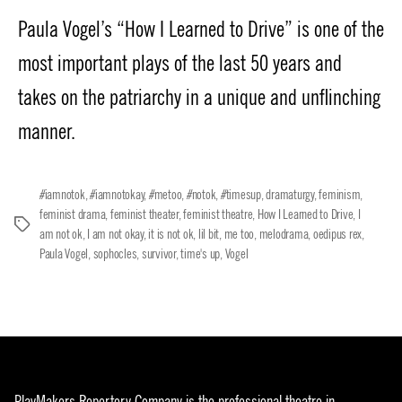
date
Paula Vogel’s “How I Learned to Drive” is one of the
most important plays of the last 50 years and
takes on the patriarchy in a unique and unflinching
manner.
#iamnotok
,
#iamnotokay
,
#metoo
,
#notok
,
#timesup
,
dramaturgy
,
feminism
,
feminist drama
,
feminist theater
,
feminist theatre
,
How I Learned to Drive
,
I
Tags
am not ok
,
I am not okay
,
it is not ok
,
lil bit
,
me too
,
melodrama
,
oedipus rex
,
Paula Vogel
,
sophocles
,
survivor
,
time's up
,
Vogel
PlayMakers Repertory Company is the professional theatre in