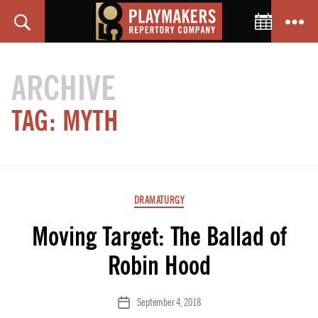
Toggle C
Search
Menu
PlayMakers
Repertory
ARCHIVE
Company
TAG:
MYTH
Categories
DRAMATURGY
Moving Target: The Ballad of
Robin Hood
September 4, 2018
Post