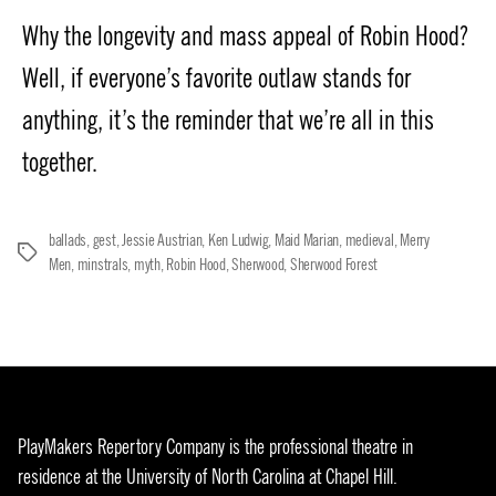
date
Why the longevity and mass appeal of Robin Hood?
Well, if everyone’s favorite outlaw stands for
anything, it’s the reminder that we’re all in this
together.
ballads
,
gest
,
Jessie Austrian
,
Ken Ludwig
,
Maid Marian
,
medieval
,
Merry
Tags
Men
,
minstrals
,
myth
,
Robin Hood
,
Sherwood
,
Sherwood Forest
PlayMakers Repertory Company is the professional theatre in
residence at the University of North Carolina at Chapel Hill.