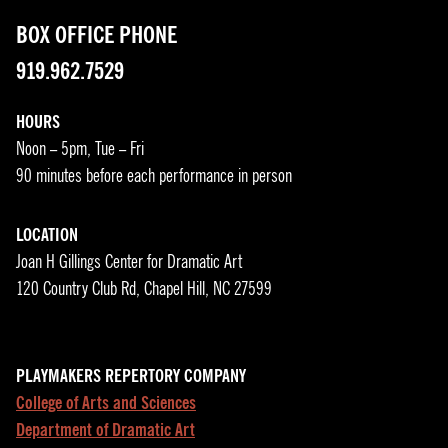
BOX OFFICE PHONE
919.962.7529
HOURS
Noon – 5pm, Tue – Fri
90 minutes before each performance in person
LOCATION
Joan H Gillings Center for Dramatic Art
120 Country Club Rd, Chapel Hill, NC 27599
PLAYMAKERS REPERTORY COMPANY
College of Arts and Sciences
Department of Dramatic Art