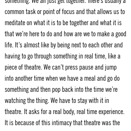
something. We all just get together. There’s usually a
common task or point of focus and that allows us to
meditate on what it is to be together and what it is
that we’re here to do and how are we to make a good
life. It’s almost like by being next to each other and
having to go through something in real time, like a
piece of theatre. We can’t press pause and jump
into another time when we have a meal and go do
something and then pop back into the time we’re
watching the thing. We have to stay with it in
theatre. It asks for a real body, real time experience.
It is because of this intimacy that theatre was the