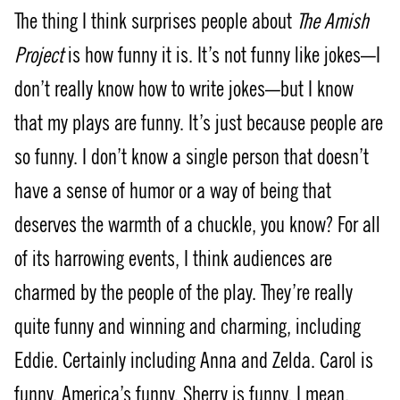
The thing I think surprises people about
The Amish
Project
is how funny it is. It’s not funny like jokes—I
don’t really know how to write jokes—but I know
that my plays are funny. It’s just because people are
so funny. I don’t know a single person that doesn’t
have a sense of humor or a way of being that
deserves the warmth of a chuckle, you know? For all
of its harrowing events, I think audiences are
charmed by the people of the play. They’re really
quite funny and winning and charming, including
Eddie. Certainly including Anna and Zelda. Carol is
funny. America’s funny. Sherry is funny. I mean,