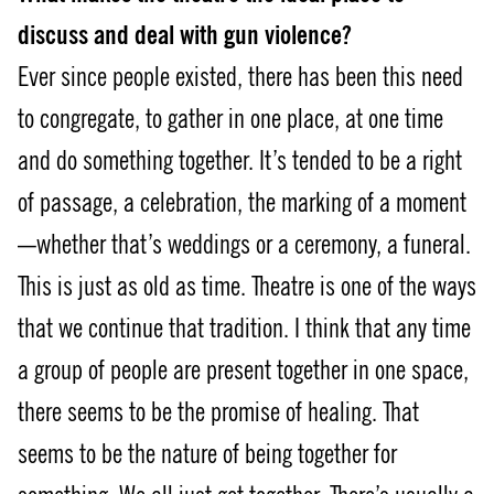
discuss and deal with gun violence?
Ever since people existed, there has been this need
to congregate, to gather in one place, at one time
and do something together. It’s tended to be a right
of passage, a celebration, the marking of a moment
—whether that’s weddings or a ceremony, a funeral.
This is just as old as time. Theatre is one of the ways
that we continue that tradition. I think that any time
a group of people are present together in one space,
there seems to be the promise of healing. That
seems to be the nature of being together for