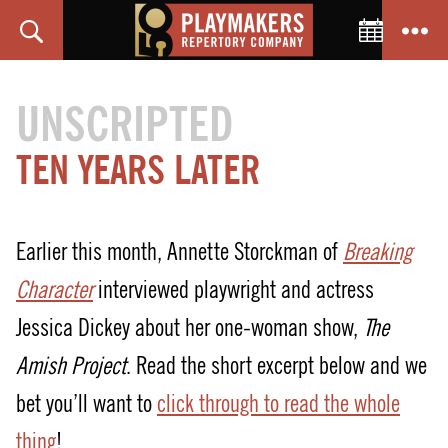
Toggle C
Search
Menu
PlayMakers
Repertory
UNSCRIPTED
Company
TEN YEARS LATER
Earlier this month, Annette Storckman of
Breaking
Character
interviewed playwright and actress
Jessica Dickey about her one-woman show,
The
Amish Project
. Read the short excerpt below and we
bet you’ll want to
click through to read the whole
thing
!