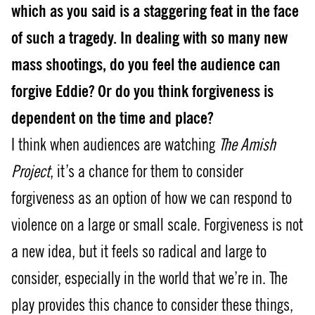
which as you said is a staggering feat in the face
of such a tragedy. In dealing with so many new
mass shootings, do you feel the audience can
forgive Eddie? Or do you think forgiveness is
dependent on the time and place?
I think when audiences are watching
The Amish
Project
, it’s a chance for them to consider
forgiveness as an option of how we can respond to
violence on a large or small scale. Forgiveness is not
a new idea, but it feels so radical and large to
consider, especially in the world that we’re in. The
play provides this chance to consider these things,