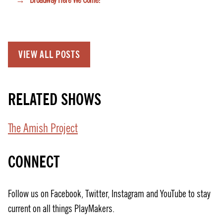
→
Broadway Here We Come!
VIEW ALL POSTS
RELATED SHOWS
The Amish Project
CONNECT
Follow us on Facebook, Twitter, Instagram and YouTube to stay
current on all things PlayMakers.