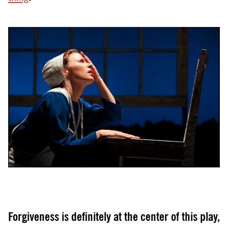
Forgiveness is definitely at the center of this play,