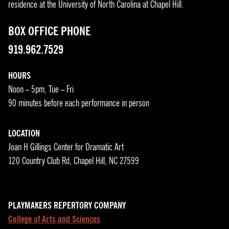
residence at the University of North Carolina at Chapel Hill.
BOX OFFICE PHONE
919.962.7529
HOURS
Noon – 5pm, Tue – Fri
90 minutes before each performance in person
LOCATION
Joan H Gillings Center for Dramatic Art
120 Country Club Rd, Chapel Hill, NC 27599
PLAYMAKERS REPERTORY COMPANY
College of Arts and Sciences