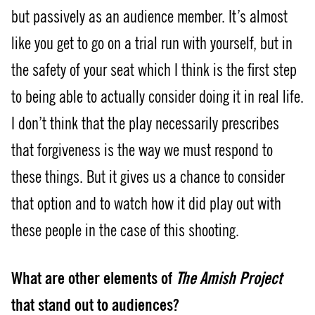
but passively as an audience member. It’s almost
like you get to go on a trial run with yourself, but in
the safety of your seat which I think is the first step
to being able to actually consider doing it in real life.
I don’t think that the play necessarily prescribes
that forgiveness is the way we must respond to
these things. But it gives us a chance to consider
that option and to watch how it did play out with
these people in the case of this shooting.
What are other elements of
The Amish Project
that stand out to audiences?