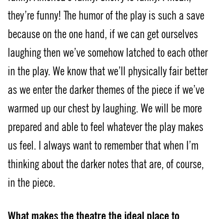
they’re funny! The humor of the play is such a save
because on the one hand, if we can get ourselves
laughing then we’ve somehow latched to each other
in the play. We know that we’ll physically fair better
as we enter the darker themes of the piece if we’ve
warmed up our chest by laughing. We will be more
prepared and able to feel whatever the play makes
us feel. I always want to remember that when I’m
thinking about the darker notes that are, of course,
in the piece.
What makes the theatre the ideal place to