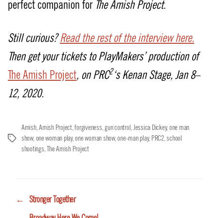
perfect companion for
The Amish Project
.
Still curious?
Read the rest of the interview here.
Then get your tickets to PlayMakers’ production of
2
The Amish Project
, on PRC
‘s Kenan Stage, Jan 8–
12, 2020.
Amish
,
Amish Project
,
forgiveness
,
gun control
,
Jessica Dickey
,
one man
show
,
one woman play
,
one woman show
,
one-man play
,
PRC2
,
school
Tags
shootings
,
The Amish Project
←
Stronger Together