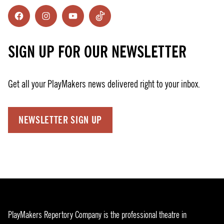
Facebook
Instagram
YouTube
TikTok
SIGN UP FOR OUR NEWSLETTER
Get all your PlayMakers news delivered right to your inbox.
NEWSLETTER SIGN UP
PlayMakers Repertory Company is the professional theatre in