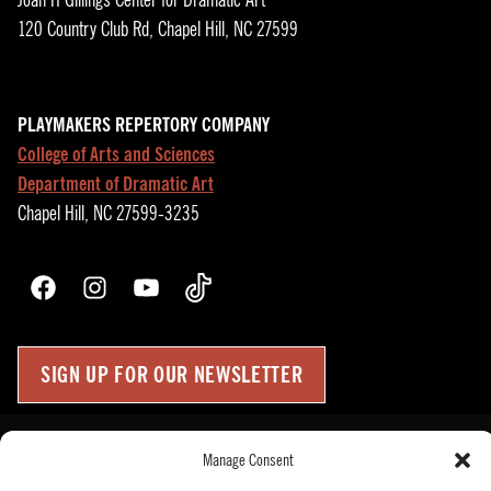
Joan H Gillings Center for Dramatic Art
120 Country Club Rd, Chapel Hill, NC 27599
PLAYMAKERS REPERTORY COMPANY
College of Arts and Sciences
Department of Dramatic Art
Chapel Hill, NC 27599-3235
Facebook
Instagram
YouTube
TikTok
SIGN UP FOR OUR NEWSLETTER
Press Room
Manage Consent
Up
↑