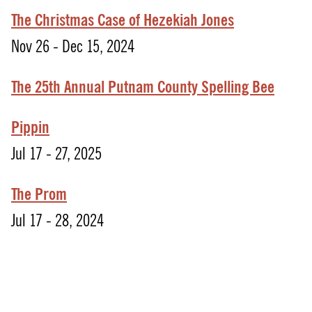
The Christmas Case of Hezekiah Jones
Nov 26 - Dec 15, 2024
The 25th Annual Putnam County Spelling Bee
Pippin
Jul 17 - 27, 2025
The Prom
Jul 17 - 28, 2024