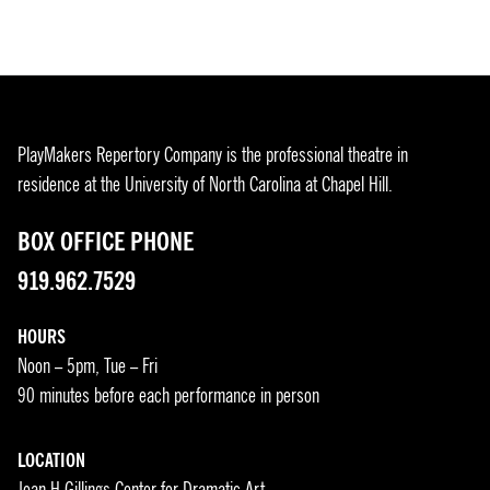
PlayMakers Repertory Company is the professional theatre in
residence at the University of North Carolina at Chapel Hill.
BOX OFFICE PHONE
919.962.7529
HOURS
Noon – 5pm, Tue – Fri
90 minutes before each performance in person
LOCATION