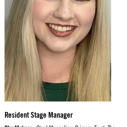
Resident Stage Manager