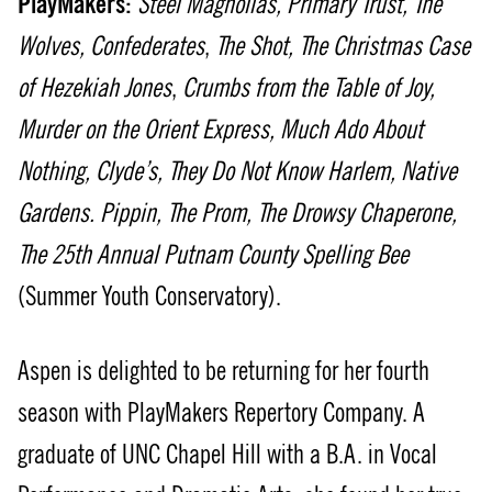
PlayMakers:
Steel Magnolias,
Primary Trust,
The
Wolves,
Confederates
,
The Shot,
The Christmas Case
of Hezekiah Jones
,
Crumbs from the Table of Joy,
Murder on the Orient Express,
Much Ado About
Nothing, Clyde’s,
They Do Not Know Harlem, Native
Gardens.
Pippin,
The Prom, The Drowsy Chaperone,
The 25th Annual Putnam County Spelling Bee
(Summer Youth Conservatory).
Aspen is delighted to be returning for her fourth
season with PlayMakers Repertory Company. A
graduate of UNC Chapel Hill with a B.A. in Vocal