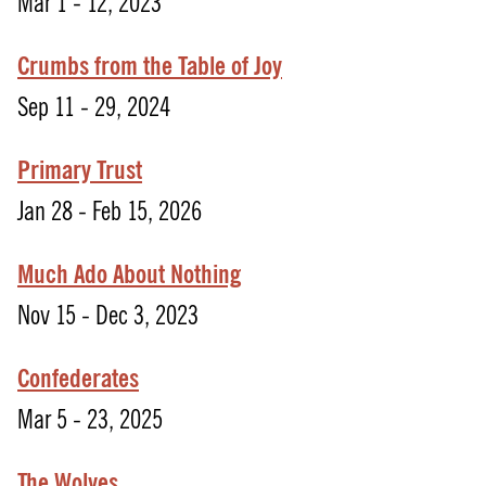
Mar 1 - 12, 2023
Crumbs from the Table of Joy
Sep 11 - 29, 2024
Primary Trust
Jan 28 - Feb 15, 2026
Much Ado About Nothing
Nov 15 - Dec 3, 2023
Confederates
Mar 5 - 23, 2025
The Wolves