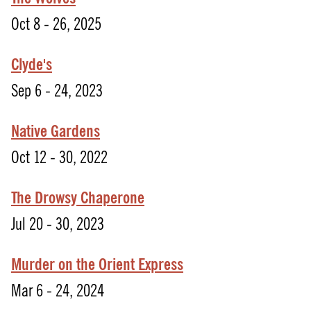
Oct 8 - 26, 2025
Clyde's
Sep 6 - 24, 2023
Native Gardens
Oct 12 - 30, 2022
The Drowsy Chaperone
Jul 20 - 30, 2023
Murder on the Orient Express
Mar 6 - 24, 2024