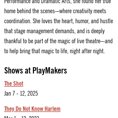
Performance and Dramatic Arts, she found her true
home behind the scenes—where creativity meets
coordination. She loves the heart, humor, and hustle
that stage management demands, and is deeply
thankful to be part of the magic of live theatre—and
to help bring that magic to life, night after night.
Shows at PlayMakers
The Shot
Jan 7 - 12, 2025
They Do Not Know Harlem