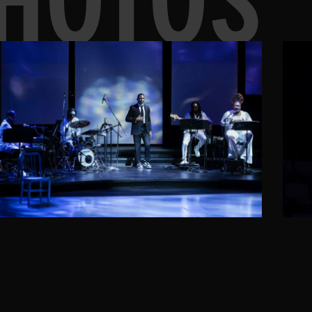
HOTOS