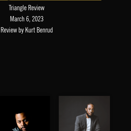
Triangle Review
March 6, 2023
Review by Kurt Benrud