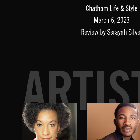
Chatham Life & Style
March 6, 2023
Review by Serayah Silve
ARTIS