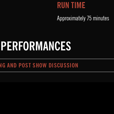
RUN TIME
Approximately 75 minutes
 PERFORMANCES
NG AND POST SHOW DISCUSSION