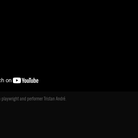
 playwright and performer Tristan André.