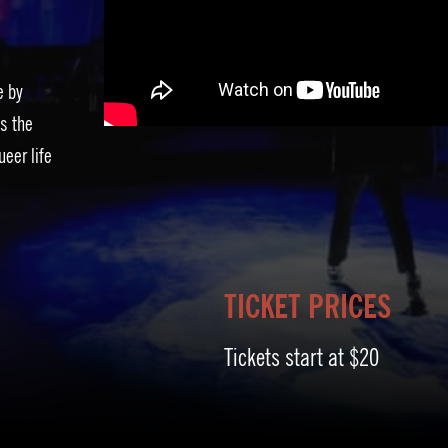
e by
s the
ueer life
TICKET PRICES
Tickets start at $20