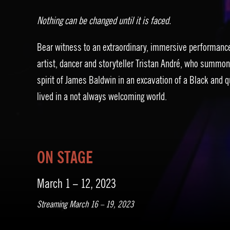
Nothing can be changed until it is faced.
Bear witness to an extraordinary, immersive performanc
artist, dancer and storyteller Tristan André, who summon
spirit of James Baldwin in an excavation of a Black and q
lived in a not always welcoming world.
ON STAGE
March 1 – 12, 2023
Streaming March 16 – 19, 2023