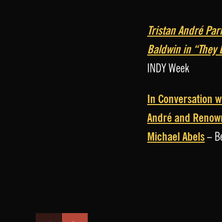
Tristan André Par
Baldwin in “They
INDY Week
In Conversation w
André and Renow
Michael Abels
– Be