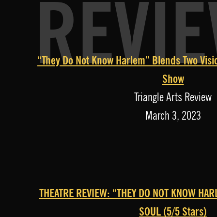
REVI
“They Do Not Know Harlem” Blends Two Visio
Show
Triangle Arts Review
March 3, 2023
THEATRE REVIEW: “THEY DO NOT KNOW HAR
SOUL (5/5 Stars)