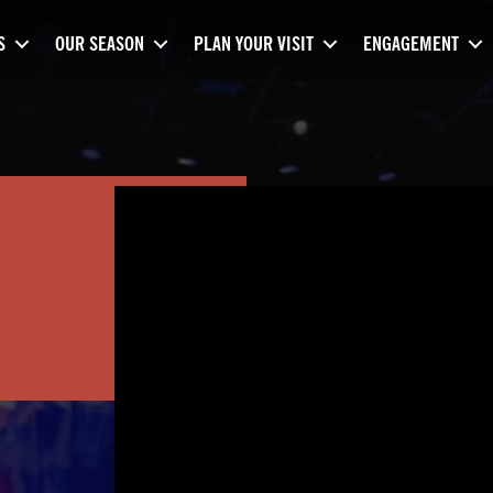
S
OUR SEASON
PLAN YOUR VISIT
ENGAGEMENT
M