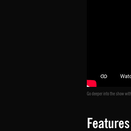
Go deeper into the show with
Features