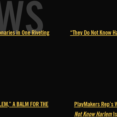
EWS
naries in One Riveting
“They Do Not Know Ha
LEM,” A BALM FOR THE
PlayMakers Rep’s W
Not Know Harlem
Is