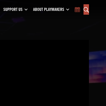
SUPPORT US
ABOUT PLAYMAKERS
Toggle Calend
Search