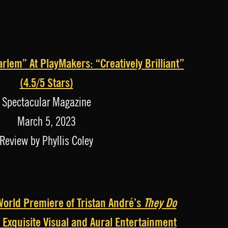
rlem” At PlayMakers: “Creatively Brilliant”
(4.5/5 Stars)
Spectacular Magazine
March 5, 2023
Review by Phyllis Coley
orld Premiere of Tristan André’s
They Do
 Exquisite Visual and Aural Entertainment