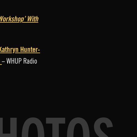
l Workshop’ With
 Kathryn Hunter-
é
– WHUP Radio