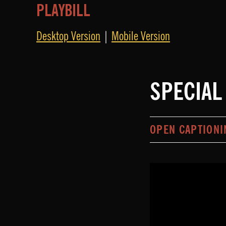
PLAYBILL
Desktop Version
|
Mobile Version
SPECIAL
OPEN CAPTIONI