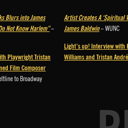
ks Blurs into James
Artist Creates A ‘Spiritua
 Do Not Know Harlem”
James Baldwin
–
– WUNC
Light’s up! Interview with
ith Playwright Tristan
Williams and Tristan Andr
ned Film Composer
ltline to Broadway