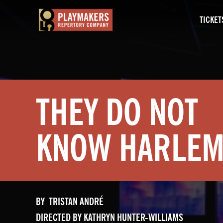
TICKET
PlayMakers
Repertory
Company
THEY DO NOT
KNOW HARLE
BY TRISTAN ANDRÉ
DIRECTED BY KATHRYN HUNTER-WILLIAMS