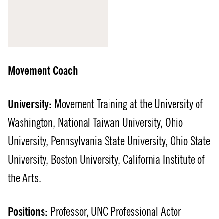
Movement Coach
University:
Movement Training at the University of
Washington, National Taiwan University, Ohio
University, Pennsylvania State University, Ohio State
University, Boston University, California Institute of
the Arts.
Positions:
Professor, UNC Professional Actor