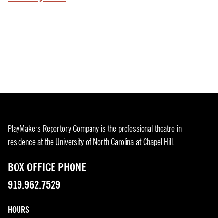
PlayMakers Repertory Company is the professional theatre in
residence at the University of North Carolina at Chapel Hill.
BOX OFFICE PHONE
919.962.7529
HOURS