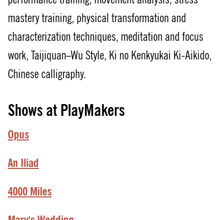
mastery training, physical transformation and
characterization techniques, meditation and focus
work, Taijiquan–Wu Style, Ki no Kenkyukai Ki-Aikido,
Chinese calligraphy.
Shows at PlayMakers
Opus
An Iliad
4000 Miles