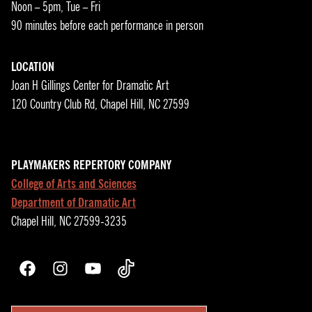
Noon – 5pm, Tue – Fri
90 minutes before each performance in person
LOCATION
Joan H Gillings Center for Dramatic Art
120 Country Club Rd, Chapel Hill, NC 27599
PLAYMAKERS REPERTORY COMPANY
College of Arts and Sciences
Department of Dramatic Art
Chapel Hill, NC 27599-3235
Facebook
Instagram
YouTube
TikTok