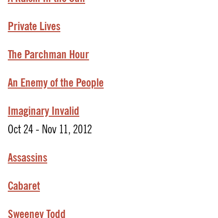
Private Lives
The Parchman Hour
An
Enemy
of
the
People
Imaginary Invalid
Oct 24 - Nov 11, 2012
Assassins
Cabaret
Sweeney Todd