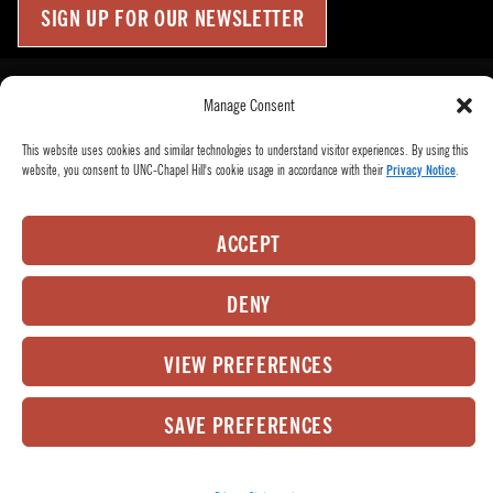
SIGN UP FOR OUR NEWSLETTER
Press Room
Up
↑
Manage Consent
Become a Donor
This website uses cookies and similar technologies to understand visitor experiences. By using this
Subscribe
website, you consent to UNC-Chapel Hill's cookie usage in accordance with their
Privacy Notice
.
Buy Tickets
Who We Are
ACCEPT
Privacy Policy
Employee Hub
DENY
© 2026
PlayMakers Repertory Company.
All rights reserved.
VIEW PREFERENCES
Matrix Group International,
Web Design & Development by
Inc.
SAVE PREFERENCES