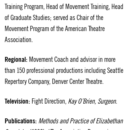
Training Program, Head of Movement Training, Head
of Graduate Studies; served as Chair of the
Movement Program of the American Theatre
Association.
Regional:
Movement Coach and advisor in more
than 150 professional productions including Seattle
Repertory Company, Denver Center Theatre.
Television:
Fight Direction,
Kay O’Brien, Surgeon
.
Publications:
Methods and Practice of Elizabethan