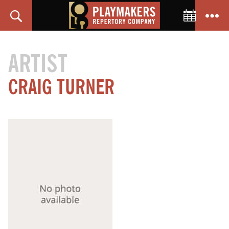
Toggle C
Search
Menu
PlayMakers
Repertory
ARTIST
Company
CRAIG TURNER