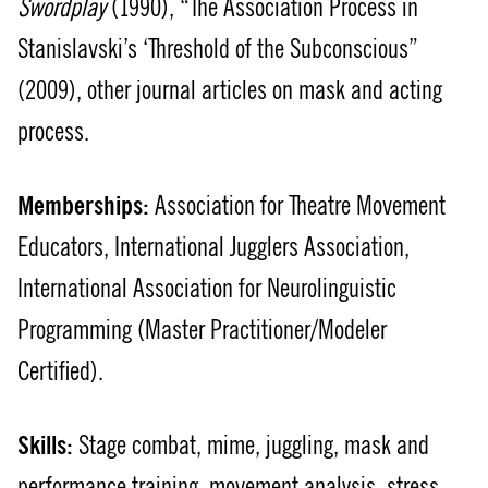
Swordplay
(1990), “The Association Process in
Stanislavski’s ‘Threshold of the Subconscious”
(2009), other journal articles on mask and acting
process.
Memberships:
Association for Theatre Movement
Educators, International Jugglers Association,
International Association for Neurolinguistic
Programming (Master Practitioner/Modeler
Certified).
Skills:
Stage combat, mime, juggling, mask and
performance training, movement analysis, stress