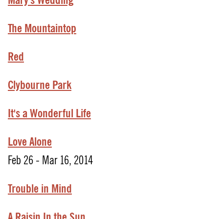
Mary's Wedding
The Mountaintop
Red
Clybourne Park
It's
a
Wonderful
Life
Love Alone
Feb 26 - Mar 16, 2014
Trouble in Mind
A Raisin In the Sun