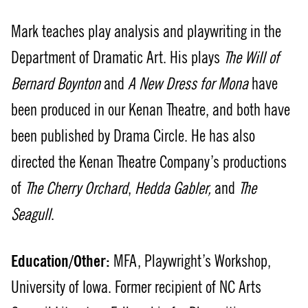
Mark teaches play analysis and playwriting in the
Department of Dramatic Art. His plays
The Will of
Bernard Boynton
and
A New Dress for Mona
have
been produced in our Kenan Theatre, and both have
been published by Drama Circle. He has also
directed the Kenan Theatre Company’s productions
of
The Cherry Orchard
,
Hedda Gabler,
and
The
Seagull
.
Education/Other:
MFA, Playwright’s Workshop,
University of Iowa. Former recipient of NC Arts