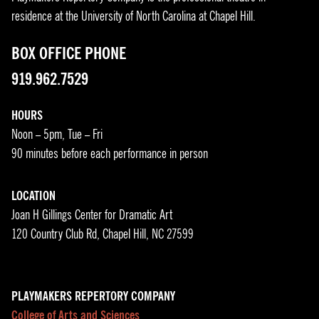
residence at the University of North Carolina at Chapel Hill.
BOX OFFICE PHONE
919.962.7529
HOURS
Noon – 5pm, Tue – Fri
90 minutes before each performance in person
LOCATION
Joan H Gillings Center for Dramatic Art
120 Country Club Rd, Chapel Hill, NC 27599
PLAYMAKERS REPERTORY COMPANY
College of Arts and Sciences