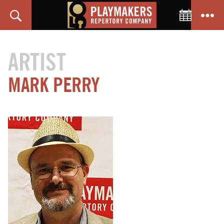
Toggle C
Search
Menu
PlayMakers
Repertory
ARTIST
Company
MARK PERRY