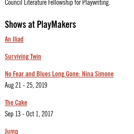
Council Literature Fellowship for Playwriting.
Shows at PlayMakers
An Iliad
Surviving Twin
No
Fear
and
Blues
Long
Gone:
Nina
Simone
Aug 21 - 25, 2019
The Cake
Sep 13 - Oct 1, 2017
Jump