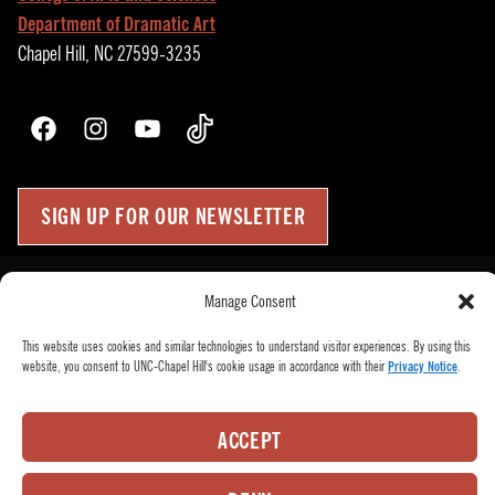
Department of Dramatic Art
Chapel Hill, NC 27599-3235
Facebook
Instagram
YouTube
TikTok
SIGN UP FOR OUR NEWSLETTER
Press Room
Manage Consent
Up
↑
Become a Donor
This website uses cookies and similar technologies to understand visitor experiences. By using this
Subscribe
website, you consent to UNC-Chapel Hill's cookie usage in accordance with their
Privacy Notice
.
Buy Tickets
Who We Are
ACCEPT
Privacy Policy
Employee Hub