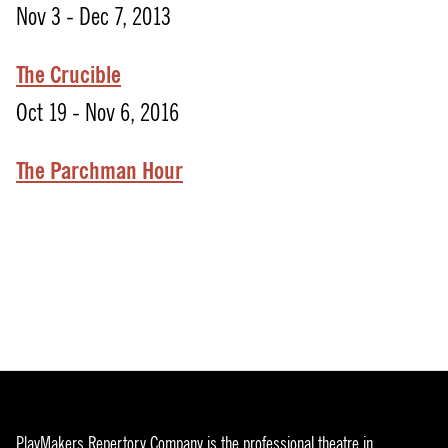
Nov 3 - Dec 7, 2013
The Crucible
Oct 19 - Nov 6, 2016
The Parchman Hour
PlayMakers Repertory Company is the professional theatre in