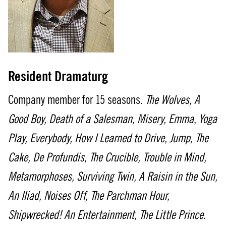
Resident Dramaturg
Company member for 15 seasons.
The Wolves,
A
Good Boy,
Death of a Salesman, Misery,
Emma
,
Yoga
Play,
Everybody, How I Learned to Drive, Jump, The
Cake, De Profundis, The Crucible, Trouble in Mind,
Metamorphoses, Surviving Twin, A Raisin in the Sun,
An Iliad, Noises Off, The Parchman Hour,
Shipwrecked! An Entertainment, The Little Prince
.