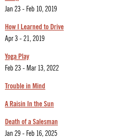
Jan 23 - Feb 10, 2019
How
I
Learned
to
Drive
Apr 3 - 21, 2019
Yoga Play
Feb 23 - Mar 13, 2022
Trouble in Mind
A Raisin In the Sun
Death of a Salesman
Jan 29 - Feb 16, 2025