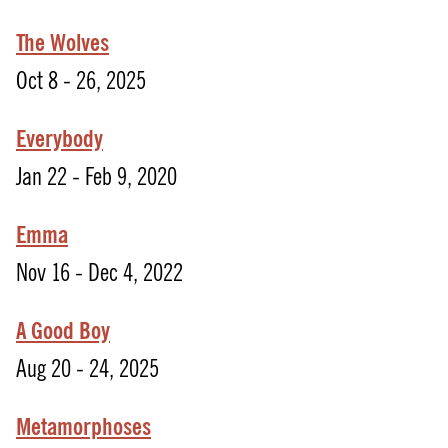
The Wolves
Oct 8 - 26, 2025
Everybody
Jan 22 - Feb 9, 2020
Emma
Nov 16 - Dec 4, 2022
A Good Boy
Aug 20 - 24, 2025
Metamorphoses