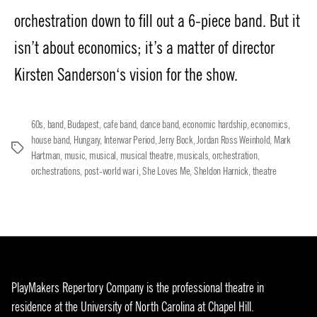
orchestration down to fill out a 6-piece band. But it
isn’t about economics; it’s a matter of director
Kirsten Sanderson‘s vision for the show.
60s
,
band
,
Budapest
,
cafe band
,
dance band
,
economic hardship
,
economics
,
house band
,
Hungary
,
Interwar Period
,
Jerry Bock
,
Jordan Ross Weinhold
,
Mark
Tags
Hartman
,
music
,
musical
,
musical theatre
,
musicals
,
orchestration
,
orchestrations
,
post-world war i
,
She Loves Me
,
Sheldon Harnick
,
theatre
PlayMakers Repertory Company is the professional theatre in
residence at the University of North Carolina at Chapel Hill.