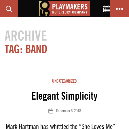
Toggle C
Search
Menu
PlayMakers
Repertory
ARCHIVE
Company
TAG:
BAND
Categories
UNCATEGORIZED
Elegant Simplicity
December 6, 2018
Post
date
Mark Hartman has whittled the “She Loves Me”