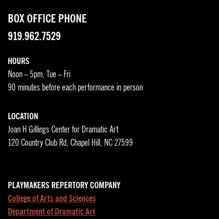
BOX OFFICE PHONE
919.962.7529
HOURS
Noon – 5pm, Tue – Fri
90 minutes before each performance in person
LOCATION
Joan H Gillings Center for Dramatic Art
120 Country Club Rd, Chapel Hill, NC 27599
PLAYMAKERS REPERTORY COMPANY
College of Arts and Sciences
Department of Dramatic Art