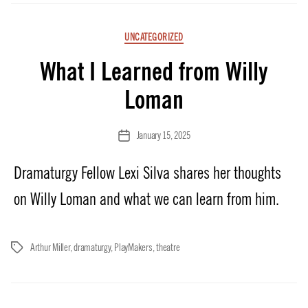
Categories
UNCATEGORIZED
What I Learned from Willy
Loman
January 15, 2025
Post
date
Dramaturgy Fellow Lexi Silva shares her thoughts
on Willy Loman and what we can learn from him.
Arthur Miller
,
dramaturgy
,
PlayMakers
,
theatre
Tags