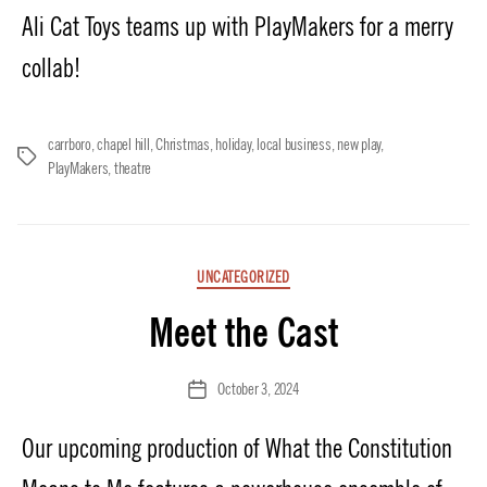
Ali Cat Toys teams up with PlayMakers for a merry
collab!
carrboro
,
chapel hill
,
Christmas
,
holiday
,
local business
,
new play
,
Tags
PlayMakers
,
theatre
Categories
UNCATEGORIZED
Meet the Cast
October 3, 2024
Post
date
Our upcoming production of What the Constitution