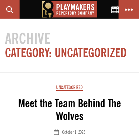
Toggle C
Search
Menu
PlayMakers
Repertory
ARCHIVE
Company
CATEGORY:
UNCATEGORIZED
Categories
UNCATEGORIZED
Meet the Team Behind The
Wolves
October 1, 2025
Post