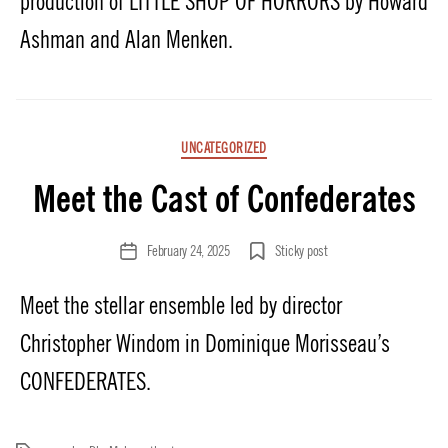
production of LITTLE SHOP OF HORRORS by Howard
Ashman and Alan Menken.
Categories
UNCATEGORIZED
Meet the Cast of Confederates
February 24, 2025
Sticky post
Post
date
Meet the stellar ensemble led by director
Christopher Windom in Dominique Morisseau’s
CONFEDERATES.