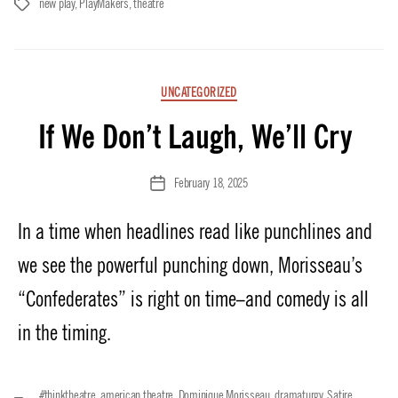
new play
,
PlayMakers
,
theatre
Tags
Categories
UNCATEGORIZED
If We Don’t Laugh, We’ll Cry
February 18, 2025
Post
date
In a time when headlines read like punchlines and
we see the powerful punching down, Morisseau’s
“Confederates” is right on time–and comedy is all
in the timing.
#thinktheatre
,
american theatre
,
Dominique Morisseau
,
dramaturgy
,
Satire
,