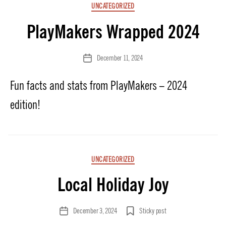
Categories
UNCATEGORIZED
PlayMakers Wrapped 2024
December 11, 2024
Post
date
Fun facts and stats from PlayMakers – 2024
edition!
Categories
UNCATEGORIZED
Local Holiday Joy
December 3, 2024
Sticky post
Post
date