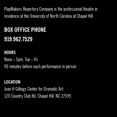
PlayMakers Repertory Company is the professional theatre in
residence at the University of North Carolina at Chapel Hill.
BOX OFFICE PHONE
919.962.7529
HOURS
Noon – 5pm, Tue – Fri
90 minutes before each performance in person
LOCATION
Joan H Gillings Center for Dramatic Art
120 Country Club Rd, Chapel Hill, NC 27599