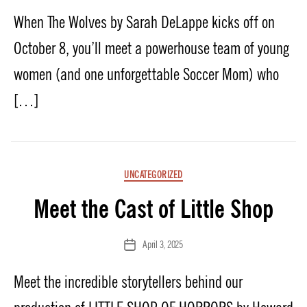
date
When The Wolves by Sarah DeLappe kicks off on
October 8, you’ll meet a powerhouse team of young
women (and one unforgettable Soccer Mom) who
[…]
Categories
UNCATEGORIZED
Meet the Cast of Little Shop
April 3, 2025
Post
date
Meet the incredible storytellers behind our