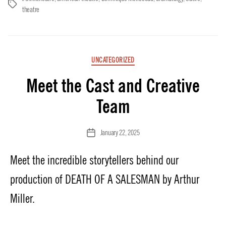
Tags
theatre
Categories
UNCATEGORIZED
Meet the Cast and Creative
Team
January 22, 2025
Post
date
Meet the incredible storytellers behind our
production of DEATH OF A SALESMAN by Arthur
Miller.