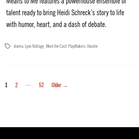
Means to Me features a powerhouse ensemble of
talent ready to bring Heidi Schreck’s story to life
with humor, heart, and a dash of debate.
drama
,
Lynn Nottage
,
Meet the Cast
,
PlayMakers
,
theatre
Tags
Posts
…
1
2
52
Older
→
pagination