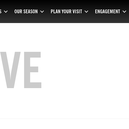
S
OUR SEASON
PLAN YOUR VISIT
ENGAGEMENT
VE