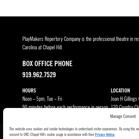
PlayMakers Repertory Company is the professional theatre in res
Carolina at Chapel Hill.
BOX OFFICE PHONE
919.962.7529
HOURS
LOCATION
Noon – 5pm, Tue – Fri
Joan H Gillings
90 minutes before each performance in person
120 Country Cl
Manage Consent
This website uses cookies and similar technologies to understand visitor experiences. By using this w
consent to UNC-Chapel Hill's cookie usage in accordance with their
Privacy Notice
.