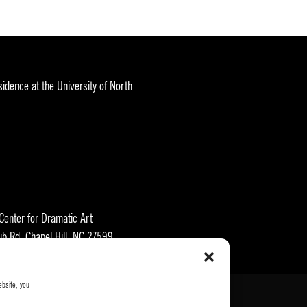
idence at the University of North
 Center for Dramatic Art
ub Rd, Chapel Hill, NC 27599
ebsite, you