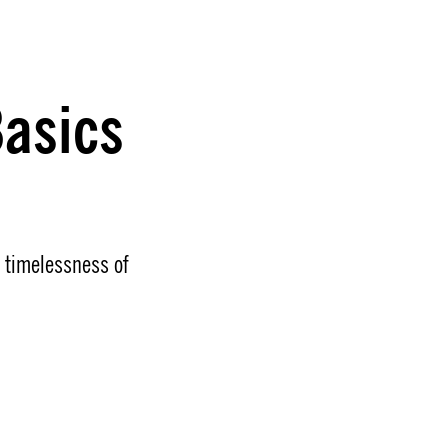
asics
e timelessness of