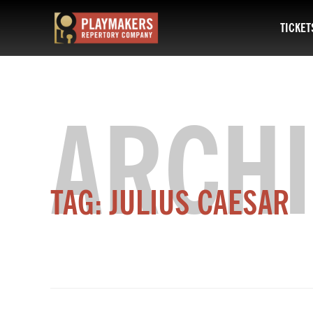
TICKET
PlayMakers
Repertory
Company
ARCHI
TAG:
JULIUS CAESAR