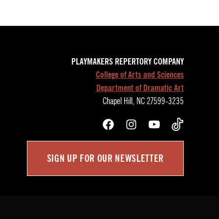
PLAYMAKERS REPERTORY COMPANY
College of Arts and Sciences
Department of Dramatic Art
Chapel Hill, NC 27599-3235
Facebook
Instagram
YouTube
TikTok
SIGN UP FOR OUR NEWSLETTER