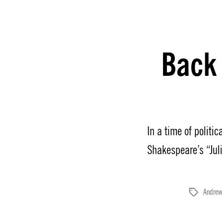
Back
In a time of politi
Shakespeare’s “Jul
Andrew
Tags