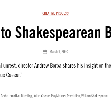
Categories
CREATIVE PROCESS
 to Shakespearean B
March 9, 2020
Post
date
cal unrest, director Andrew Borba shares his insight on th
ius Caesar.”
 Borba
,
creative
,
Directing
,
Julius Caesar
,
PlayMakers
,
Revolution
,
William Shakespeare