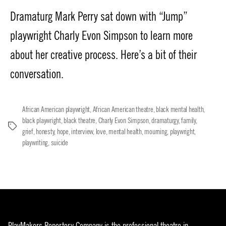
date
Dramaturg Mark Perry sat down with “Jump”
playwright Charly Evon Simpson to learn more
about her creative process. Here’s a bit of their
conversation.
African American playwright
,
African American theatre
,
black mental health
,
black playwright
,
black theatre
,
Charly Evon Simpson
,
dramaturgy
,
family
,
Tags
grief
,
honesty
,
hope
,
interview
,
love
,
mental health
,
mourning
,
playwright
,
playwriting
,
suicide
PlayMakers Repertory Company is the professional theatre in