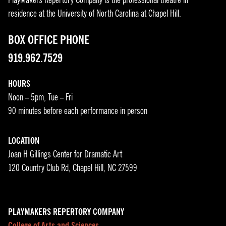
residence at the University of North Carolina at Chapel Hill.
BOX OFFICE PHONE
919.962.7529
HOURS
Noon – 5pm, Tue – Fri
90 minutes before each performance in person
LOCATION
Joan H Gillings Center for Dramatic Art
120 Country Club Rd, Chapel Hill, NC 27599
PLAYMAKERS REPERTORY COMPANY
College of Arts and Sciences