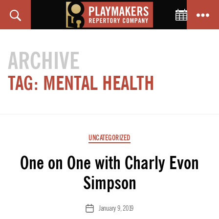
Toggle C
Search
Menu
PlayMakers
Repertory
ARCHIVE
Company
TAG:
MENTAL HEALTH
Categories
UNCATEGORIZED
One on One with Charly Evon
Simpson
January 9, 2019
Post