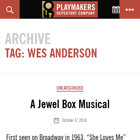
Toggle C
Search
Menu
PlayMakers
Repertory
ARCHIVE
Company
TAG:
WES ANDERSON
Categories
UNCATEGORIZED
A Jewel Box Musical
October 17, 2018
Post
date
First seen on Broadway in 1963, “She Loves Me”