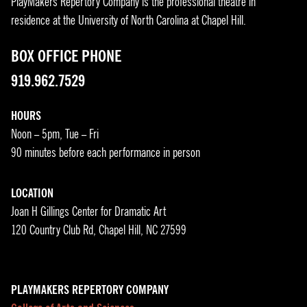
PlayMakers Repertory Company is the professional theatre in
residence at the University of North Carolina at Chapel Hill.
BOX OFFICE PHONE
919.962.7529
HOURS
Noon – 5pm, Tue – Fri
90 minutes before each performance in person
LOCATION
Joan H Gillings Center for Dramatic Art
120 Country Club Rd, Chapel Hill, NC 27599
PLAYMAKERS REPERTORY COMPANY