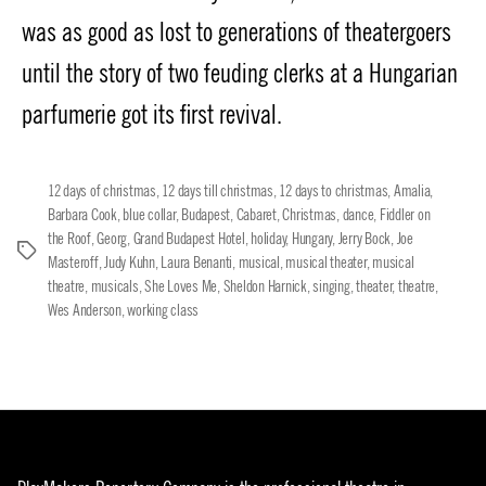
was as good as lost to generations of theatergoers
until the story of two feuding clerks at a Hungarian
parfumerie got its first revival.
12 days of christmas
,
12 days till christmas
,
12 days to christmas
,
Amalia
,
Barbara Cook
,
blue collar
,
Budapest
,
Cabaret
,
Christmas
,
dance
,
Fiddler on
the Roof
,
Georg
,
Grand Budapest Hotel
,
holiday
,
Hungary
,
Jerry Bock
,
Joe
Tags
Masteroff
,
Judy Kuhn
,
Laura Benanti
,
musical
,
musical theater
,
musical
theatre
,
musicals
,
She Loves Me
,
Sheldon Harnick
,
singing
,
theater
,
theatre
,
Wes Anderson
,
working class