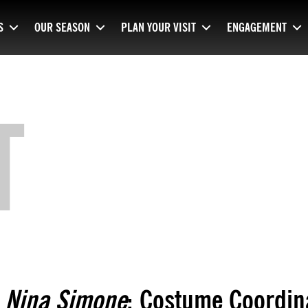
S
OUR SEASON
PLAN YOUR VISIT
ENGAGEMENT
T
Nina Simone
: Costume Coordin