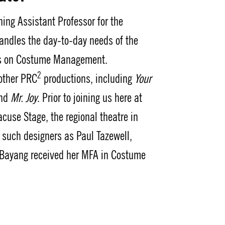
ing Assistant Professor for the
ndles the day-to-day needs of the
ass on Costume Management.
2
 other PRC
productions, including
Your
and
Mr. Joy
. Prior to joining us here at
cuse Stage, the regional theatre in
 such designers as Paul Tazewell,
 Bayang received her MFA in Costume