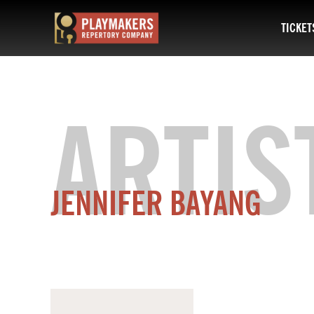
TICKET
PlayMakers
Repertory
Company
ARTIS
JENNIFER BAYANG