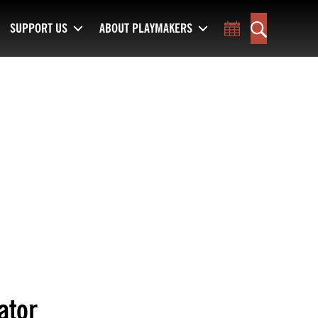
SUPPORT US
ABOUT PLAYMAKERS
Toggle Calend
Search
ator