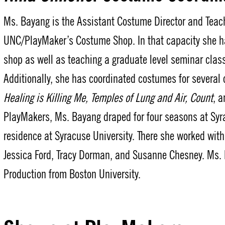
Ms. Bayang is the Assistant Costume Director and Teach
UNC/PlayMaker’s Costume Shop. In that capacity she ha
shop as well as teaching a graduate level seminar cl
Additionally, she has coordinated costumes for several
Healing is Killing Me, Temples of Lung and Air, Count
, 
PlayMakers, Ms. Bayang draped for four seasons at Syra
residence at Syracuse University. There she worked with
Jessica Ford, Tracy Dorman, and Susanne Chesney. Ms.
Production from Boston University.