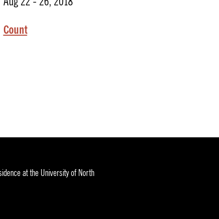
Aug 22 - 26, 2018
Count
idence at the University of North