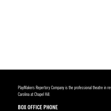
PlayMakers Repertory Company is the professional theatre in res
Carolina at Chapel Hill.
BOX OFFICE PHONE