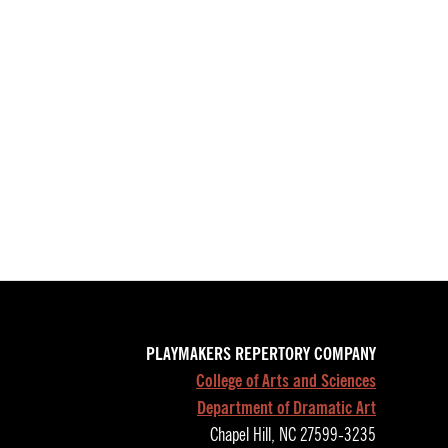
PLAYMAKERS REPERTORY COMPANY
College of Arts and Sciences
Department of Dramatic Art
Chapel Hill, NC 27599-3235