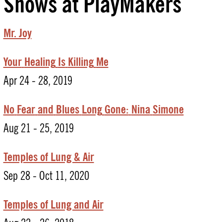
Shows at PlayMakers
Mr. Joy
Your
Healing
Is
Killing
Me
Apr 24 - 28, 2019
No
Fear
and
Blues
Long
Gone:
Nina
Simone
Aug 21 - 25, 2019
Temples of Lung & Air
Sep 28 - Oct 11, 2020
Temples of Lung and Air