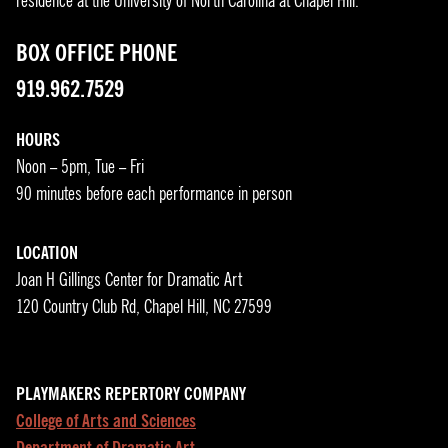
residence at the University of North Carolina at Chapel Hill.
BOX OFFICE PHONE
919.962.7529
HOURS
Noon – 5pm, Tue – Fri
90 minutes before each performance in person
LOCATION
Joan H Gillings Center for Dramatic Art
120 Country Club Rd, Chapel Hill, NC 27599
PLAYMAKERS REPERTORY COMPANY
College of Arts and Sciences