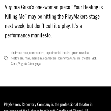
Virginia Grise’s one-woman piece “Your Healing is
Killing Me” may be hitting the PlayMakers stage
next week, but don’t call it a play. It’s a
performance manifesto.
chairman mao
,
communism
,
experimental theatre
,
green new deal
,
healthcare
,
mao
,
marxism
,
obamacare
,
romneycare
,
tai chi
,
theatre
,
Vicki
Tags
Grise
,
Virginia Grise
,
yoga
PlayMakers Repertory Company is the professional theatre in