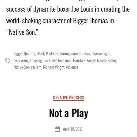
success of dynamite boxer Joe Louis in creating the
world-shaking character of Bigger Thomas in
“Native Son.”
Bigger Thomas
,
Black Panthers
,
boxing
,
communism
,
heavyweight
,
heavyweight boxing
,
Jim Crow
,
Joe Louis
,
Nambi E. Kelley
,
Nambi Kelley
,
Tags
Native Son
,
racism
,
Richard Wright
,
violence
Categories
CREATIVE PROCESS
Not a Play
April 18, 2019
Post
date