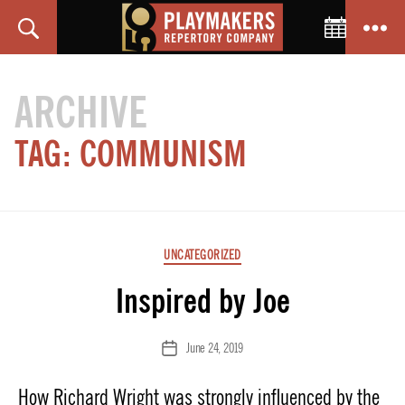
Toggle C
Search
Menu
PlayMakers
Repertory
ARCHIVE
Company
TAG:
COMMUNISM
Categories
UNCATEGORIZED
Inspired by Joe
June 24, 2019
Post
date
How Richard Wright was strongly influenced by the