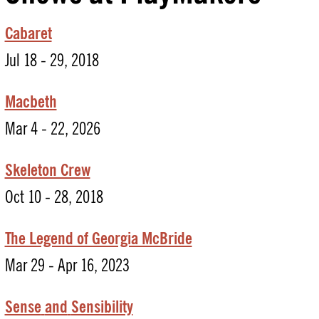
Cabaret
Jul 18 - 29, 2018
Macbeth
Mar 4 - 22, 2026
Skeleton Crew
Oct 10 - 28, 2018
The Legend of Georgia McBride
Mar 29 - Apr 16, 2023
Sense
and
Sensibility