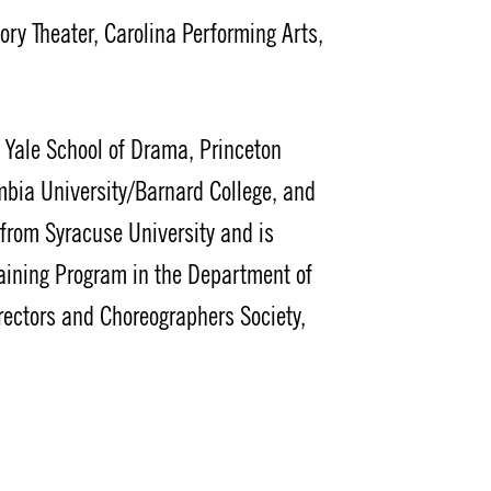
y Theater, Carolina Performing Arts,
t Yale School of Drama, Princeton
mbia University/Barnard College, and
g from Syracuse University and is
raining Program in the Department of
rectors and Choreographers Society,