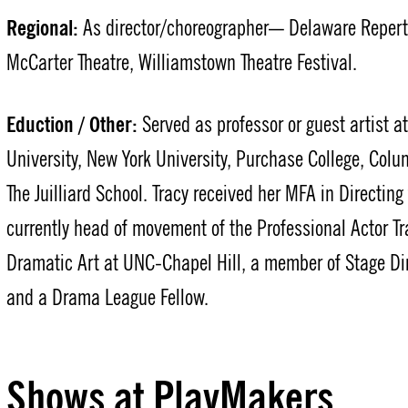
Regional:
As director/choreographer— Delaware Repertor
McCarter Theatre, Williamstown Theatre Festival.
Eduction / Other:
Served as professor or guest artist a
University, New York University, Purchase College, Colu
The Juilliard School. Tracy received her MFA in Directin
currently head of movement of the Professional Actor T
Dramatic Art at UNC-Chapel Hill, a member of Stage Di
and a Drama League Fellow.
Shows at PlayMakers