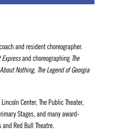
ach and resident choreographer.
t Express
and choreographing
The
About Nothing
,
The Legend of Georgia
incoln Center, The Public Theater,
 Primary Stages, and many award-
 and Red Bull Theatre.