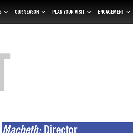
S
OUR SEASON
PLAN YOUR VISIT
ENGAGEMENT
T
Macbeth:
Director