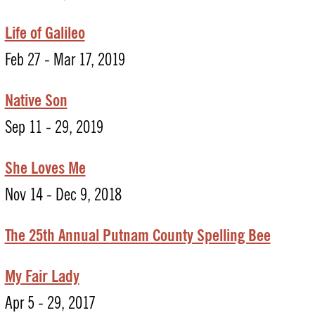
Life of Galileo
Feb 27 - Mar 17, 2019
Native Son
Sep 11 - 29, 2019
She Loves Me
Nov 14 - Dec 9, 2018
The 25th Annual Putnam County Spelling Bee
My Fair Lady
Apr 5 - 29, 2017