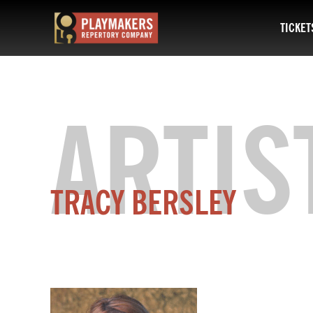
TICKET
PlayMakers
Repertory
Company
ARTIS
TRACY
BERSLEY