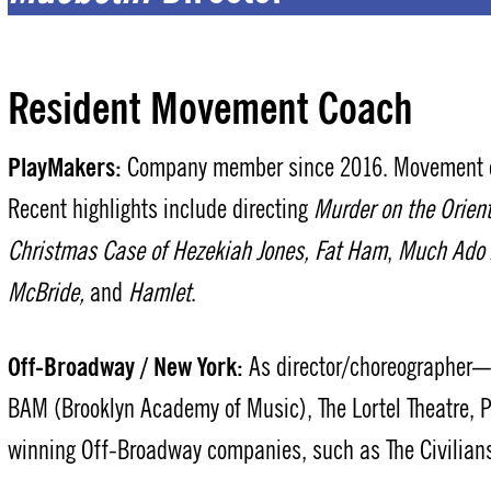
Resident Movement Coach
PlayMakers:
Company member since 2016. Movement co
Recent highlights include directing
Murder on the Orien
Christmas Case of Hezekiah Jones,
Fat Ham
,
Much Ado 
McBride,
and
Hamlet
.
Off-Broadway / New York:
As director/choreographer— L
BAM (Brooklyn Academy of Music), The Lortel Theatre,
winning Off-Broadway companies, such as The Civilians