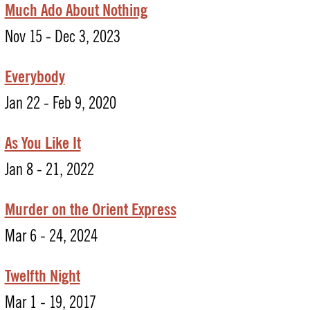
Much Ado About Nothing
Nov 15 - Dec 3, 2023
Everybody
Jan 22 - Feb 9, 2020
As You Like It
Jan 8 - 21, 2022
Murder on the Orient Express
Mar 6 - 24, 2024
Twelfth Night
Mar 1 - 19, 2017