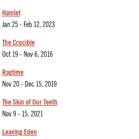
Hamlet
Jan 25 - Feb 12, 2023
The Crucible
Oct 19 - Nov 6, 2016
Ragtime
Nov 20 - Dec 15, 2019
The
Skin
of
Our
Teeth
Nov 9 - 15, 2021
Leaving Eden