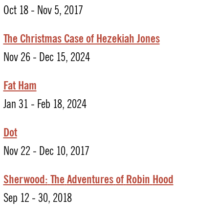
Oct 18 - Nov 5, 2017
The Christmas Case of Hezekiah Jones
Nov 26 - Dec 15, 2024
Fat Ham
Jan 31 - Feb 18, 2024
Dot
Nov 22 - Dec 10, 2017
Sherwood:
The
Adventures
of
Robin
Hood
Sep 12 - 30, 2018