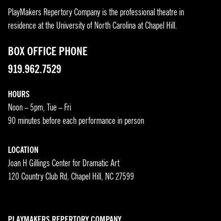
PlayMakers Repertory Company is the professional theatre in
residence at the University of North Carolina at Chapel Hill.
BOX OFFICE PHONE
919.962.7529
HOURS
Noon – 5pm, Tue – Fri
90 minutes before each performance in person
LOCATION
Joan H Gillings Center for Dramatic Art
120 Country Club Rd, Chapel Hill, NC 27599
PLAYMAKERS REPERTORY COMPANY