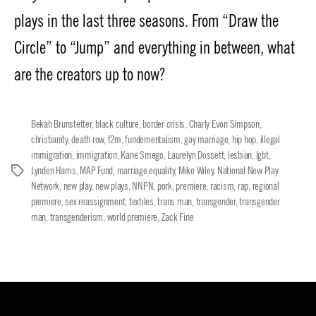
plays in the last three seasons. From “Draw the
Circle” to “Jump” and everything in between, what
are the creators up to now?
Bekah Brunstetter
,
black culture
,
border crisis
,
Charly Evon Simpson
,
christianity
,
death row
,
f2m
,
fundementalism
,
gay marriage
,
hip hop
,
illegal
immigration
,
immigration
,
Kane Smego
,
Laurelyn Dossett
,
lesbian
,
lgbt
,
Lynden Harris
,
MAP Fund
,
marriage equality
,
Mike Wiley
,
National New Play
Tags
Network
,
new play
,
new plays
,
NNPN
,
pork
,
premiere
,
racism
,
rap
,
regional
premiere
,
sex reassignment
,
textiles
,
trans man
,
transgender
,
transgender
man
,
transgenderism
,
world premiere
,
Zack Fine