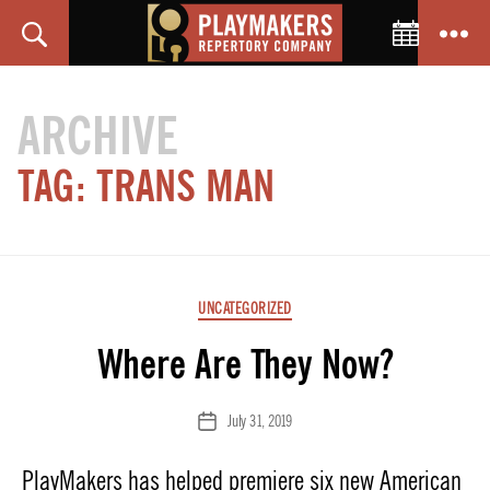
Toggle C
Search
Menu
PlayMakers
Repertory
ARCHIVE
Company
TAG:
TRANS MAN
Categories
UNCATEGORIZED
Where Are They Now?
July 31, 2019
Post
date
PlayMakers has helped premiere six new American