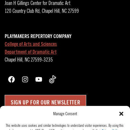
Joan H Gillings Center for Dramatic Art
120 Country Club Rd, Chapel Hill, NC 27599
PLAYMAKERS REPERTORY COMPANY
College of Arts and Sciences
Department of Dramatic Art
Chapel Hill, NC 27599-3235
Facebook
Instagram
YouTube
TikTok
SIGN UP FOR OUR NEWSLETTER
Manage Consent
Press Room
Up
↑
This website uses cookies and similar technologies to understand visitor experiences. By using this