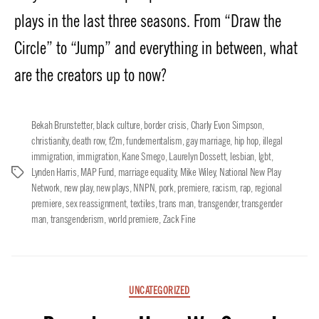
plays in the last three seasons. From “Draw the
Circle” to “Jump” and everything in between, what
are the creators up to now?
Bekah Brunstetter
,
black culture
,
border crisis
,
Charly Evon Simpson
,
christianity
,
death row
,
f2m
,
fundementalism
,
gay marriage
,
hip hop
,
illegal
immigration
,
immigration
,
Kane Smego
,
Laurelyn Dossett
,
lesbian
,
lgbt
,
Lynden Harris
,
MAP Fund
,
marriage equality
,
Mike Wiley
,
National New Play
Tags
Network
,
new play
,
new plays
,
NNPN
,
pork
,
premiere
,
racism
,
rap
,
regional
premiere
,
sex reassignment
,
textiles
,
trans man
,
transgender
,
transgender
man
,
transgenderism
,
world premiere
,
Zack Fine
Categories
UNCATEGORIZED