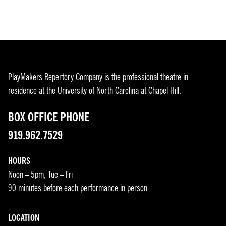
PlayMakers Repertory Company is the professional theatre in
residence at the University of North Carolina at Chapel Hill.
BOX OFFICE PHONE
919.962.7529
HOURS
Noon – 5pm, Tue – Fri
90 minutes before each performance in person
LOCATION