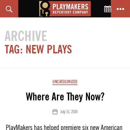
Toggle C
Search
Menu
PlayMakers
Repertory
ARCHIVE
Company
TAG:
NEW PLAYS
Categories
UNCATEGORIZED
Where Are They Now?
July 31, 2019
Post
date
PlayMakers has helped premiere six new American