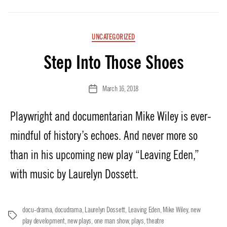
Categories
UNCATEGORIZED
Step Into Those Shoes
March 16, 2018
Post
date
Playwright and documentarian Mike Wiley is ever-
mindful of history’s echoes. And never more so
than in his upcoming new play “Leaving Eden,”
with music by Laurelyn Dossett.
docu-drama
,
docudrama
,
Laurelyn Dossett
,
Leaving Eden
,
Mike Wiley
,
new
Tags
play development
,
new plays
,
one man show
,
plays
,
theatre