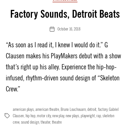
Factory Sounds, Detroit Beats
October 16, 2018
Post
date
“As soon as I read it, I knew I would do it.” G
Clausen makes his PlayMakers debut with a show
that’s right up his alley. Experience the hip-hop-
infused, rhythm-driven sound design of “Skeleton
Crew.”
american plays
,
american theatre
,
Bruno Louchouarn
,
detroit
,
factory
,
Gabriel
Clausen
,
hip hop
,
motor city
,
new play
,
new plays
,
playwright
,
rap
,
skeleton
Tags
crew
,
sound design
,
theater
,
theatre