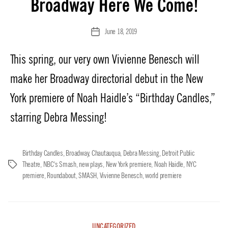
Broadway Here We Come!
June 18, 2019
Post
date
This spring, our very own Vivienne Benesch will
make her Broadway directorial debut in the New
York premiere of Noah Haidle’s “Birthday Candles,”
starring Debra Messing!
Birthday Candles
,
Broadway
,
Chautauqua
,
Debra Messing
,
Detroit Public
Theatre
,
NBC's Smash
,
new plays
,
New York premiere
,
Noah Haidle
,
NYC
Tags
premiere
,
Roundabout
,
SMASH
,
Vivienne Benesch
,
world premiere
Categories
UNCATEGORIZED