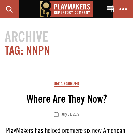
Toggle C
Search
Menu
PlayMakers
Repertory
ARCHIVE
Company
TAG:
NNPN
Categories
UNCATEGORIZED
Where Are They Now?
July 31, 2019
Post
date
PlayMakers has helped premiere six new American