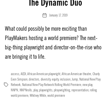
The Dynamic Duo
January 17, 2019
Post
date
What could possibly be more exciting than
PlayMakers hosting a world premiere? The next-
big-thing playwright and director-on-the-rise who
are bringing it to life.
access
,
AEDI
,
African American playwright
,
African American theatre
,
Charly
Evon Simpson
,
directors
,
diversity
,
equity
,
inclusion
,
Jump
,
National New Play
Network
,
National New Play Network Rolling World Premiere
,
new play
,
Tags
NNPN
,
NNPNrolls
,
play
,
playwrights
,
plraywrighting
,
representation
,
rolling
world premiere
,
Whitney White
,
world premiere