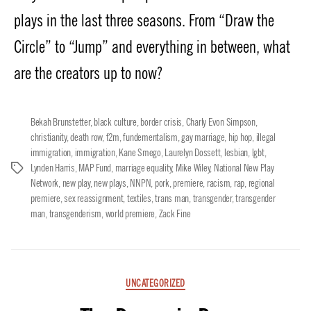
plays in the last three seasons. From “Draw the
Circle” to “Jump” and everything in between, what
are the creators up to now?
Bekah Brunstetter
,
black culture
,
border crisis
,
Charly Evon Simpson
,
christianity
,
death row
,
f2m
,
fundementalism
,
gay marriage
,
hip hop
,
illegal
immigration
,
immigration
,
Kane Smego
,
Laurelyn Dossett
,
lesbian
,
lgbt
,
Lynden Harris
,
MAP Fund
,
marriage equality
,
Mike Wiley
,
National New Play
Tags
Network
,
new play
,
new plays
,
NNPN
,
pork
,
premiere
,
racism
,
rap
,
regional
premiere
,
sex reassignment
,
textiles
,
trans man
,
transgender
,
transgender
man
,
transgenderism
,
world premiere
,
Zack Fine
Categories
UNCATEGORIZED