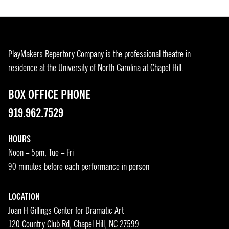
PlayMakers Repertory Company is the professional theatre in
residence at the University of North Carolina at Chapel Hill.
BOX OFFICE PHONE
919.962.7529
HOURS
Noon – 5pm, Tue – Fri
90 minutes before each performance in person
LOCATION
Joan H Gillings Center for Dramatic Art
120 Country Club Rd, Chapel Hill, NC 27599