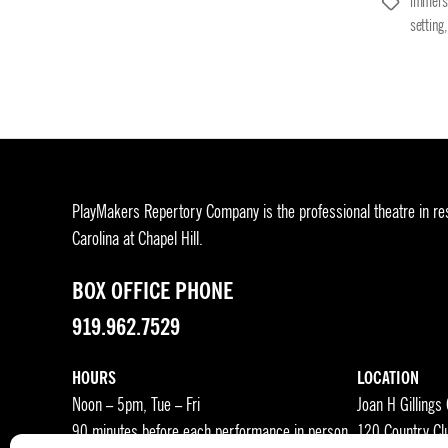
immers
Tags
setting
PlayMakers Repertory Company is the professional theatre in res
Carolina at Chapel Hill.
BOX OFFICE PHONE
919.962.7529
HOURS
LOCATION
Noon – 5pm, Tue – Fri
Joan H Gillings
90 minutes before each performance in person
120 Country Cl