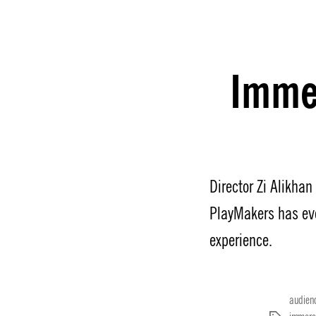
Immer
Director Zi Alikha
PlayMakers has ev
experience.
audien