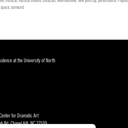
ive
,
musical
,
musical theatre
,
musicals
,
New Rochelle
,
new york city
,
performance
,
PlayMa
,
space
,
surround
idence at the University of North
 Center for Dramatic Art
ub Rd, Chapel Hill, NC 27599