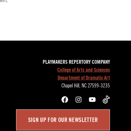
kers
,
PLAYMAKERS REPERTORY COMPANY
College of Arts and Sciences
Department of Dramatic Art
Chapel Hill, NC 27599-3235
Facebook
Instagram
YouTube
TikTok
SIGN UP FOR OUR NEWSLETTER