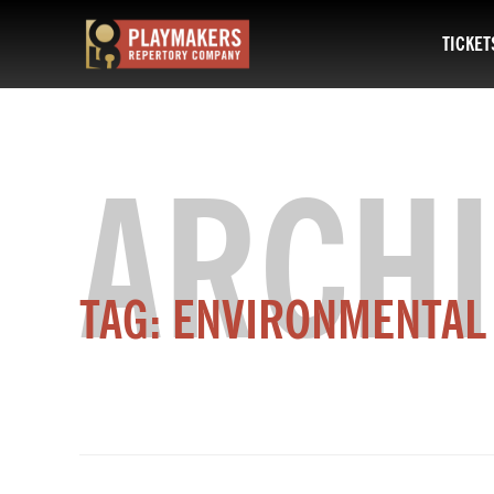
TICKET
PlayMakers
Repertory
Company
ARCHI
TAG:
ENVIRONMENTAL