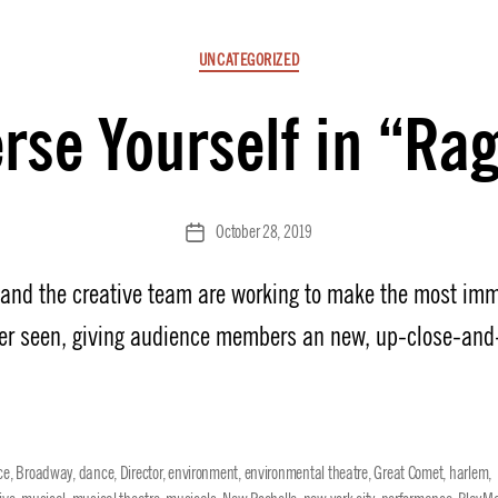
Categories
UNCATEGORIZED
se Yourself in “Ra
October 28, 2019
Post
date
n and the creative team are working to make the most imm
er seen, giving audience members an new, up-close-and
ce
,
Broadway
,
dance
,
Director
,
environment
,
environmental theatre
,
Great Comet
,
harlem
,