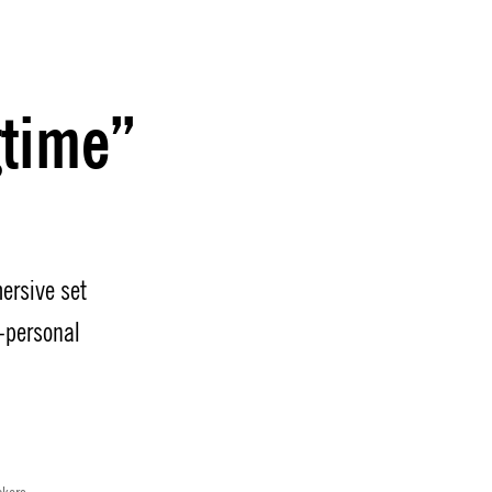
gtime”
ersive set
-personal