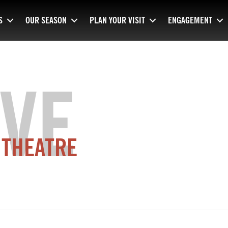
S
OUR SEASON
PLAN YOUR VISIT
ENGAGEMENT
VE
 THEATRE