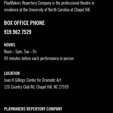
PlayMakers Repertory Company is the professional theatre in
residence at the University of North Carolina at Chapel Hill.
BOX OFFICE PHONE
919.962.7529
HOURS
Noon – 5pm, Tue – Fri
90 minutes before each performance in person
LOCATION
Joan H Gillings Center for Dramatic Art
120 Country Club Rd, Chapel Hill, NC 27599
PLAYMAKERS REPERTORY COMPANY