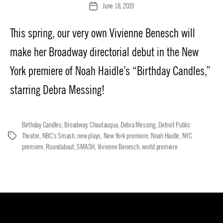
June 18, 2019
Post
date
This spring, our very own Vivienne Benesch will
make her Broadway directorial debut in the New
York premiere of Noah Haidle’s “Birthday Candles,”
starring Debra Messing!
Birthday Candles
,
Broadway
,
Chautauqua
,
Debra Messing
,
Detroit Public
Theatre
,
NBC's Smash
,
new plays
,
New York premiere
,
Noah Haidle
,
NYC
Tags
premiere
,
Roundabout
,
SMASH
,
Vivienne Benesch
,
world premiere