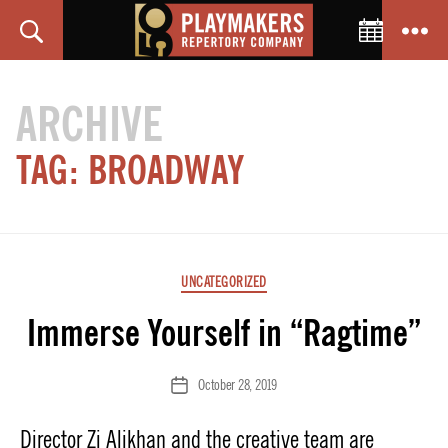
Toggle C
Search
Menu
PlayMakers
Repertory
ARCHIVE
Company
TAG:
BROADWAY
Categories
UNCATEGORIZED
Immerse Yourself in “Ragtime”
October 28, 2019
Post
date
Director Zi Alikhan and the creative team are