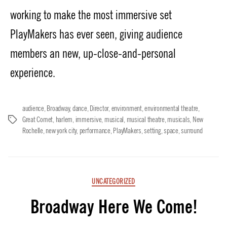
working to make the most immersive set
PlayMakers has ever seen, giving audience
members an new, up-close-and-personal
experience.
audience
,
Broadway
,
dance
,
Director
,
environment
,
environmental theatre
,
Great Comet
,
harlem
,
immersive
,
musical
,
musical theatre
,
musicals
,
New
Tags
Rochelle
,
new york city
,
performance
,
PlayMakers
,
setting
,
space
,
surround
Categories
UNCATEGORIZED
Broadway Here We Come!