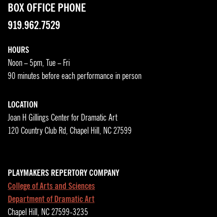
BOX OFFICE PHONE
919.962.7529
HOURS
Noon – 5pm, Tue – Fri
90 minutes before each performance in person
LOCATION
Joan H Gillings Center for Dramatic Art
120 Country Club Rd, Chapel Hill, NC 27599
PLAYMAKERS REPERTORY COMPANY
College of Arts and Sciences
Department of Dramatic Art
Chapel Hill, NC 27599-3235