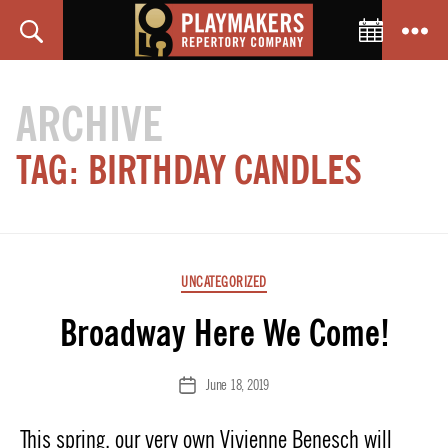
Toggle C
Search
Menu
PlayMakers
Repertory
ARCHIVE
Company
TAG:
BIRTHDAY CANDLES
Categories
UNCATEGORIZED
Broadway Here We Come!
June 18, 2019
Post
date
This spring, our very own Vivienne Benesch will