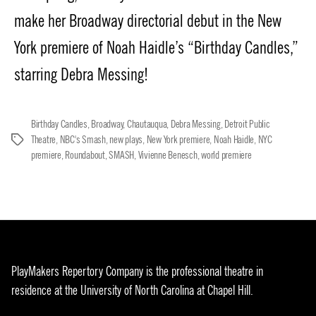
make her Broadway directorial debut in the New
York premiere of Noah Haidle’s “Birthday Candles,”
starring Debra Messing!
Birthday Candles
,
Broadway
,
Chautauqua
,
Debra Messing
,
Detroit Public
Theatre
,
NBC's Smash
,
new plays
,
New York premiere
,
Noah Haidle
,
NYC
Tags
premiere
,
Roundabout
,
SMASH
,
Vivienne Benesch
,
world premiere
PlayMakers Repertory Company is the professional theatre in
residence at the University of North Carolina at Chapel Hill.