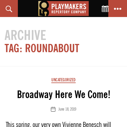
Toggle C
Search
Menu
PlayMakers
Repertory
ARCHIVE
Company
TAG:
ROUNDABOUT
Categories
UNCATEGORIZED
Broadway Here We Come!
June 18, 2019
Post
date
This spring, our very own Vivienne Benesch will