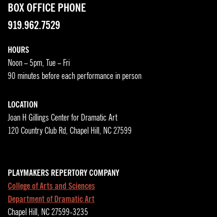
BOX OFFICE PHONE
919.962.7529
HOURS
Noon – 5pm, Tue – Fri
90 minutes before each performance in person
LOCATION
Joan H Gillings Center for Dramatic Art
120 Country Club Rd, Chapel Hill, NC 27599
PLAYMAKERS REPERTORY COMPANY
College of Arts and Sciences
Department of Dramatic Art
Chapel Hill, NC 27599-3235