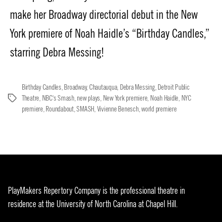
make her Broadway directorial debut in the New
York premiere of Noah Haidle’s “Birthday Candles,”
starring Debra Messing!
Birthday Candles
,
Broadway
,
Chautauqua
,
Debra Messing
,
Detroit Public
Theatre
,
NBC's Smash
,
new plays
,
New York premiere
,
Noah Haidle
,
NYC
Tags
premiere
,
Roundabout
,
SMASH
,
Vivienne Benesch
,
world premiere
PlayMakers Repertory Company is the professional theatre in
residence at the University of North Carolina at Chapel Hill.